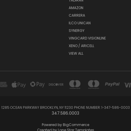
TADIRAN
AMAZON
CARRERA
ILCO UNICAN
SYNERGY
VINGCARD VISIONLINE
XENO / ARICELL
VIEW ALL
1285 OCEAN PARKWAY BROOKLYN, NY 11230 PHONE NUMBER: 1-347-586-0003
347.586.0003
Powered by
BigCommerce
Created by
Lone Star Templates