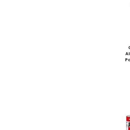
Al
Pa