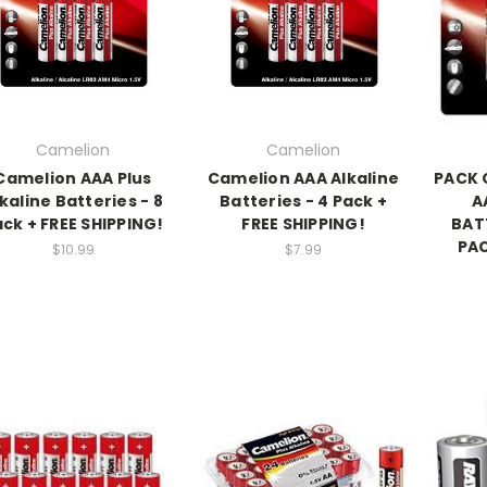
Camelion
Camelion
Camelion AAA Plus
Camelion AAA Alkaline
PACK O
kaline Batteries - 8
Batteries - 4 Pack +
A
ck + FREE SHIPPING!
FREE SHIPPING!
BATT
PAC
$10.99
$7.99