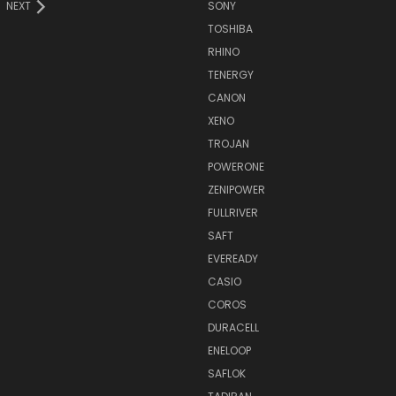
NEXT
SONY
TOSHIBA
RHINO
TENERGY
CANON
XENO
TROJAN
POWERONE
ZENIPOWER
FULLRIVER
SAFT
EVEREADY
CASIO
COROS
DURACELL
ENELOOP
SAFLOK