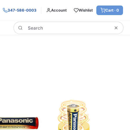
347-586-0003
Account
Wishlist
Cart ·
0
Search