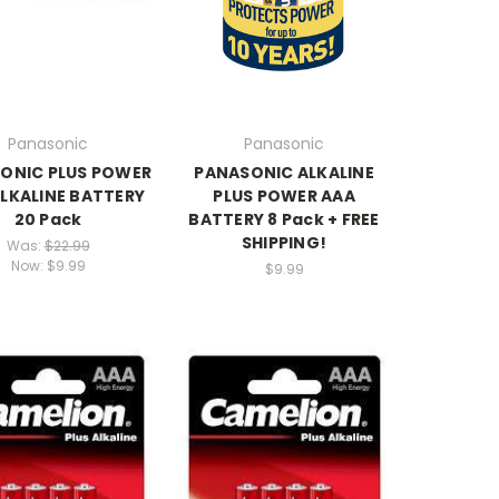
Panasonic
Panasonic
ONIC PLUS POWER
PANASONIC ALKALINE
LKALINE BATTERY
PLUS POWER AAA
20 Pack
BATTERY 8 Pack + FREE
SHIPPING!
Was:
$22.99
Now:
$9.99
$9.99