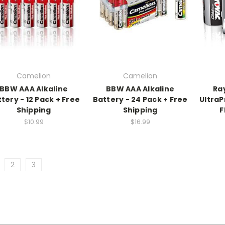
Camelion
Camelion
BBW AAA Alkaline
BBW AAA Alkaline
Ra
tery - 12 Pack + Free
Battery - 24 Pack + Free
UltraP
Shipping
Shipping
F
$10.99
$16.99
2
3