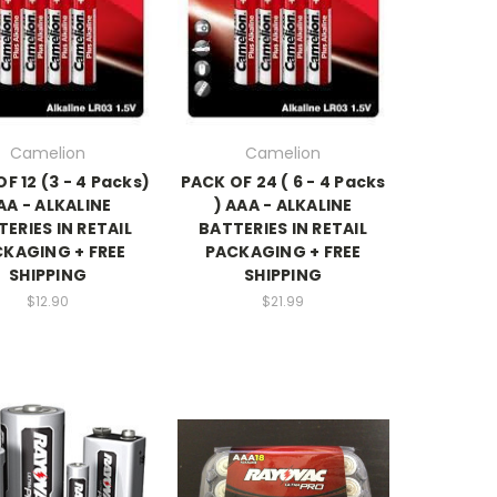
Camelion
Camelion
F 12 (3 - 4 Packs)
PACK OF 24 ( 6 - 4 Packs
AA - ALKALINE
) AAA - ALKALINE
ERIES IN RETAIL
BATTERIES IN RETAIL
KAGING + FREE
PACKAGING + FREE
SHIPPING
SHIPPING
$12.90
$21.99