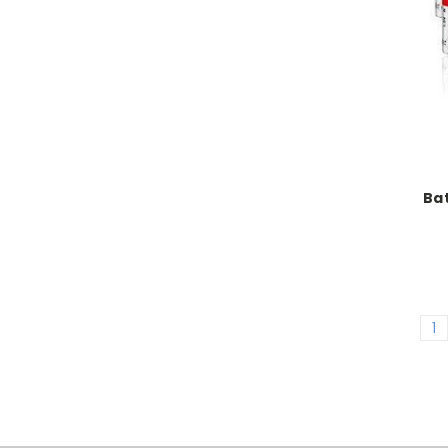
Bat
1