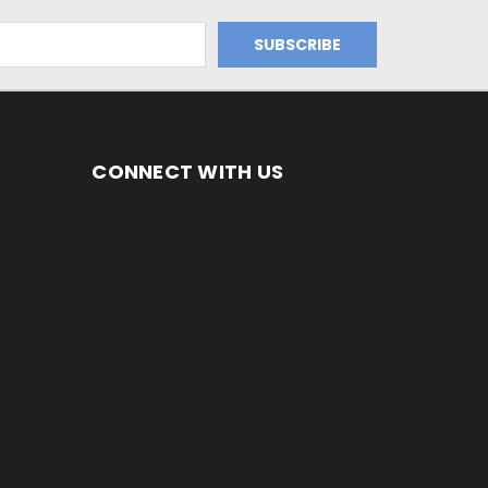
CONNECT WITH US