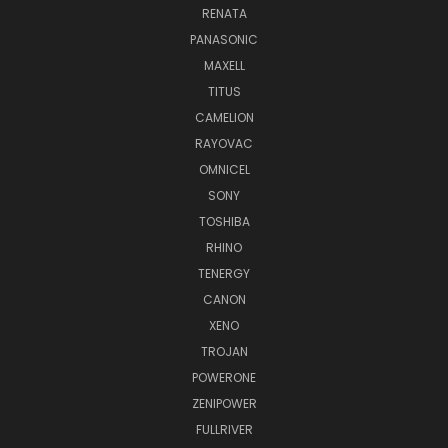
RENATA
PANASONIC
MAXELL
TITUS
CAMELION
RAYOVAC
OMNICEL
SONY
TOSHIBA
RHINO
TENERGY
CANON
XENO
TROJAN
POWERONE
ZENIPOWER
FULLRIVER