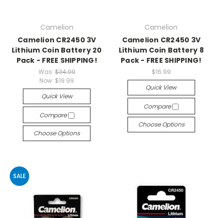
Camelion
Camelion
Camelion CR2450 3V
Camelion CR2450 3V
Lithium Coin Battery 20
Lithium Coin Battery 8
Pack - FREE SHIPPING!
Pack - FREE SHIPPING!
Was:
$34.99
$16.99
Now:
$19.99
Quick View
Quick View
Compare
Compare
Choose Options
Choose Options
SALE