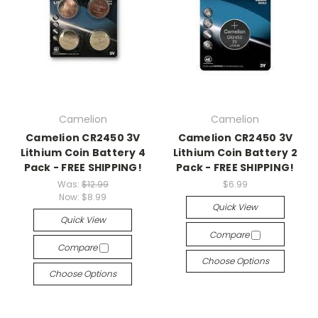
Camelion
Camelion
Camelion CR2450 3V
Camelion CR2450 3V
Lithium Coin Battery 4
Lithium Coin Battery 2
Pack - FREE SHIPPING!
Pack - FREE SHIPPING!
Was:
$12.99
$6.99
Now:
$8.99
Quick View
Quick View
Compare
Compare
Choose Options
Choose Options