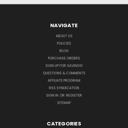
NAVIGATE
ABOUT US
POLICIES
BLOG
PURCHASE ORDERS
SIGN UP FOR SAVINGS!
QUESTIONS & COMMENTS
AFFILIATE PROGRAM
RSS SYNDICATION
SIGN IN
OR
REGISTER
SITEMAP
CATEGORIES