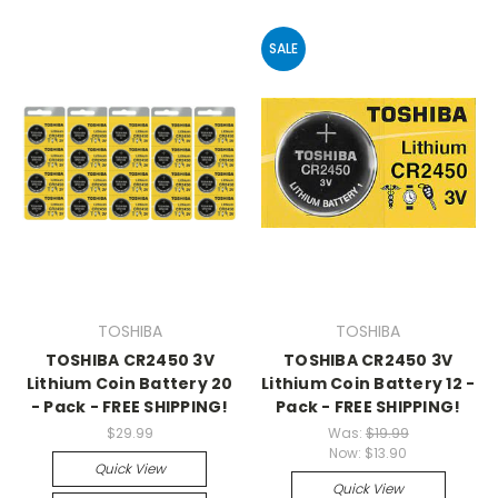
SALE
TOSHIBA
TOSHIBA
TOSHIBA CR2450 3V
TOSHIBA CR2450 3V
Lithium Coin Battery 20
Lithium Coin Battery 12 -
- Pack - FREE SHIPPING!
Pack - FREE SHIPPING!
$29.99
Was:
$19.99
Now:
$13.90
Quick View
Quick View