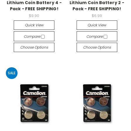
Lithium Coin Battery 4 -
Lithium Coin Battery 2 -
Pack - FREE SHIPPING!
Pack - FREE SHIPPING!
$9.90
$6.99
Quick View
Quick View
Compare
Compare
Choose Options
Choose Options
SALE