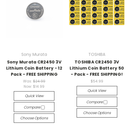
Sony Murata
TOSHIBA
Sony Murata CR2450 3V
TOSHIBA CR2450 3V
Lithium Coin Battery - 12
Lithium Coin Battery 50
Pack - FREE SHIPPING
- Pack - FREE SHIPPING!
Was:
$24.99
$54.99
Now:
$14.99
Quick View
Quick View
Compare
Compare
Choose Options
Choose Options