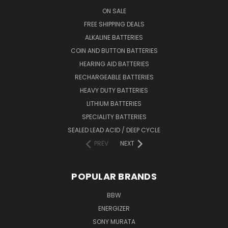
ON SALE
FREE SHIPPING DEALS
ALKALINE BATTERIES
COIN AND BUTTON BATTERIES
HEARING AID BATTERIES
RECHARGEABLE BATTERIES
HEAVY DUTY BATTERIES
LITHIUM BATTERIES
SPECIALITY BATTERIES
SEALED LEAD ACID / DEEP CYCLE
PREV
NEXT
POPULAR BRANDS
BBW
ENERGIZER
SONY MURATA