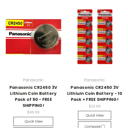
Panasonic
Panasonic
Panasonic CR2450 3V
Panasonic CR2450 3V
Lithium Coin Battery
Lithium Coin Battery - 10
Pack of 50 - FREE
Pack + FREE SHIPPING!
SHIPPING!
$23.99
$96.99
Quick View
Quick View
Compare