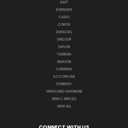
SAFT
EVEREADY
CASIO
COROS
DURACELL
ENELOOP
SAFLOK
TADIRAN
AMAZON
CARRERA
ILCO UNICAN
SYNERGY
VINGCARD VISIONLINE
XENO / ARICELL
VIEW ALL
CONNECT WITH US