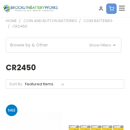
HOME
COIN AND BUTTON BATTERIES
COIN BATTERIES
CR2450
Browse by & Other
Show Filters
CR2450
Sort By:
SALE