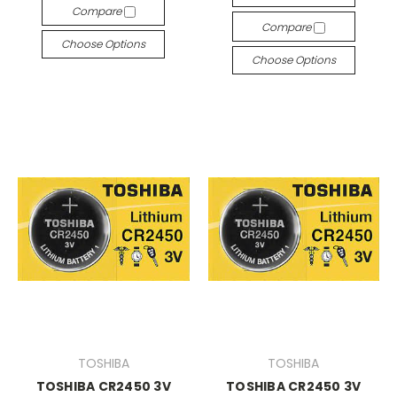
Compare
Compare
Choose Options
Choose Options
TOSHIBA
TOSHIBA
TOSHIBA CR2450 3V
TOSHIBA CR2450 3V