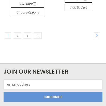
Compare
Add To Cart
Choose Options
1
2
3
4
JOIN OUR NEWSLETTER
Email
Address