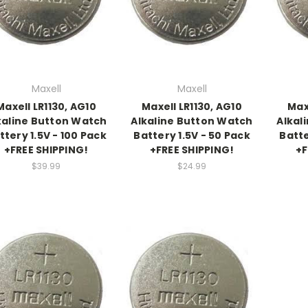
Maxell
Maxell
Maxell LR1130, AG10
Maxell LR1130, AG10
Max
kaline Button Watch
Alkaline Button Watch
Alkal
ttery 1.5V - 100 Pack
Battery 1.5V - 50 Pack
Batte
+FREE SHIPPING!
+FREE SHIPPING!
+F
$39.99
$24.99