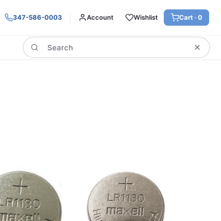
347-586-0003
Account
Wishlist
Cart ·
0
Search