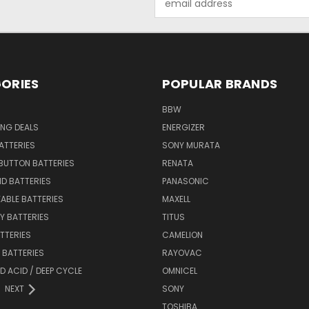
Address
ORIES
POPULAR BRANDS
BBW
ING DEALS
ENERGIZER
BATTERIES
SONY MURATA
BUTTON BATTERIES
RENATA
ID BATTERIES
PANASONIC
ABLE BATTERIES
MAXELL
Y BATTERIES
TITUS
ATTERIES
CAMELION
Y BATTERIES
RAYOVAC
D ACID / DEEP CYCLE
OMNICEL
NEXT
SONY
TOSHIBA