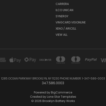
CARRERA
ILCO UNICAN
SYNERGY
VINGCARD VISIONLINE
XENO / ARICELL
VIEW ALL
1285 OCEAN PARKWAY BROOKLYN, NY 11230 PHONE NUMBER: 1-347-586-0003
347.586.0003
Powered by
BigCommerce
Created by
Lone Star Templates
© 2026 Brooklyn Battery Works