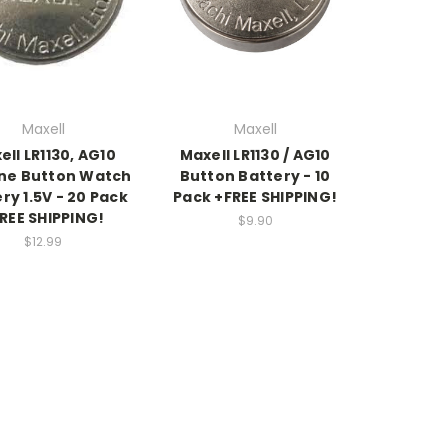
Maxell
Maxell
ell LR1130, AG10
Maxell LR1130 / AG10
ine Button Watch
Button Battery - 10
ry 1.5V - 20 Pack
Pack +FREE SHIPPING!
REE SHIPPING!
$9.90
$12.99