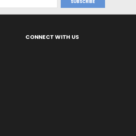
CONNECT WITH US