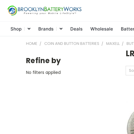
Shop
Brands
Deals
Wholesale
Batte
HOME
COIN AND BUTTON BATTERIES
MAXELL
BUT
LR
Refine by
So
No filters applied