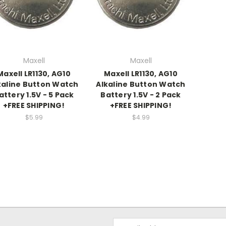
Maxell
Maxell
Maxell LR1130, AG10
Maxell LR1130, AG10
kaline Button Watch
Alkaline Button Watch
attery 1.5V - 5 Pack
Battery 1.5V - 2 Pack
+FREE SHIPPING!
+FREE SHIPPING!
$5.99
$4.99
Email