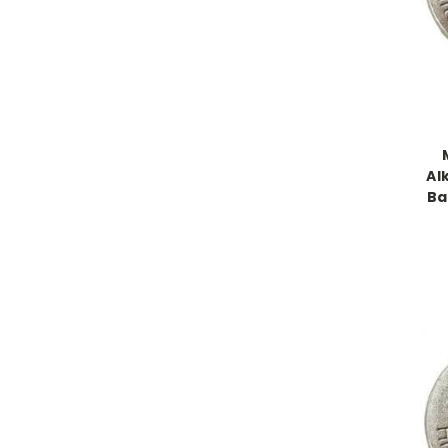
Al
Ba