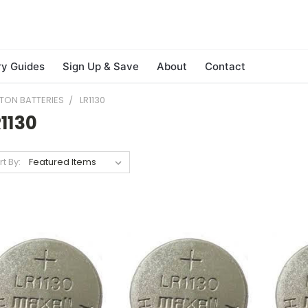
ry Guides
Sign Up & Save
About
Contact
TON BATTERIES
LR1130
1130
rt By: