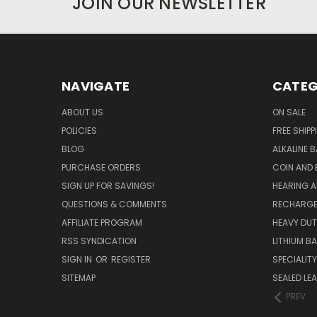
JOIN OUR NEWSLETTER
NAVIGATE
CATEG
ABOUT US
ON SALE
POLICIES
FREE SHIPP
BLOG
ALKALINE 
PURCHASE ORDERS
COIN AND 
SIGN UP FOR SAVINGS!
HEARING A
QUESTIONS & COMMENTS
RECHARGE
AFFILIATE PROGRAM
HEAVY DUT
RSS SYNDICATION
LITHIUM B
SIGN IN
OR
REGISTER
SPECIALIT
SITEMAP
SEALED LEA
PREV