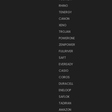
RHINO
TENERGY
CANON
XENO
TROJAN
POWERONE
ZENIPOWER
FULLRIVER
SAFT
EVEREADY
CASIO
COROS
DURACELL
ENELOOP
SAFLOK
TADIRAN
AMAZON