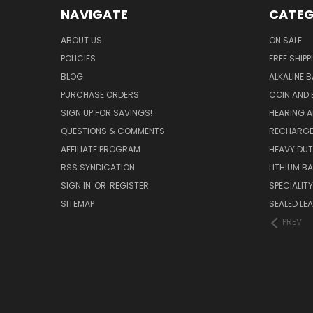
NAVIGATE
CATEG
ABOUT US
ON SALE
POLICIES
FREE SHIPP
BLOG
ALKALINE 
PURCHASE ORDERS
COIN AND 
SIGN UP FOR SAVINGS!
HEARING A
QUESTIONS & COMMENTS
RECHARGE
AFFILIATE PROGRAM
HEAVY DUT
RSS SYNDICATION
LITHIUM B
SIGN IN
OR
REGISTER
SPECIALIT
SITEMAP
SEALED LEA
PREV