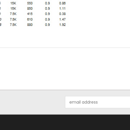
Email
Address