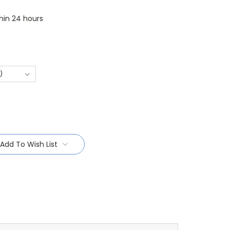
thin 24 hours
Add To Wish List