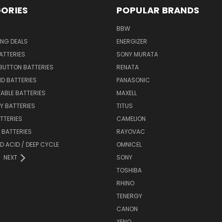
ORIES
POPULAR BRANDS
BBW
ING DEALS
ENERGIZER
BATTERIES
SONY MURATA
BUTTON BATTERIES
RENATA
ID BATTERIES
PANASONIC
ABLE BATTERIES
MAXELL
Y BATTERIES
TITUS
ATTERIES
CAMELION
Y BATTERIES
RAYOVAC
D ACID / DEEP CYCLE
OMNICEL
NEXT
SONY
TOSHIBA
RHINO
TENERGY
CANON
XENO