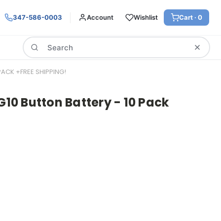
347-586-0003
Account
Wishlist
Cart ·
0
Search
 PACK +FREE SHIPPING!
G10 Button Battery - 10 Pack