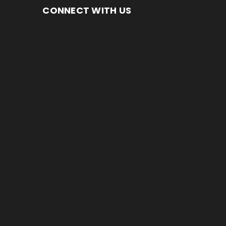
CONNECT WITH US