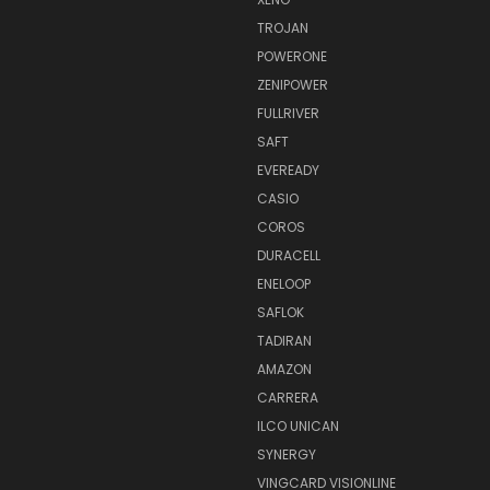
TROJAN
POWERONE
ZENIPOWER
FULLRIVER
SAFT
EVEREADY
CASIO
COROS
DURACELL
ENELOOP
SAFLOK
TADIRAN
AMAZON
CARRERA
ILCO UNICAN
SYNERGY
VINGCARD VISIONLINE