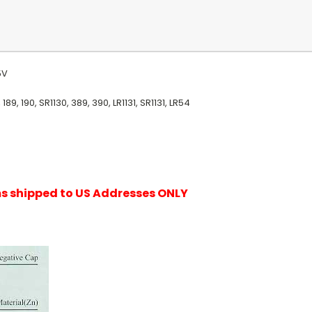
.5V
9, 190, SR1130, 389, 390, LR1131, SR1131, LR54
ems shipped to US Addresses ONLY