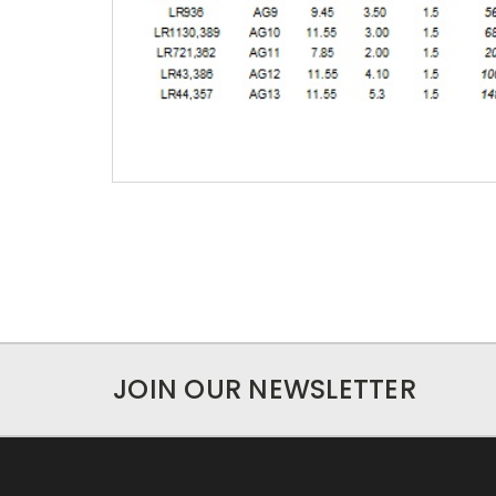
JOIN OUR NEWSLETTER