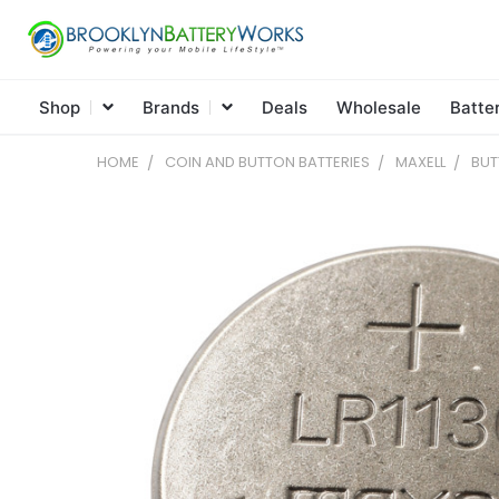
Shop
Brands
Deals
Wholesale
Batte
HOME
COIN AND BUTTON BATTERIES
MAXELL
BUT