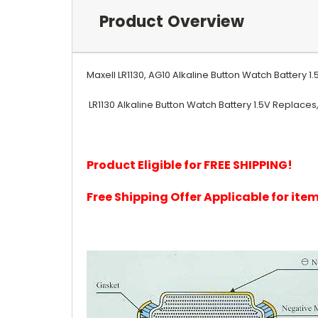
Product Overview
Maxell LR1130, AG10 Alkaline Button Watch Battery 1
LR1130 Alkaline Button Watch Battery 1.5V Replaces, 18
Product Eligible for FREE SHIPPING!
Free Shipping Offer Applicable for it