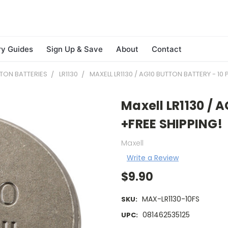
ry Guides
Sign Up & Save
About
Contact
TON BATTERIES
LR1130
MAXELL LR1130 / AG10 BUTTON BATTERY - 10
Maxell LR1130 / A
+FREE SHIPPING!
Maxell
Write a Review
$9.90
MAX-LR1130-10FS
SKU:
081462535125
UPC: