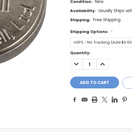
New
Condition:
Usually Ships wi
Availability:
Free Shipping
Shipping:
Shipping Options:
*
Current
Quantity:
Stock:
DECREASE
INCREASE
QUANTITY:
QUANTITY: