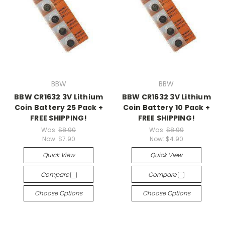
BBW
BBW
BBW CR1632 3V Lithium
BBW CR1632 3V Lithium
Coin Battery 25 Pack +
Coin Battery 10 Pack +
FREE SHIPPING!
FREE SHIPPING!
Was:
$8.90
Was:
$8.99
Now:
$7.90
Now:
$4.90
Quick View
Quick View
Compare
Compare
Choose Options
Choose Options