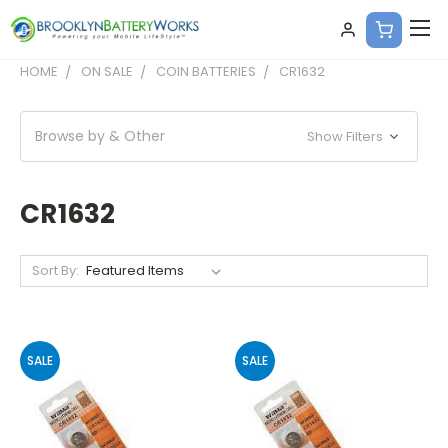
HOME
ON SALE
COIN BATTERIES
CR1632
Browse by & Other
Show Filters
CR1632
Sort By:
SALE
SALE