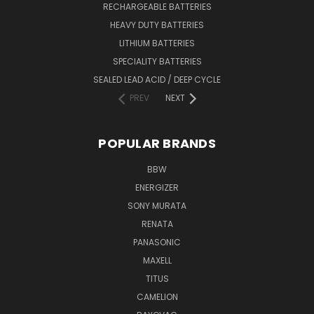
RECHARGEABLE BATTERIES
HEAVY DUTY BATTERIES
LITHIUM BATTERIES
SPECIALITY BATTERIES
SEALED LEAD ACID / DEEP CYCLE
PREV
NEXT
POPULAR BRANDS
BBW
ENERGIZER
SONY MURATA
RENATA
PANASONIC
MAXELL
TITUS
CAMELION