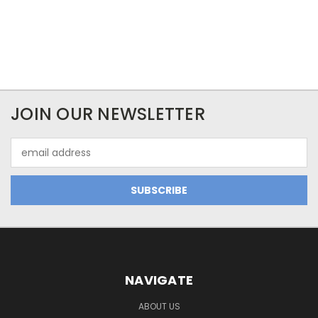
JOIN OUR NEWSLETTER
Email
Address
NAVIGATE
ABOUT US