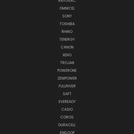
RAYOVAC
OMNICEL
SONY
TOSHIBA
RHINO
TENERGY
CANON
XENO
TROJAN
POWERONE
ZENIPOWER
FULLRIVER
SAFT
EVEREADY
CASIO
COROS
DURACELL
ENELOOP