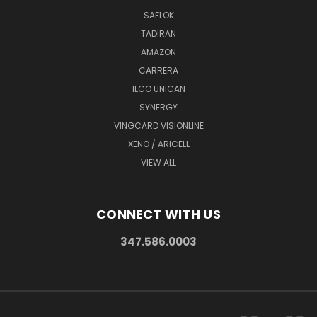
SAFLOK
TADIRAN
AMAZON
CARRERA
ILCO UNICAN
SYNERGY
VINGCARD VISIONLINE
XENO / ARICELL
VIEW ALL
CONNECT WITH US
347.586.0003