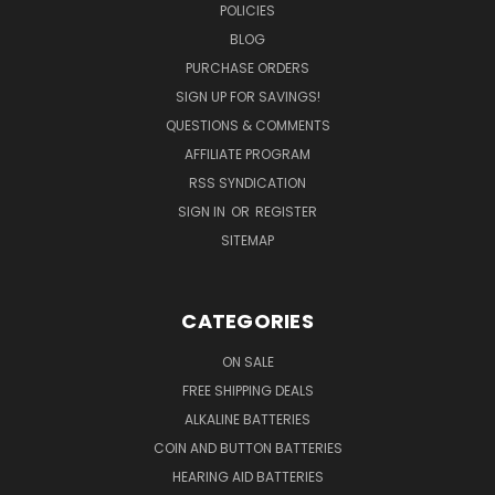
POLICIES
BLOG
PURCHASE ORDERS
SIGN UP FOR SAVINGS!
QUESTIONS & COMMENTS
AFFILIATE PROGRAM
RSS SYNDICATION
SIGN IN
OR
REGISTER
SITEMAP
CATEGORIES
ON SALE
FREE SHIPPING DEALS
ALKALINE BATTERIES
COIN AND BUTTON BATTERIES
HEARING AID BATTERIES