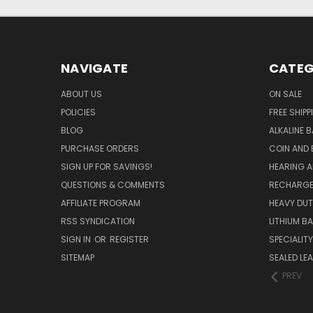
NAVIGATE
CATEG
ABOUT US
ON SALE
POLICIES
FREE SHIPP
BLOG
ALKALINE 
PURCHASE ORDERS
COIN AND 
SIGN UP FOR SAVINGS!
HEARING A
QUESTIONS & COMMENTS
RECHARGE
AFFILIATE PROGRAM
HEAVY DUT
RSS SYNDICATION
LITHIUM B
SIGN IN
OR
REGISTER
SPECIALIT
SITEMAP
SEALED LEA
PREV