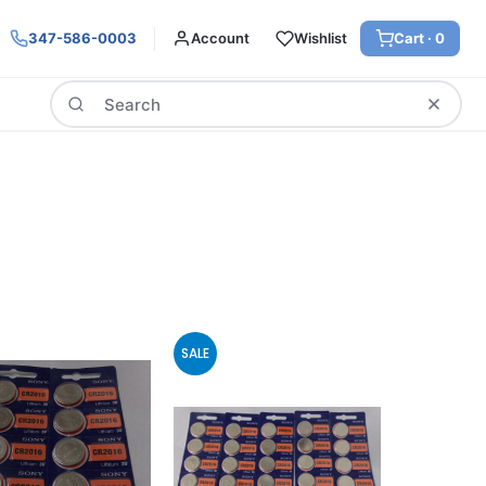
347-586-0003
Account
Wishlist
Cart ·
0
Search
SALE