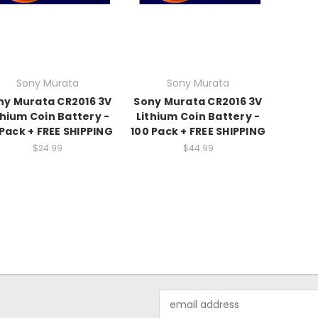
Sony Murata
Sony Murata
ny Murata CR2016 3V
Sony Murata CR2016 3V
thium Coin Battery -
Lithium Coin Battery -
Pack + FREE SHIPPING
100 Pack + FREE SHIPPING
$24.99
$44.99
Email
Address