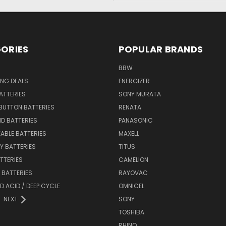
ORIES
POPULAR BRANDS
BBW
ING DEALS
ENERGIZER
BATTERIES
SONY MURATA
BUTTON BATTERIES
RENATA
ID BATTERIES
PANASONIC
ABLE BATTERIES
MAXELL
Y BATTERIES
TITUS
ATTERIES
CAMELION
Y BATTERIES
RAYOVAC
D ACID / DEEP CYCLE
OMNICEL
NEXT
SONY
TOSHIBA
RHINO