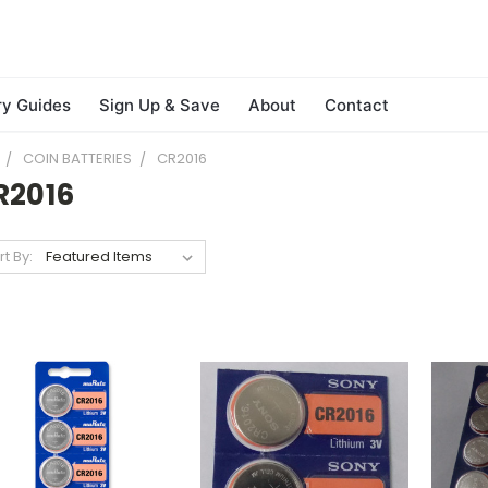
ry Guides
Sign Up & Save
About
Contact
COIN BATTERIES
CR2016
R2016
rt By: