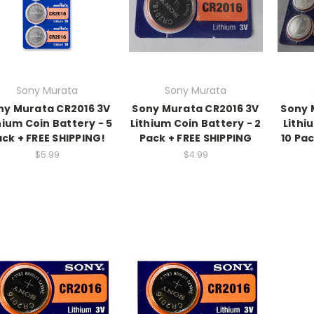
Sony Murata
Sony Murata
ny Murata CR2016 3V
Sony Murata CR2016 3V
Sony 
hium Coin Battery - 5
Lithium Coin Battery - 2
Lithi
ck + FREE SHIPPING!
Pack + FREE SHIPPING
10 Pa
$5.99
$4.99