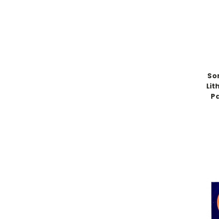
So
Lit
Pa