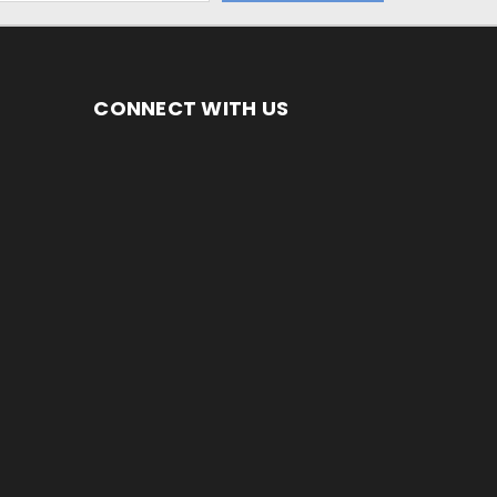
CONNECT WITH US