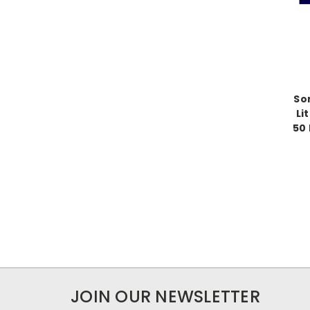
So
Li
50 
JOIN OUR NEWSLETTER