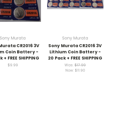
Sony Murata
Sony Murata
Murata CR2016 3V
Sony Murata CR2016 3V
um Coin Battery -
Lithium Coin Battery -
ck + FREE SHIPPING
20 Pack + FREE SHIPPING
$9.99
Was:
$17.99
Now:
$11.90