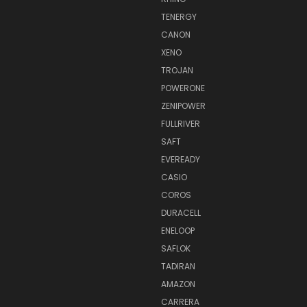
TENERGY
CANON
XENO
TROJAN
POWERONE
ZENIPOWER
FULLRIVER
SAFT
EVEREADY
CASIO
COROS
DURACELL
ENELOOP
SAFLOK
TADIRAN
AMAZON
CARRERA