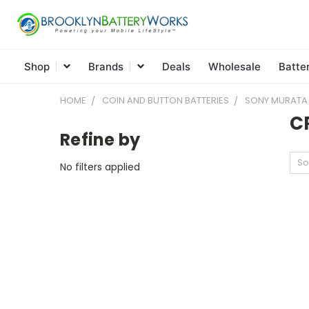
Shop
Brands
Deals
Wholesale
Batte
HOME
COIN AND BUTTON BATTERIES
SONY MURATA
C
Refine by
So
No filters applied