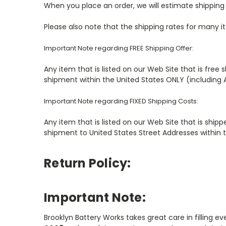
When you place an order, we will estimate shipping 
Please also note that the shipping rates for many i
Important Note regarding FREE Shipping Offer:
Any item that is listed on our Web Site that is free 
shipment within the United States ONLY (including 
Important Note regarding FIXED Shipping Costs:
Any item that is listed on our Web Site that is shipp
shipment to United States Street Addresses within 
Return Policy:
Important Note:
Brooklyn Battery Works takes great care in filling e