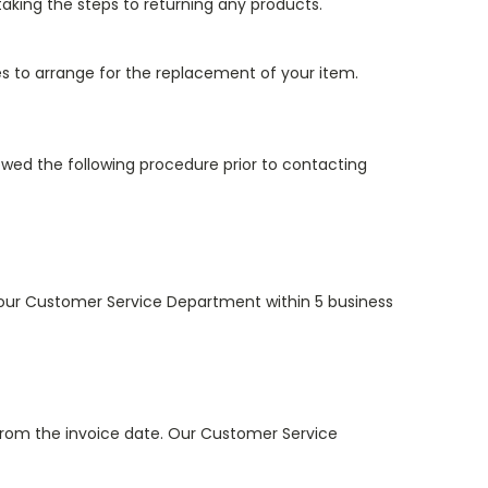
king the steps to returning any products.
es to arrange for the replacement of your item.
wed the following procedure prior to contacting
to our Customer Service Department within 5 business
from the invoice date. Our Customer Service