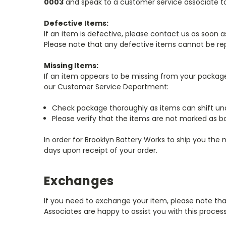
0003
and speak to a customer service associate to
Defective Items:
If an item is defective, please contact us as soon 
Please note that any defective items cannot be rep
Missing Items:
If an item appears to be missing from your package
our Customer Service Department:
Check package thoroughly as items can shift und
Please verify that the items are not marked as ba
In order for Brooklyn Battery Works to ship you the
days upon receipt of your order.
Exchanges
If you need to exchange your item, please note th
Associates are happy to assist you with this proce