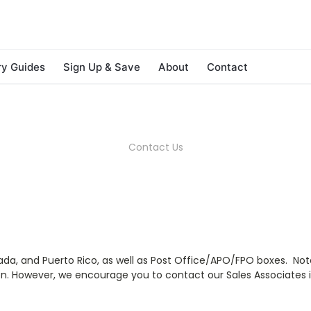
ry Guides
Sign Up & Save
About
Contact
Contact Us
nada, and Puerto Rico, as well as Post Office/APO/FPO boxes. Not
n. However, we encourage you to contact our Sales Associates i