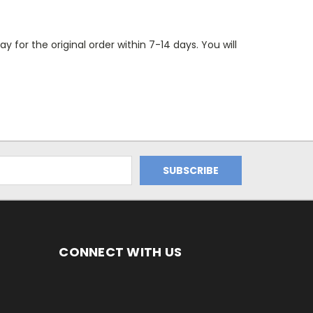
 for the original order within 7-14 days. You will
CONNECT WITH US