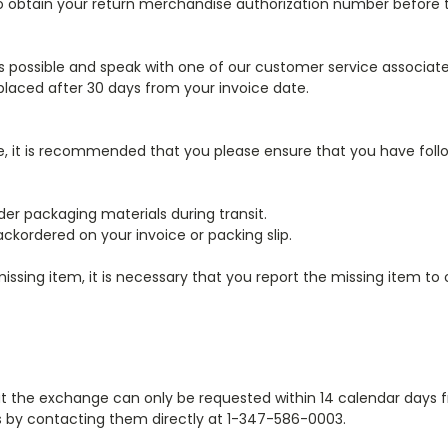
 obtain your return merchandise authorization number before ta
as possible and speak with one of our customer service associat
laced after 30 days from your invoice date.
, it is recommended that you please ensure that you have follo
er packaging materials during transit.
ckordered on your invoice or packing slip.
 missing item, it is necessary that you report the missing item 
at the exchange can only be requested within 14 calendar days 
ss by contacting them directly at 1-347-586-0003.