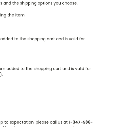
ms and the shipping options you choose.
ing the item.
 added to the shopping cart
and is valid for
tem added to the shopping cart
and is valid for
).
up to expectation, please call us at
1-347-586-