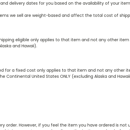
and delivery dates for you based on the availability of your ite
tems we sell are weight-based and affect the total cost of shipp
shipping eligible only applies to that item
and not any other item
Alaska and Hawaii).
ed for a fixed cost only applies to that item
and not any other i
the Continental United States ONLY (excluding Alaska and Hawaii
very order. However, if you feel the item you have ordered is not 