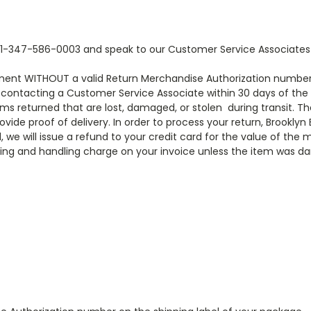
 at 1-347-586-0003 and speak to our Customer Service Associate
tment WITHOUT a valid Return Merchandise Authorization number
rst contacting a Customer Service Associate within 30 days of th
tems returned that are lost, damaged, or stolen during transit. 
ovide proof of delivery. In order to process your return, Brooklyn
we will issue a refund to your credit card for the value of the 
ping and handling charge on your invoice unless the item was d