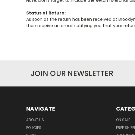
Note: Don't forget to include the Return Merchandi
Status of Return:
As soon as the return has been received at Brooklyn 
then receive an email notifying you that your retu
JOIN OUR NEWSLETTER
NAVIGATE
CATEG
ABOUT US
ON SALE
POLICIES
FREE SHIPP