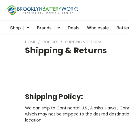
Shop
Brands
Deals
Wholesale
Batte
HOME
POLICIES
SHIPPING & RETURNS
Shipping & Returns
Shipping Policy:
We can ship to Continental U.S., Alaska, Hawaii, Ca
which may not be shipped to the desired destinatio
location.