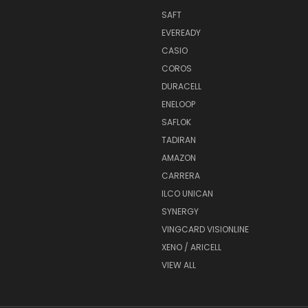
SAFT
EVEREADY
CASIO
COROS
DURACELL
ENELOOP
SAFLOK
TADIRAN
AMAZON
CARRERA
ILCO UNICAN
SYNERGY
VINGCARD VISIONLINE
XENO / ARICELL
VIEW ALL