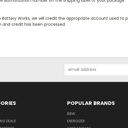
se Authorization number on the shipping label of your package
Battery Works, we will credit the appropriate account used to pay
rn and credit has been processed.
Email
Address
ORIES
POPULAR BRANDS
BBW
ING DEALS
ENERGIZER