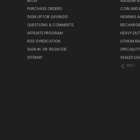
BLOG
ALKALINE 
PURCHASE ORDERS
COIN AND 
SIGN UP FOR SAVINGS!
HEARING A
QUESTIONS & COMMENTS
RECHARGE
AFFILIATE PROGRAM
HEAVY DUT
RSS SYNDICATION
LITHIUM B
SIGN IN
OR
REGISTER
SPECIALIT
SITEMAP
SEALED LEA
PREV