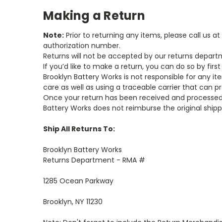
Making a Return
Note:
Prior to returning any items, please call us
authorization number.
Returns will not be accepted by our returns depar
If you’d like to make a return, you can do so by fi
Brooklyn Battery Works is not responsible for any i
care as well as using a traceable carrier that can pr
Once your return has been received and processed, 
Battery Works does not reimburse the original ship
Ship All Returns To:
Brooklyn Battery Works
Returns Department - RMA #
1285 Ocean Parkway
Brooklyn, NY 11230