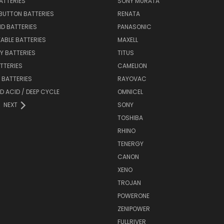
BATTERIES
SONY MURATA
BUTTON BATTERIES
RENATA
ID BATTERIES
PANASONIC
ABLE BATTERIES
MAXELL
Y BATTERIES
TITUS
ATTERIES
CAMELION
Y BATTERIES
RAYOVAC
D ACID / DEEP CYCLE
OMNICEL
NEXT
SONY
TOSHIBA
RHINO
TENERGY
CANON
XENO
TROJAN
POWERONE
ZENIPOWER
FULLRIVER