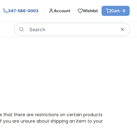
347-586-0003
Account
Wishlist
Cart ·
0
Search
e that there are restrictions on certain products
f you are unsure about shipping an item to your