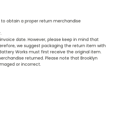
s to obtain a proper return merchandise
.
e invoice date. However, please keep in mind that
Therefore, we suggest packaging the return item with
 Battery Works must first receive the original item.
merchandise returned. Please note that Brooklyn
amaged or incorrect.