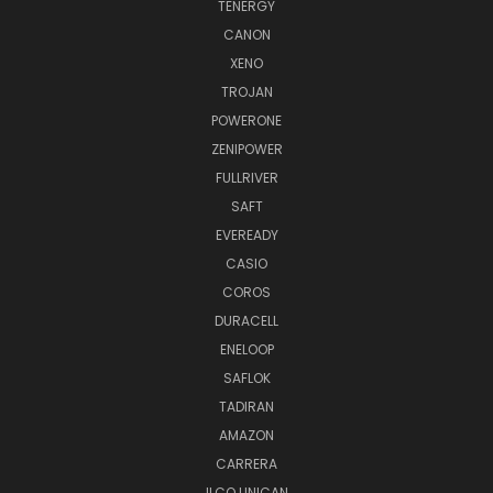
TENERGY
CANON
XENO
TROJAN
POWERONE
ZENIPOWER
FULLRIVER
SAFT
EVEREADY
CASIO
COROS
DURACELL
ENELOOP
SAFLOK
TADIRAN
AMAZON
CARRERA
ILCO UNICAN