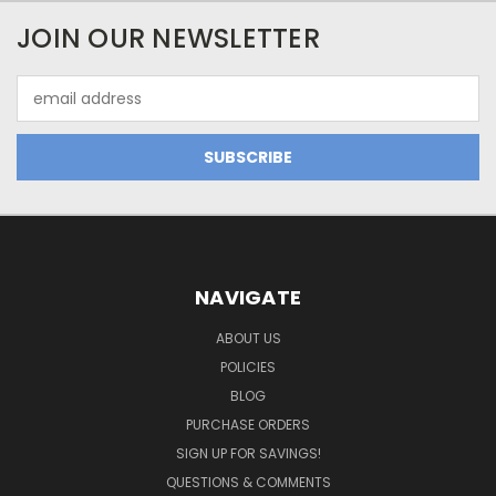
JOIN OUR NEWSLETTER
Email
Address
NAVIGATE
ABOUT US
POLICIES
BLOG
PURCHASE ORDERS
SIGN UP FOR SAVINGS!
QUESTIONS & COMMENTS