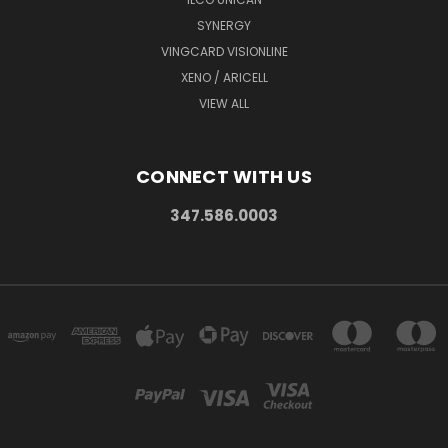
SYNERGY
VINGCARD VISIONLINE
XENO / ARICELL
VIEW ALL
CONNECT WITH US
347.586.0003