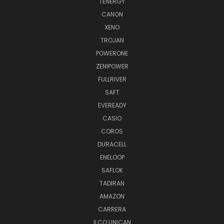
TENERGY
CANON
XENO
TROJAN
POWERONE
ZENIPOWER
FULLRIVER
SAFT
EVEREADY
CASIO
COROS
DURACELL
ENELOOP
SAFLOK
TADIRAN
AMAZON
CARRERA
ILCO UNICAN