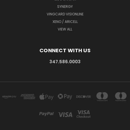
SYNERGY
VINGCARD VISIONLINE
XENO / ARICELL
VIEW ALL
CONNECT WITH US
347.586.0003