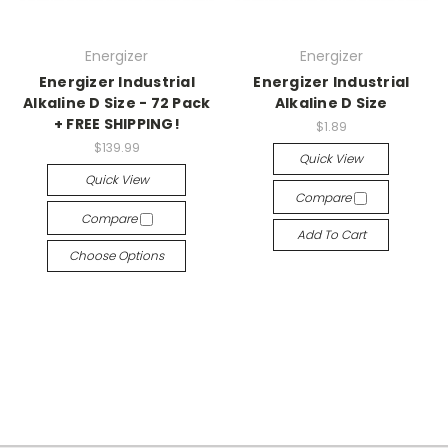
Energizer
Energizer
Energizer Industrial
Energizer Industrial
Alkaline D Size - 72 Pack
Alkaline D Size
+ FREE SHIPPING!
$1.89
$139.99
Quick View
Quick View
Compare
Compare
Add To Cart
Choose Options