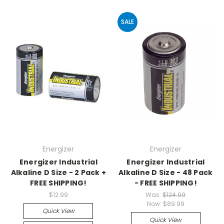
SALE
Energizer
Energizer
Energizer Industrial
Energizer Industrial
Alkaline D Size - 2 Pack +
Alkaline D Size - 48 Pack
FREE SHIPPING!
- FREE SHIPPING!
$12.99
Was:
$124.99
Now:
$89.99
Quick View
Quick View