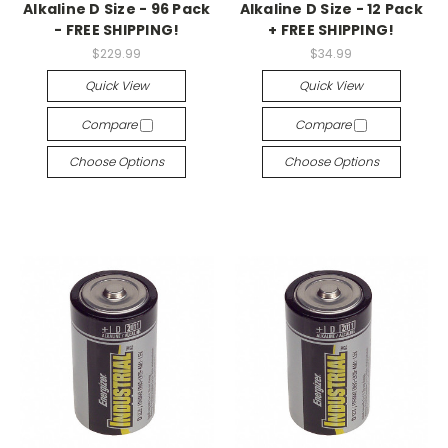
Alkaline D Size - 96 Pack
Alkaline D Size - 12 Pack
- FREE SHIPPING!
+ FREE SHIPPING!
$229.99
$34.99
Quick View
Quick View
Compare
Compare
Choose Options
Choose Options