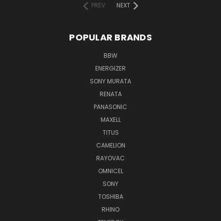
PREV
NEXT
POPULAR BRANDS
BBW
ENERGIZER
SONY MURATA
RENATA
PANASONIC
MAXELL
TITUS
CAMELION
RAYOVAC
OMNICEL
SONY
TOSHIBA
RHINO