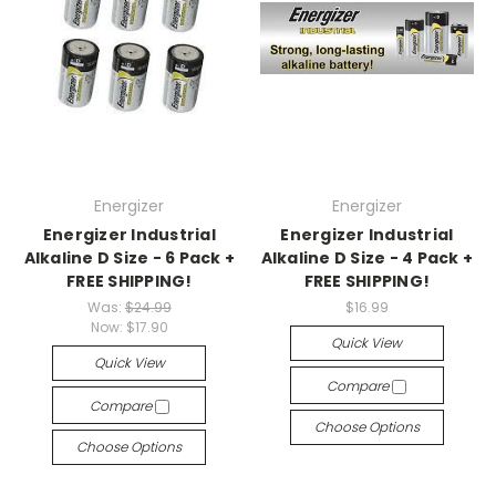
Energizer
Energizer
Energizer Industrial
Energizer Industrial
Alkaline D Size - 6 Pack +
Alkaline D Size - 4 Pack +
FREE SHIPPING!
FREE SHIPPING!
Was:
$24.99
$16.99
Now:
$17.90
Quick View
Quick View
Compare
Compare
Choose Options
Choose Options