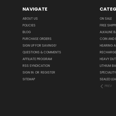
NAVIGATE
CATEG
ABOUT US
ON SALE
POLICIES
FREE SHIPP
BLOG
ALKALINE 
PURCHASE ORDERS
COIN AND 
SIGN UP FOR SAVINGS!
HEARING A
QUESTIONS & COMMENTS
RECHARGE
AFFILIATE PROGRAM
HEAVY DUT
RSS SYNDICATION
LITHIUM B
SIGN IN
OR
REGISTER
SPECIALIT
SITEMAP
SEALED LEA
PREV