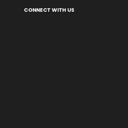
CONNECT WITH US