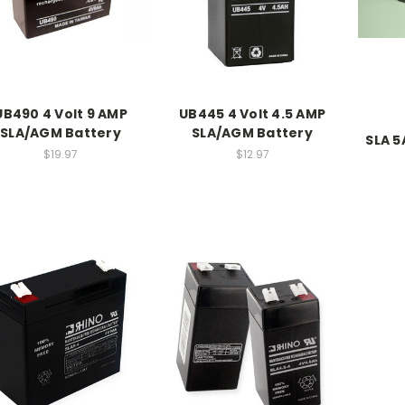
UB490 4 Volt 9 AMP
UB445 4 Volt 4.5 AMP
SLA/AGM Battery
SLA/AGM Battery
SLA 5
$19.97
$12.97