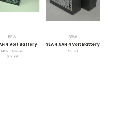
BBW
BBW
AH 4 Volt Battery
SLA 4.5AH 4 Volt Battery
MSRP:
$26.23
$9.99
$19.99