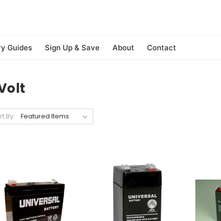
ry Guides
Sign Up & Save
About
Contact
Volt
rt By: