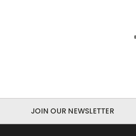
JOIN OUR NEWSLETTER