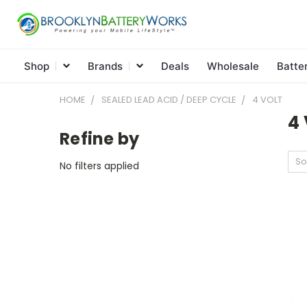
Shop
Brands
Deals
Wholesale
Batte
HOME
SEALED LEAD ACID / DEEP CYCLE
4 VOLT
4 
Refine by
So
No filters applied