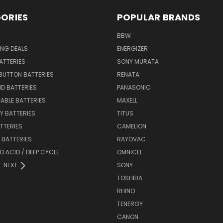
ORIES
POPULAR BRANDS
BBW
ING DEALS
ENERGIZER
BATTERIES
SONY MURATA
BUTTON BATTERIES
RENATA
ID BATTERIES
PANASONIC
ABLE BATTERIES
MAXELL
Y BATTERIES
TITUS
ATTERIES
CAMELION
Y BATTERIES
RAYOVAC
D ACID / DEEP CYCLE
OMNICEL
NEXT
SONY
TOSHIBA
RHINO
TENERGY
CANON