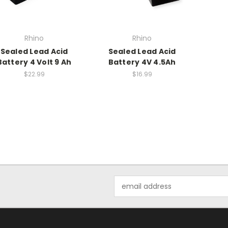
Rhino
Rhino
Sealed Lead Acid
Sealed Lead Acid
Battery 4 Volt 9 Ah
Battery 4V 4.5Ah
$22.99
$16.99
Email
Address