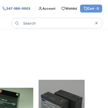
347-586-0003
Account
Wishlist
Cart ·
0
Search