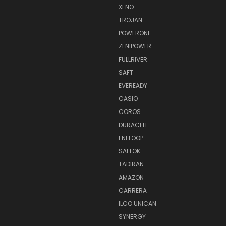
XENO
TROJAN
POWERONE
ZENIPOWER
FULLRIVER
SAFT
EVEREADY
CASIO
COROS
DURACELL
ENELOOP
SAFLOK
TADIRAN
AMAZON
CARRERA
ILCO UNICAN
SYNERGY