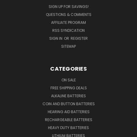
SIGN UP FOR SAVINGS!
QUESTIONS & COMMENTS
AFFILIATE PROGRAM
RSS SYNDICATION
SIGN IN
OR
REGISTER
SITEMAP
CATEGORIES
ON SALE
FREE SHIPPING DEALS
ALKALINE BATTERIES
COIN AND BUTTON BATTERIES
HEARING AID BATTERIES
RECHARGEABLE BATTERIES
HEAVY DUTY BATTERIES
LITHIUM BATTERIES