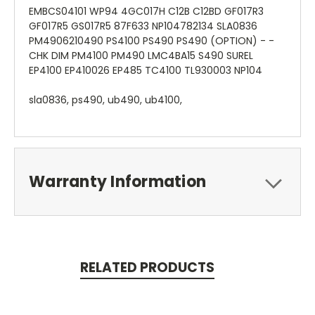
EMBCS04101 WP94 4GC017H C12B C12BD GF017R3
GF017R5 GS017R5 87F633 NP104782134 SLA0836
PM4906210490 PS4100 PS490 PS490 (OPTION) - -
CHK DIM PM4100 PM490 LMC4BA15 S490 SUREL
EP4100 EP410026 EP485 TC4100 TL930003 NP104
sla0836, ps490, ub490, ub4100,
Warranty Information
RELATED PRODUCTS