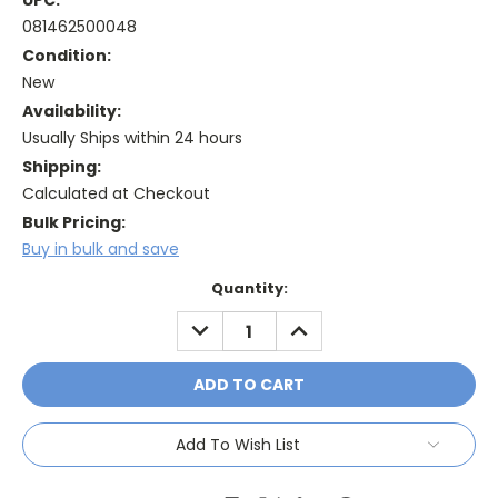
UPC:
081462500048
Condition:
New
Availability:
Usually Ships within 24 hours
Shipping:
Calculated at Checkout
Bulk Pricing:
Buy in bulk and save
Current
Quantity:
Stock:
DECREASE
INCREASE
QUANTITY:
QUANTITY:
Add To Wish List