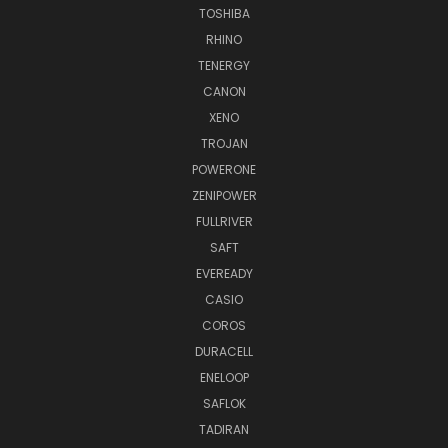
TOSHIBA
RHINO
TENERGY
CANON
XENO
TROJAN
POWERONE
ZENIPOWER
FULLRIVER
SAFT
EVEREADY
CASIO
COROS
DURACELL
ENELOOP
SAFLOK
TADIRAN