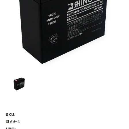
SKU:
SLA9-4