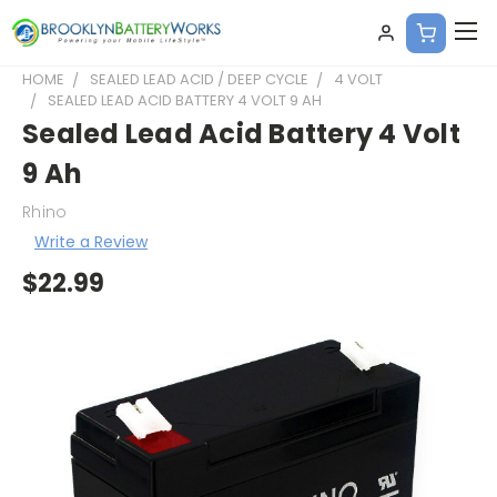
HOME
SEALED LEAD ACID / DEEP CYCLE
4 VOLT
SEALED LEAD ACID BATTERY 4 VOLT 9 AH
Sealed Lead Acid Battery 4 Volt
9 Ah
Rhino
Write a Review
$22.99