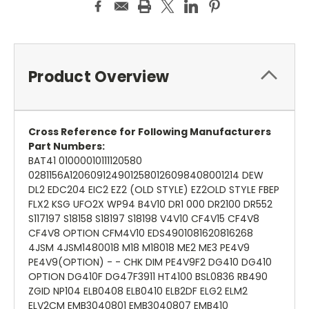
Product Overview
Cross Reference for Following Manufacturers
Part Numbers:
BAT41 01000010111120580
0281156A1206091249012580126098408001214 DEW
DL2 EDC204 EIC2 EZ2 (OLD STYLE) EZ2OLD STYLE FBEP
FLX2 KSG UFO2X WP94 B4V10 DR1 000 DR2100 DR552
S117197 S18158 S18197 S18198 V4V10 CF4V15 CF4V8
CF4V8 OPTION CFM4V10 EDS4901081620816268
4JSM 4JSM1480018 M18 M18018 ME2 ME3 PE4V9
PE4V9(OPTION) - - CHK DIM PE4V9F2 DG410 DG410
OPTION DG410F DG47F3911 HT4100 BSL0836 RB490
ZGID NP104 ELB0408 ELB0410 ELB2DF ELG2 ELM2
ELV2CM EMB3040801 EMB3040807 EMB410