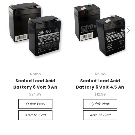
Rhino
Rhino
Sealed Lead Acid
Sealed Lead Acid
Battery 6 Volt 9 Ah
Battery 6 Volt 4.5 Ah
$24.99
$12.99
Quick View
Quick View
Add To Cart
Add To Cart