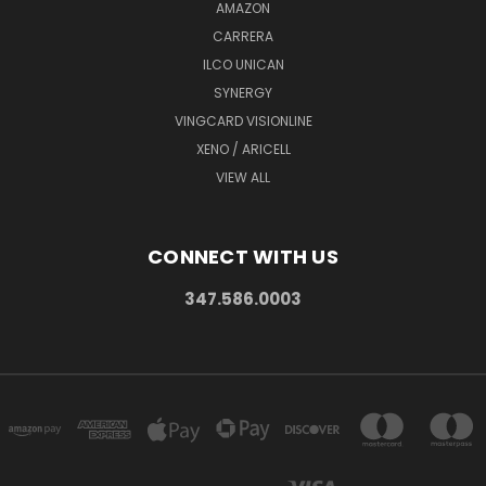
AMAZON
CARRERA
ILCO UNICAN
SYNERGY
VINGCARD VISIONLINE
XENO / ARICELL
VIEW ALL
CONNECT WITH US
347.586.0003