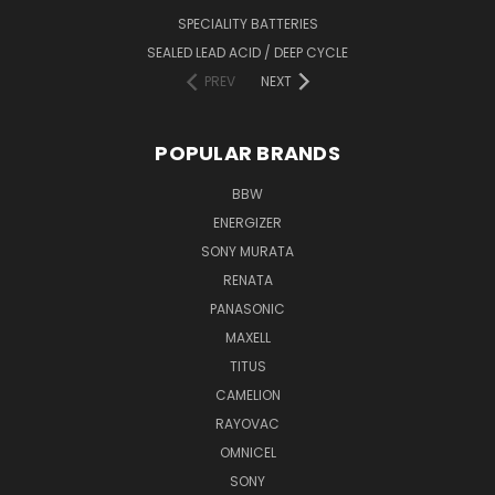
SPECIALITY BATTERIES
SEALED LEAD ACID / DEEP CYCLE
PREV
NEXT
POPULAR BRANDS
BBW
ENERGIZER
SONY MURATA
RENATA
PANASONIC
MAXELL
TITUS
CAMELION
RAYOVAC
OMNICEL
SONY