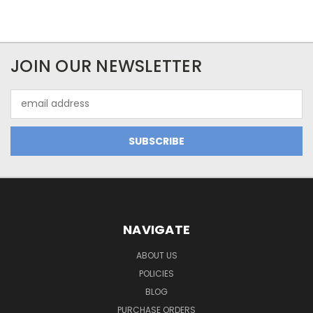
JOIN OUR NEWSLETTER
Email
Address
NAVIGATE
ABOUT US
POLICIES
BLOG
PURCHASE ORDERS