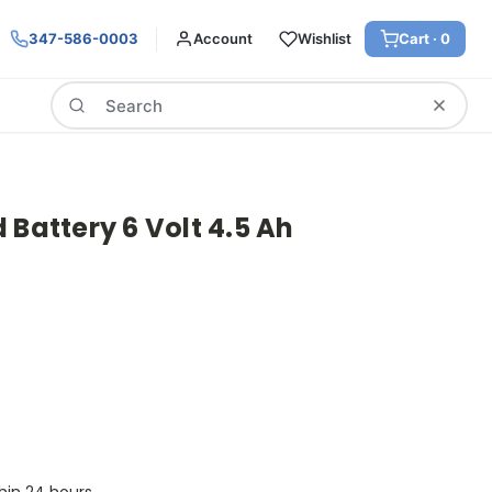
347-586-0003
Account
Wishlist
Cart ·
0
Search
 Battery 6 Volt 4.5 Ah