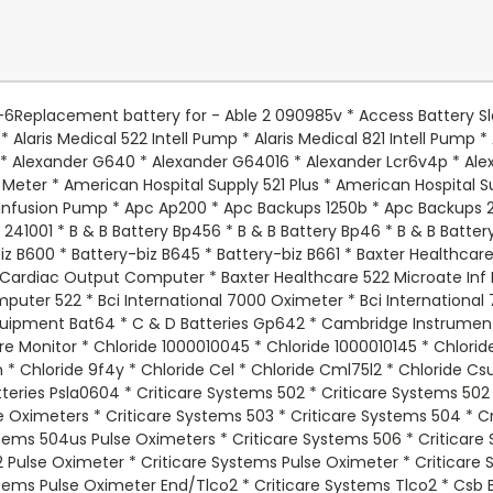
ual Lite Ers * Dual Lite Icl1 * Dual Lite Rlp * Dual Lite Sdg * Dual Lite Srg * Dual Lite Wep * Durabuilt Class 2 * Dyna Cell Wp46 * Dyna Ray B6v4 * Dyna Ray Dr520 * Dyna Ray S18186 * Eagle Picher Batteries 3921 * Eagle Picher Batteries Cf6v4 * Eagle Picher Batteries Cf6v45 * Eagle Picher Batteries Cfm30v4.6 * Eagle Picher Batteries Cfm6v46 * Eagle Picher Batteries Cfm6v46f6 * Easy Options 250va * Edwards 1600a * Edwards 1637 * Edwards 1660 * Edwards 1660b * Edwards 1661 * Edwards 1661b * Edwards 1662 * Edwards 1662b * Edwards 1663 * Edwards 1663b * Edwards 17990108 * Edwards 1799108pt * Edwards 1799112pt * Edwards 97043201 * Elan Mb6v * Elgar Ips400 * Elgar Ips600 * Elite El401 * Elk Batteries Elk0640 * Els Eds640f * Els Frx * Elsar 122 * Emergilite Pmp6v5 * Emergi-lite 2vm * Emergi-lite 80000 * Emergi-lite 80017 * Emergi-lite Csm1 * Emergi-lite Csm9 * Emergi-lite Em1 * Emergi-lite Jf15b * Emergi-lite Jsm9 * Emergi-lite Jsm91 * Emergi-lite Ll6 * Emergi-lite M1 * Emergi-lite M1000 * Emergi-lite M126 * Emergi-lite M1860004 * Emergi-lite Me2n * Emergi-lite Pro 2 * Emergi-lite Psm9 * Emergi-lite Qsm1 * Emergi-lite Sex * Emergi-lite Smx * Emerson Ups400 * Empire Np46 * Esp Esp640 * Franz Medical Infusion Pump * Global Yuasa Batteries Es46 * Gs Portalac Pe46 * Gs Portalac Pe46r * Gs Portalac Pe46rf1 * Gs Portalac Pe6v4 * Gs Portalac Pe6v4f1 * Gs Portalac Pe6v4ws * Guardian Douglas Batteries Dg64 * Guardian Douglas Batteries Dg65 * Guardian Douglas Batteries Dg65f * Hi Light 3901 * Hitachi Hp46 * Hitech Ht640 * Holophane M2 * Holophane M3 * Hubbell 1200005 * Hubbell He612 * Hubbell N4615 * Hubbell Pup * Hubbell Pupxxxx * Impact Instrumentation 305 Suction Pump * Impact Instrumentation 305g Suction Pump * Impact Instrumentation 305gr Suction Pump * Impact Instrumentation 315 Suction Pump * Impact Instrumentation Suction Pump 305 * Interstate Batteries Bsl0905 * Interstate Batteries Pc640 * Johnson Controls Gc640 * Johnson Controls Jc640 * Jolt Batteries Jp640 * Jolt Batteries Sa645 * Kobe Gp642 * Ladd Steritak J3000 Inter Cranial Pressure Monitor * Lectro Science 500000cp * Life Line H102 Communicator * Life Line Hc102 Autodial * Life Line Hc102 Home Unit * Light Alarms 2dm3 * Light Alarms 2ds3 * Light Alarms 2fl1 * Light Alarms 2ms * Light Alarms 2rc1 * Light Alarms 5e15aa * Light Alarms 5e15bf * Light Alarms 5e15bk * Light Alarms 5e15bl * Light Alarms 5e15bs * Light Alarms 6600004 - - No Lds * Light Alarms 8600004 * Light Alarms 8600016 * Light Alarms B200x7 * Light Alarms Ca * Light Alarms Ce15aa - - Save Leads * Light Alarms Ce15aa - - Save Plug * Light Alarms Ce15bf * Light Alarms Ce15bk * Light Alarms Ce15bl * Light Alarms Ce15bn * Light Alarms Ce15bs * Light Alarms Dm3 * Light Alarms Ds3 * Light Alarms E8w * Light Alarms H1 * Light Alarms Kb1 * Light Alarms Kb13cp * Light Alarms L1 * Light Alarms Lcr6v4p * Light Alarms Ll6 * Light Alarms Rc * Light Alarms Rsqg * Light Alarms Rsqgd * Light Alarms Rx7 * Light Alarms Rxe8 * Light Alarms Sds3 * Light Alarms Sgld * Light Alarms Sgq * Light Alarms Sql * Light Alarms U8 - - No Lds * Light Alarms Ux7 * Light Alarms Uxe8 * Light Alarms Uxe8a * Light Alarms X7 * Light Alarms Xe6 * Light Alarms Xe8 * Light Alarms Xe9 * Lintronics Mx06040 * Lintronics Np46 * Lithonia 303s13 * Lithonia 6elm2 * Lithonia Ap * Lithonia As * Lithonia Elb06042 * Lithonia Elm Series * Lithonia Elm2 Series * Lithonia Elm2s13 * Lithonia Emb20605 * Lithonia Embsc0642 * Lithonia Fap * Lithonia Fas * Lithonia Llbe2 * Lithonia Q4 * Lithonia Xp * Lithonia Xsxpel * Long Batteries Wp46 * Mcgaw 2001 Intell Pump/Infusor * Mcgaw 521 Intelligent Pump * Mcgaw 521 Plus * Mcgaw 522 Intelligent Pump * Mcgaw 821 Intelligent Pump * Mdt Corporation 4900 E Or Table * Microlite Ft3412 * Monaghan Medical Respiratory Therapy Unit * Monaghan Medical Tvs Spirometer * Mule 6gc0121 * Mule 6gc012d * Mule 730001 * Mule Bkm2 * Mule Ep * Mule Gc640exit * Mule Pe46 * Murray Ohio Mfg 42910x92a * National Battery C12a * National Battery C12ad * National Battery C12c * National Power Corporation Gs012p1 (Option) - - Chk Dim * National Power Corpor