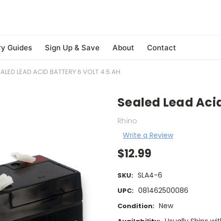
ry Guides
Sign Up & Save
About
Contact
ALED LEAD ACID BATTERY 6 VOLT 4.5 AH
Sealed Lead Acid
Rhino
Write a Review
$12.99
SLA4-6
SKU:
081462500086
UPC:
New
Condition: