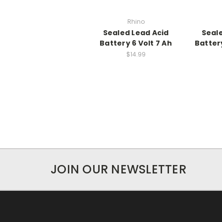
Rhino
Sealed Lead Acid
Seal
Battery 6 Volt 7 Ah
Battery
$14.99
JOIN OUR NEWSLETTER