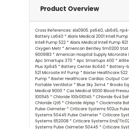
Product Overview
Cross References: sla0905. ps640, ub645, np4-6Replacement battery for - Able 2 090985v * Access Battery Sla640 * Advanced Power Systems Aps46 * Agt Battery La640 * Alaris Medical 2001 Intell Pump * Alaris Medical 522 Intell Pump * Alaris Medical 821 Intell Pump * Alaris Medical Intell Pump 2001 * Alaris Medical Intell Pump 522 * Alaris Medical Intell Pump 821 * Alexander G640 * Alexander G64016 * Alexander Lcr6v4p * Alexander Mb5338 * American Bentley Sm0200 Oxygen Metr * American Bentley Sm0200 Stat Meter * American Hospital Supply 521 Plus * American Hospital Supply 522 Plus * American Hospital Supply 9009183 * American Hospital Supply Microrate Infusion Pump * Apc Ap200 * Apc Backups 1250b * Apc Backups 200 * Apc Backups 250 * Apc Smartups 250 * Apc Smartups 370 * Apc Smartups 400 * Atlite 241001 * B & B Battery Bp456 * B & B Battery Bp46 * B & B Battery Bp56 * Batteries Plus Cltxpa645f * Batteries Plus Xp645 * Battery Center Bc640 * Battery-biz B600 * Battery-biz B645 * Battery-biz B661 * Baxter Healthcare 2001 Microate Inf Pump * Baxter Healthcare 521 Microate Inf Pump * Baxter Healthcare 522 Cardiac Output Computer * Baxter Healthcare 522 Microate Inf Pump * Baxter Healthcare 821microate Inf Pump * Baxter Healthcare Cardiac Output Computer 522 * Bci International 7000 Oximeter * Bci International 70000a1 * Bird Products Corporation Avain Portable Ventilator * Blue Sky 3xm4 * Brooks Equipment Bat64 * C & D Batteries Gp642 * Cambridge Instruments 502 * Carpenter Watchman 713527 * Cas Medical 9000 * Cas Medical 9000 Blood Pressure Monitor * Chloride 1000010045 * Chloride 1000010145 * Chloride 1000010148 * Chloride 100001045 * Chloride 1001145 * Chloride 100r010145 * Chloride 6v4.5ah * Chloride 9f4y * Chloride Cel * Chloride Cml75l2 * Chloride Csu06 * Chloride Csu4 * Chloride Csu6d * Chloride Qt6 * Chloride Wplsp * Clockmate Batteries Psla0604 * Criticare Systems 502 * Criticare Systems 502 Pulse Oximeter * Criticare Systems 50245 Pulse Oximeter * Criticare Systems 502us Pulse Oximeters * Criticare Systems 503 * Criticare Systems 504 * Criticare Systems 504 Pulse Oximeter * Criticare Systems 50445 Pulse Oximeter * Criticare Systems 504us Pulse Oximeters * Criticare Systems 506 * Criticare Systems 506 Pulse Oximeter * Criticare Systems 652008 * Criticare Systems End/Tlc02 Pulse Oximeter * Criticare Systems Pulse Oximeter * Criticare Systems Pulse Oximeter 50245 * Criticare Systems Pulse Oximeter 50445 * Criticare Systems Pulse Oximeter End/Tlco2 * Criticare Systems Tlco2 * Csb Battery Of America 1091 * Csb Battery Of America Cp640 * Csb Battery Of America Gh640 * Csb Battery Of America Gp640 * Csb Battery Of America Gp642 * Csb Battery Of America Gp645 * Csb Battery Of America Gp645f2 * Dantona Lead 6v 5p * Detex Alarms Ecl230md * Detex Alarms Ecl230mo * Diamex Dm64 * Dictograph G6003 * Dual Lite 12295 * Dual Lite 12361 * Dual Lite Bdg * Dual Lite Ch100l * Dual Lite Cla106 * Dual Lite Edrwwmpump * Dual Lite Eds * Dual Lite Epp * D