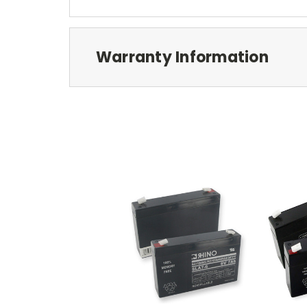
Warranty Information