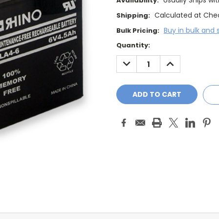
Usually Ships wi
Availability:
Calculated at Che
Shipping:
Buy in bulk and 
Bulk Pricing:
Current
Quantity:
Stock:
DECREASE
INCREASE
QUANTITY:
QUANTITY: