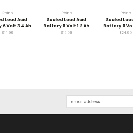
Rhino
Rhino
Rhino
ed Lead Acid
Sealed Lead Acid
Sealed Lead
 6 Volt 3.4 Ah
Battery 6 Volt 1.2 Ah
Battery 6 Vol
$14.99
$12.99
$24.99
Email
Address