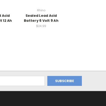
Rhino
 Acid
Sealed Lead Acid
t 12 Ah
Battery 6 Volt 9 Ah
$24.99