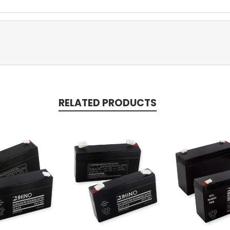
RELATED PRODUCTS