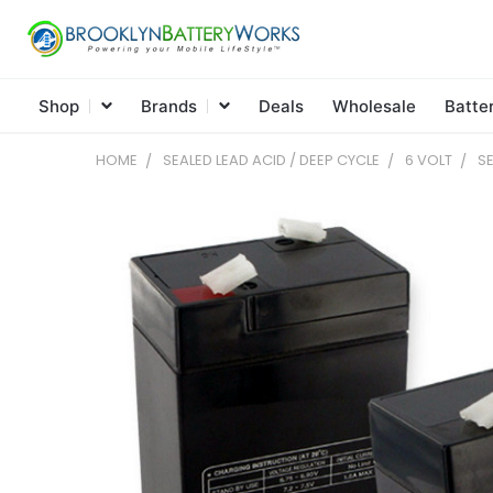
Shop
Brands
Deals
Wholesale
Batte
HOME
SEALED LEAD ACID / DEEP CYCLE
6 VOLT
SE