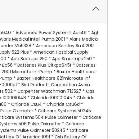
ation Gs012p2 * National Power Corporation Gs012p3ll * Nellcor Puritan-bennett Npb196 * Nellcor Puritan-bennett Oximeter * Newark 44f7562 * Newark 89f4524 * Newark Jc640 * Newark Np46 * Newmax Fnc640 * Nite Lite Nl640 * North Supply 782076 * North Supply 782374 * North Supply S782076 * Ohio Medical Products 504us Pulse Oximeter * Omnibot 2000 * Omnibot 5402 * Optronics A5006 * Orion 1020 Sodium Potasium Analyzer * Orion Electrolyte Analyzer * Orion Skin Analyzer * Orion Sodium Potasium Analyzer 1020 * Panasonic Lcpb064p * Panasonic Lcr064pul * Panasonic Lcr064r2ch * Panasonic Lcr064r2p * Panasonic Lcr065p * Panasonic Lcr606p (Option) - - Chk Cap * Panasonic Lcr6v4 * Panasonic Lcr6v4et - - No Leads * Panasonic Lcr6v4mc2 * Panasonic Lcr6v4ml2 * Panasonic Lcr6v4p * Panasonic Lcr6v5p * Panasonic Lcrb0604p * Panasonic Lcrb064p * Parks Medical 1050 Series Doppler (Newer Models) * Picker International 502 * Power Battery Es46 * Power Battery Pm64 * Power Patrol Sla0905 * Power Star Batteries Gb640 * Powermate Pm640f1 * Powersonic Ps640 * Powersonic Ps640 Pushon Term * Powersonic Ps640 W/Spade Term * Powersonic Ps640f * Powersonic Ps640f1 * Powersonic Ps640fp * Powersonic Ps642 * Powertron Pe46rf1 * Powertron Ps640 * Prescolite E56060 * Prescolite E820060800 * Prescolite E82080800 * Prescolite Em Exits * Prescolite Emexedm * Prescolite Erb0604 * Prescolite Rb * Prescolite Rb6v4 * Prescolite Rb6vdc4ah * Protection One Bt1040n * Pulse Oximeter Mp46 * Pulse Oximeter Mpb190 * Quantum Es46 * Quest Medical Iv Pump * R & D Batteries 5269 * R & D Batteries 5374 * R & D Batteries 5637 * R & D Batteries Lcr065p * Rcl Rcl3000 * Sec Microlyte Sec64 * Sentry Lite 09985 * Sentry Lite Pm640 * Sentry Lite Scr52520 * Sevler Inflater * Sheng Yang Sy640 * Sheng Yang Sy650 * Sho-me 090985 * Sho-me 09985 * Sigma 4000 Infusion Pump * Silent Knight 5207 * Siltron Em40l * Siltron Sn640 * Siltron Sqe6 * Siltron Wxet * Sinan Industrial Sn640 * Skytech Sc46 * Sl Waber Powerhouse 420t * Sl Waber Upstart * Sola 2993522102 * Sola A5064 * Sola Q1 * Sola Q2 * Sola Q3 * Sola Ups/2500a * Sonnenchein 07895391 * Sonnenchein 1000010145 * Sonnenchein 103101 * Sonnenchein 103103 * Sonnenchein 3tx25 * Sonnenchein 6v/4ahsp * Sonnenchein 6v4.6 * Sonnenchein 6v4.6ah * Sonnenchein A206/3.8sk - - Chk Dim * Sonnenchein A206/4 * Sonnenchein A206/4.0k * Sonnenchein A5004.0s * Sonnenchein A506/4.0s - - Chk Dim * Sonnenchein A5064 * Sonnenchein Cr64.5 * Sonnenchein Dm1 * Sonnenchein Dm2 * Sonnenchein Lcr6v4p * Sonnenchein Lcr6v4pl * Sonnenchein Lcr6v5p * Sonnenchein M126 * Sonnenchein Q4 * Sonnenchein S200 * Sonnenchein S300 * Sonnenchein S6246is (Needs Asla0905&asla0902) * Sonnenchein Ssg * Storage Battery Systems S640 * Streamlite / Maglite 44007 * Streamlite / Maglite Vulcan * Sure Light 026117 * Sure Light 0262 * Sure Light 23196 * Sure Light 2602 * Sure Light 26117 * Sure Light 26117sp * Sure Light 262 * Sure Lig