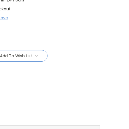
thin 24 hours
ckout
save
Add To Wish List