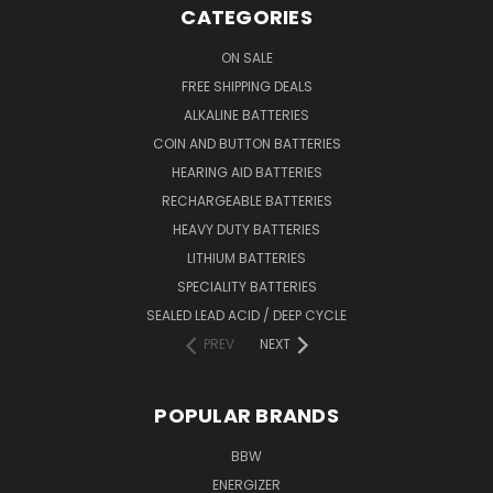
CATEGORIES
ON SALE
FREE SHIPPING DEALS
ALKALINE BATTERIES
COIN AND BUTTON BATTERIES
HEARING AID BATTERIES
RECHARGEABLE BATTERIES
HEAVY DUTY BATTERIES
LITHIUM BATTERIES
SPECIALITY BATTERIES
SEALED LEAD ACID / DEEP CYCLE
PREV
NEXT
POPULAR BRANDS
BBW
ENERGIZER