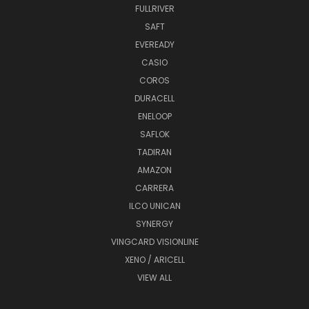
FULLRIVER
SAFT
EVEREADY
CASIO
COROS
DURACELL
ENELOOP
SAFLOK
TADIRAN
AMAZON
CARRERA
ILCO UNICAN
SYNERGY
VINGCARD VISIONLINE
XENO / ARICELL
VIEW ALL