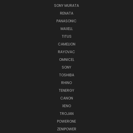
SONY MURATA
RENATA
PANASONIC
MAXELL
TITUS
CAMELION
RAYOVAC
OMNICEL
SONY
TOSHIBA
RHINO
TENERGY
CANON
XENO
TROJAN
POWERONE
ZENIPOWER