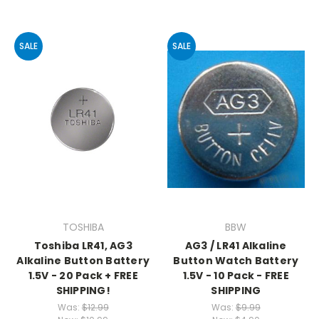
SALE
SALE
TOSHIBA
BBW
Toshiba LR41, AG3
AG3 / LR41 Alkaline
Alkaline Button Battery
Button Watch Battery
1.5V - 20 Pack + FREE
1.5V - 10 Pack - FREE
SHIPPING!
SHIPPING
Was:
$12.99
Was:
$9.99