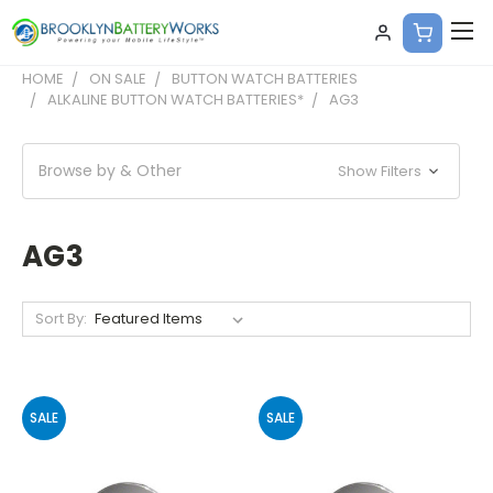
HOME
ON SALE
BUTTON WATCH BATTERIES
ALKALINE BUTTON WATCH BATTERIES*
AG3
Browse by & Other
Show Filters
AG3
Sort By:
SALE
SALE