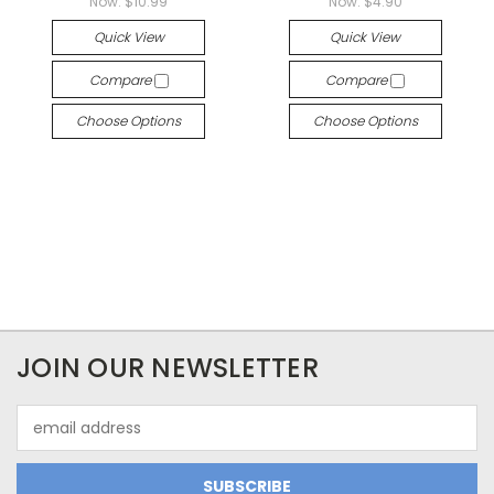
Now:
$10.99
Now:
$4.90
Quick View
Quick View
Compare
Compare
Choose Options
Choose Options
JOIN OUR NEWSLETTER
Email
Address