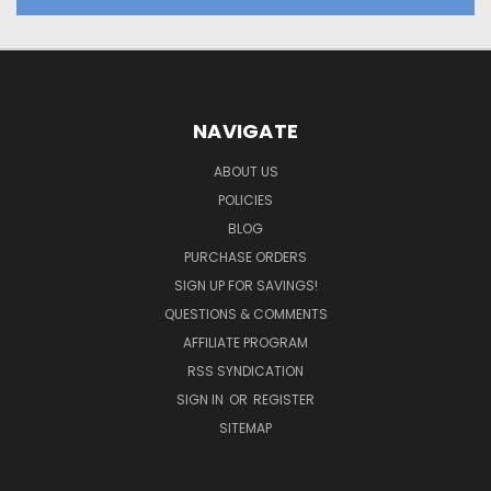
NAVIGATE
ABOUT US
POLICIES
BLOG
PURCHASE ORDERS
SIGN UP FOR SAVINGS!
QUESTIONS & COMMENTS
AFFILIATE PROGRAM
RSS SYNDICATION
SIGN IN
OR
REGISTER
SITEMAP