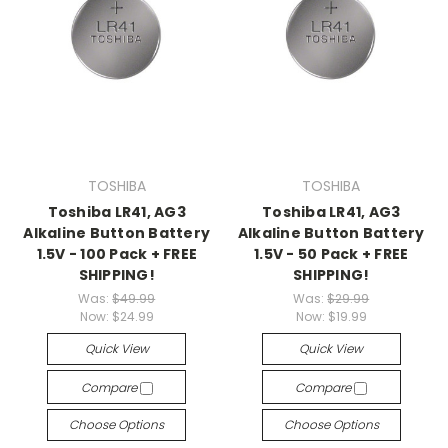
TOSHIBA
TOSHIBA
Toshiba LR41, AG3
Toshiba LR41, AG3
Alkaline Button Battery
Alkaline Button Battery
1.5V - 100 Pack + FREE
1.5V - 50 Pack + FREE
SHIPPING!
SHIPPING!
Was:
$49.99
Was:
$29.99
Now:
$24.99
Now:
$19.99
Quick View
Quick View
Compare
Compare
Choose Options
Choose Options