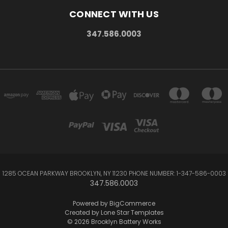
CONNECT WITH US
347.586.0003
1285 OCEAN PARKWAY BROOKLYN, NY 11230 PHONE NUMBER: 1-347-586-0003
347.586.0003
Powered by
BigCommerce
Created by
Lone Star Templates
© 2026 Brooklyn Battery Works