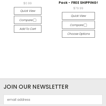
Pack - FREE SHIPPING!
$0.99
$79.99
Quick View
Quick View
Compare
Compare
Add To Cart
Choose Options
JOIN OUR NEWSLETTER
Email
Address