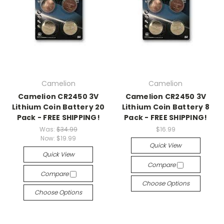
Camelion
Camelion
Camelion CR2450 3V
Camelion CR2450 3V
Lithium Coin Battery 20
Lithium Coin Battery 8
Pack - FREE SHIPPING!
Pack - FREE SHIPPING!
Was:
$34.99
$16.99
Now:
$19.99
Quick View
Quick View
Compare
Compare
Choose Options
Choose Options