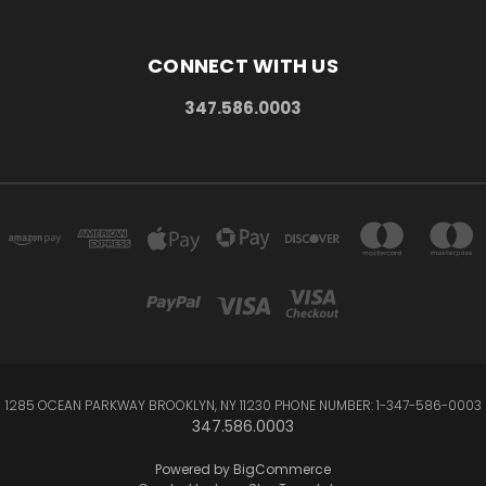
CONNECT WITH US
347.586.0003
1285 OCEAN PARKWAY BROOKLYN, NY 11230 PHONE NUMBER: 1-347-586-0003
347.586.0003
Powered by
BigCommerce