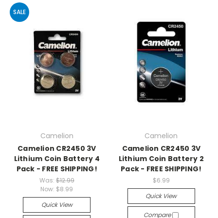
SALE
Camelion
Camelion
Camelion CR2450 3V
Camelion CR2450 3V
Lithium Coin Battery 4
Lithium Coin Battery 2
Pack - FREE SHIPPING!
Pack - FREE SHIPPING!
Was:
$12.99
$6.99
Now:
$8.99
Quick View
Quick View
Compare