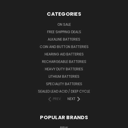
CATEGORIES
ON SALE
FREE SHIPPING DEALS
ALKALINE BATTERIES
COIN AND BUTTON BATTERIES
HEARING AID BATTERIES
RECHARGEABLE BATTERIES
HEAVY DUTY BATTERIES
LITHIUM BATTERIES
SPECIALITY BATTERIES
SEALED LEAD ACID / DEEP CYCLE
PREV
NEXT
POPULAR BRANDS
BBW