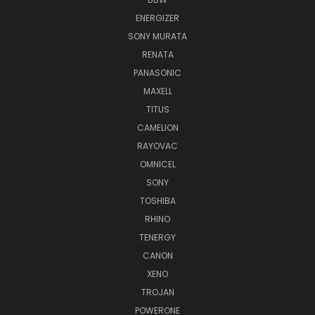
ENERGIZER
SONY MURATA
RENATA
PANASONIC
MAXELL
TITUS
CAMELION
RAYOVAC
OMNICEL
SONY
TOSHIBA
RHINO
TENERGY
CANON
XENO
TROJAN
POWERONE