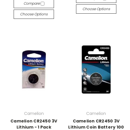
Compare
Choose Options
Choose Options
Camelion
Camelion
Camelion CR2450 3V
Camelion CR2450 3V
Lithium - 1 Pack
Lithium Coin Battery 100