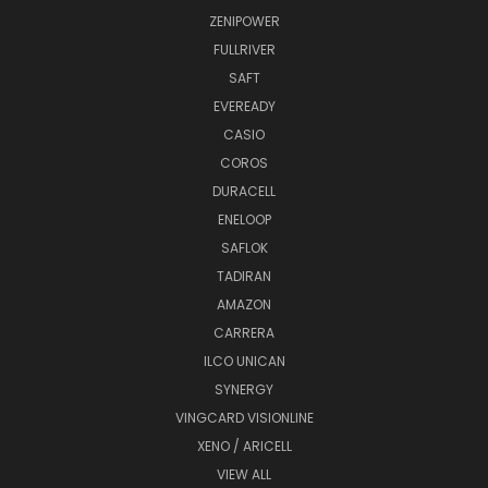
ZENIPOWER
FULLRIVER
SAFT
EVEREADY
CASIO
COROS
DURACELL
ENELOOP
SAFLOK
TADIRAN
AMAZON
CARRERA
ILCO UNICAN
SYNERGY
VINGCARD VISIONLINE
XENO / ARICELL
VIEW ALL