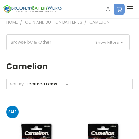
HOME
COIN AND BUTTON BATTERIES
CAMELION
Browse by & Other
Show Filters
Camelion
Sort By:
SALE