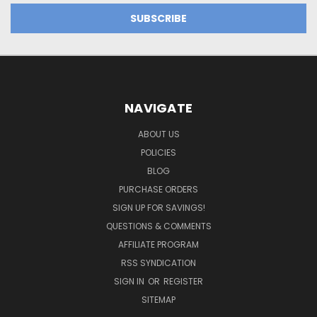
NAVIGATE
ABOUT US
POLICIES
BLOG
PURCHASE ORDERS
SIGN UP FOR SAVINGS!
QUESTIONS & COMMENTS
AFFILIATE PROGRAM
RSS SYNDICATION
SIGN IN
OR
REGISTER
SITEMAP