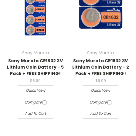
Sony Murata
Sony Murata
Sony Murata CR1632 3V
Sony Murata CR1632 3V
Lithium Coin Battery - 5
Lithium Coin Battery - 2
Pack + FREE SHIPPING!
Pack + FREE SHIPPING!
$8.90
$6.99
Quick View
Quick View
Compare
Compare
Add To Cart
Add To Cart