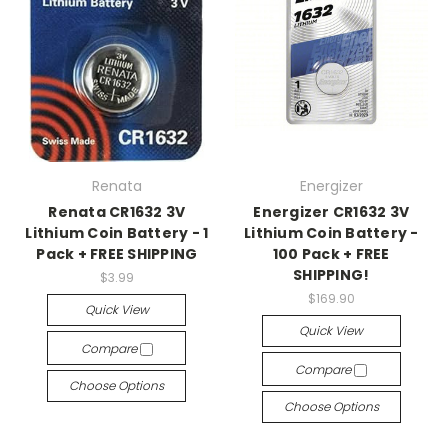
Renata
Energizer
Renata CR1632 3V
Energizer CR1632 3V
Lithium Coin Battery - 1
Lithium Coin Battery -
Pack + FREE SHIPPING
100 Pack + FREE
SHIPPING!
$3.99
$169.90
Quick View
Quick View
Compare
Compare
Choose Options
Choose Options