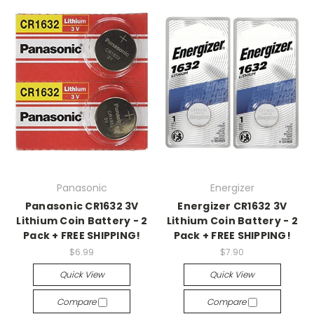
Panasonic
Energizer
Panasonic CR1632 3V
Energizer CR1632 3V
Lithium Coin Battery - 2
Lithium Coin Battery - 2
Pack + FREE SHIPPING!
Pack + FREE SHIPPING!
$6.99
$7.90
Quick View
Quick View
Compare
Compare