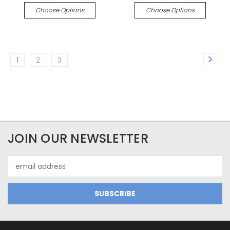
Choose Options
Choose Options
1
2
3
JOIN OUR NEWSLETTER
Email
Address