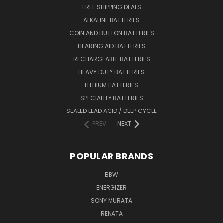
FREE SHIPPING DEALS
ALKALINE BATTERIES
COIN AND BUTTON BATTERIES
HEARING AID BATTERIES
RECHARGEABLE BATTERIES
HEAVY DUTY BATTERIES
LITHIUM BATTERIES
SPECIALITY BATTERIES
SEALED LEAD ACID / DEEP CYCLE
PREV
NEXT
POPULAR BRANDS
BBW
ENERGIZER
SONY MURATA
RENATA