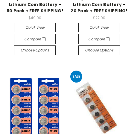
Lithium Coin Battery -
Lithium Coin Battery -
50 Pack + FREE SHIPPING!
20 Pack + FREE SHIPPING!
$49.90
$22.90
Quick View
Quick View
Compare
Compare
Choose Options
Choose Options
SALE