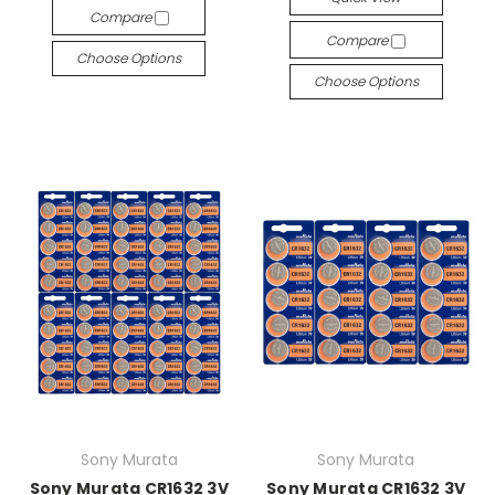
Compare
Compare
Choose Options
Choose Options
Sony Murata
Sony Murata
Sony Murata CR1632 3V
Sony Murata CR1632 3V