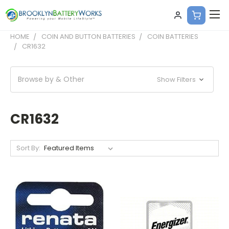
HOME
COIN AND BUTTON BATTERIES
COIN BATTERIES
CR1632
Browse by & Other
Show Filters
CR1632
Sort By: