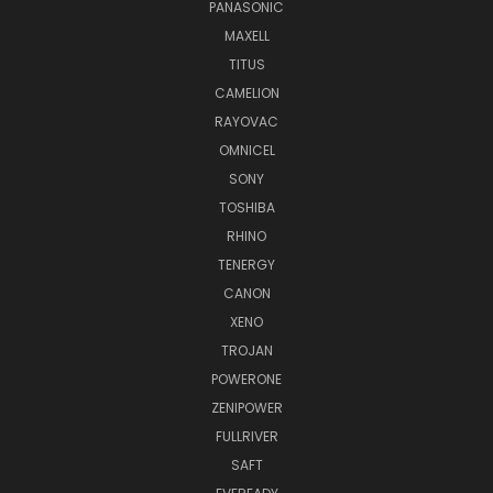
PANASONIC
MAXELL
TITUS
CAMELION
RAYOVAC
OMNICEL
SONY
TOSHIBA
RHINO
TENERGY
CANON
XENO
TROJAN
POWERONE
ZENIPOWER
FULLRIVER
SAFT