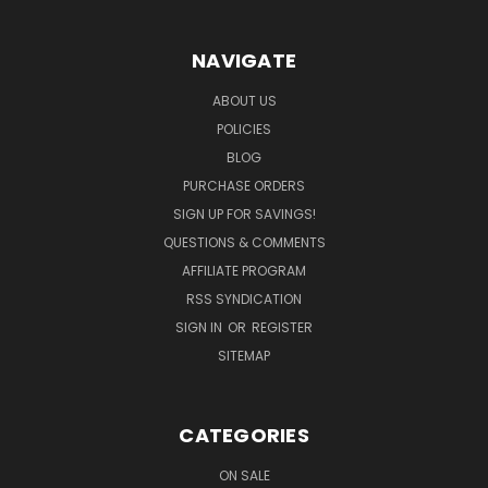
NAVIGATE
ABOUT US
POLICIES
BLOG
PURCHASE ORDERS
SIGN UP FOR SAVINGS!
QUESTIONS & COMMENTS
AFFILIATE PROGRAM
RSS SYNDICATION
SIGN IN
OR
REGISTER
SITEMAP
CATEGORIES
ON SALE