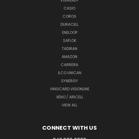
EVEREADY
CASIO
COROS
DURACELL
ENELOOP
SAFLOK
TADIRAN
AMAZON
CARRERA
ILCO UNICAN
SYNERGY
VINGCARD VISIONLINE
XENO / ARICELL
VIEW ALL
CONNECT WITH US