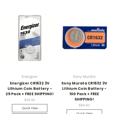
Energizer
Sony Murata
Energizer CR1632 3V
Sony Murata CR1632 3V
Lithium Coin Battery -
Lithium Coin Battery -
25 Pack + FREE SHIPPING!
100 Pack + FREE
SHIPPING!
$39.90
$89.90
Quick View
Quick View