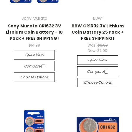
Sony Murata
BBW
Sony Murata CR1632 3V
BBW CR1632 3V Lithium
Lithium Coin Battery - 10
Coin Battery 25 Pack +
Pack + FREE SHIPPING!
FREE SHIPPING!
$14.99
Was:
$8.90
Now:
$7.90
Quick View
Quick View
Compare
Compare
Choose Options
Choose Options