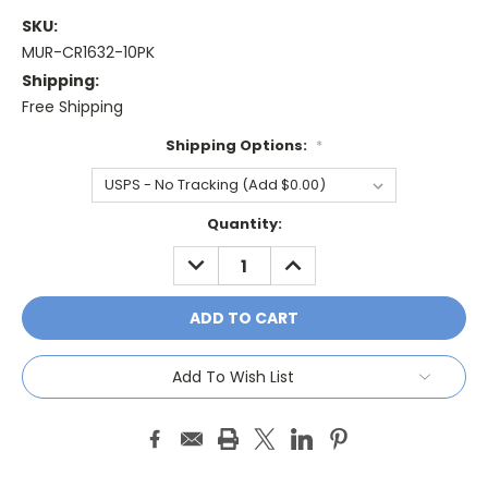
SKU:
MUR-CR1632-10PK
Shipping:
Free Shipping
Shipping Options:
*
Current
Quantity:
Stock:
DECREASE
INCREASE
QUANTITY:
QUANTITY:
Add To Wish List