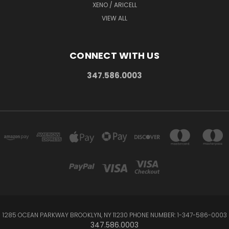
XENO / ARICELL
VIEW ALL
CONNECT WITH US
347.586.0003
1285 OCEAN PARKWAY BROOKLYN, NY 11230 PHONE NUMBER: 1-347-586-0003
347.586.0003