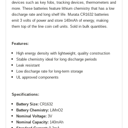
devices such as key fobs, tracking devices, thermometers and
more. These batteries feature lithium chemistry that has a low
discharge rate and long shelf life. Murata CR1632 batteries
emit 3 volts of power and store 140mAh of energy, making
them top of the line coin cell units. Sold in bulk quantities.
Features:
High energy density with lightweight, quality construction
Stable chemistry ideal for long discharge periods
Leak resistant
Low discharge rate for long-term storage
UL approved components
Specifications:
Battery Size:
CR1632
Battery Chemistry:
LiMnO2
Nominal Voltage:
3V
Nominal Capacity:
140mAh