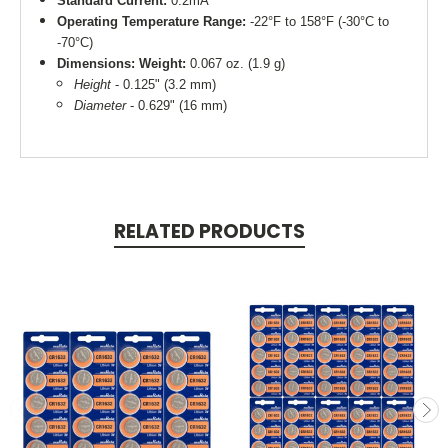
Standard Current:
0.2mA
Operating Temperature Range:
-22°F to 158°F (-30°C to
-70°C)
Dimensions:
Weight:
0.067 oz. (1.9 g)
Height
- 0.125" (3.2 mm)
Diameter
- 0.629" (16 mm)
RELATED PRODUCTS