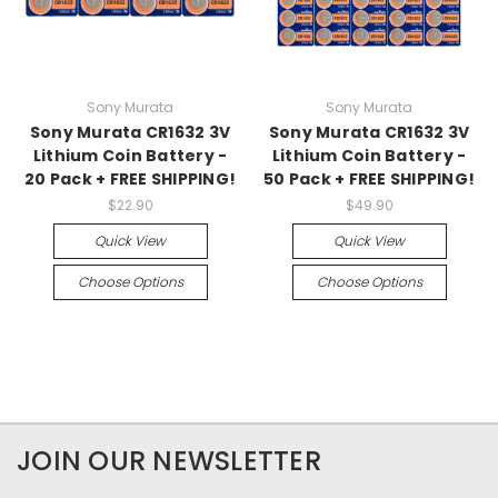
Sony Murata
Sony Murata
Sony Murata CR1632 3V
Sony Murata CR1632 3V
Lithium Coin Battery -
Lithium Coin Battery -
20 Pack + FREE SHIPPING!
50 Pack + FREE SHIPPING!
$22.90
$49.90
Quick View
Quick View
Choose Options
Choose Options
JOIN OUR NEWSLETTER