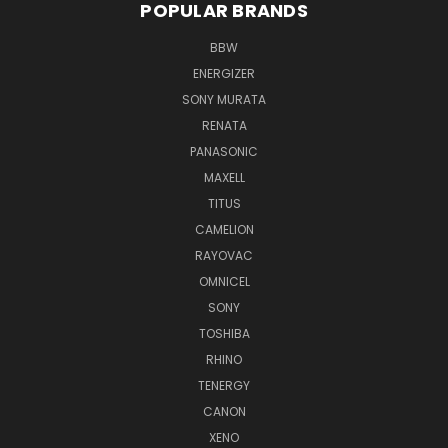
POPULAR BRANDS
BBW
ENERGIZER
SONY MURATA
RENATA
PANASONIC
MAXELL
TITUS
CAMELION
RAYOVAC
OMNICEL
SONY
TOSHIBA
RHINO
TENERGY
CANON
XENO