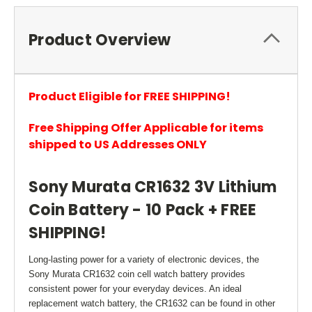
Product Overview
Product Eligible for FREE SHIPPING!
Free Shipping Offer Applicable for items
shipped to US Addresses ONLY
Sony Murata CR1632 3V Lithium
Coin Battery - 10 Pack + FREE
SHIPPING!
Long-lasting power for a variety of electronic devices, the
Sony Murata CR1632 coin cell watch battery provides
consistent power for your everyday devices. An ideal
replacement watch battery, the CR1632 can be found in other