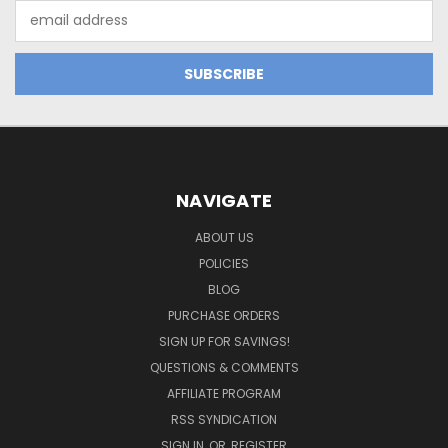
Email
Address
NAVIGATE
ABOUT US
POLICIES
BLOG
PURCHASE ORDERS
SIGN UP FOR SAVINGS!
QUESTIONS & COMMENTS
AFFILIATE PROGRAM
RSS SYNDICATION
SIGN IN
OR
REGISTER