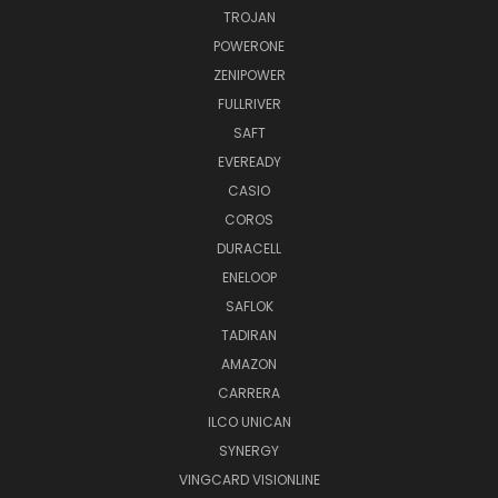
TROJAN
POWERONE
ZENIPOWER
FULLRIVER
SAFT
EVEREADY
CASIO
COROS
DURACELL
ENELOOP
SAFLOK
TADIRAN
AMAZON
CARRERA
ILCO UNICAN
SYNERGY
VINGCARD VISIONLINE