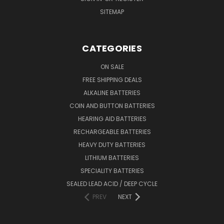
SITEMAP
CATEGORIES
ON SALE
FREE SHIPPING DEALS
ALKALINE BATTERIES
COIN AND BUTTON BATTERIES
HEARING AID BATTERIES
RECHARGEABLE BATTERIES
HEAVY DUTY BATTERIES
LITHIUM BATTERIES
SPECIALITY BATTERIES
SEALED LEAD ACID / DEEP CYCLE
PREV
NEXT