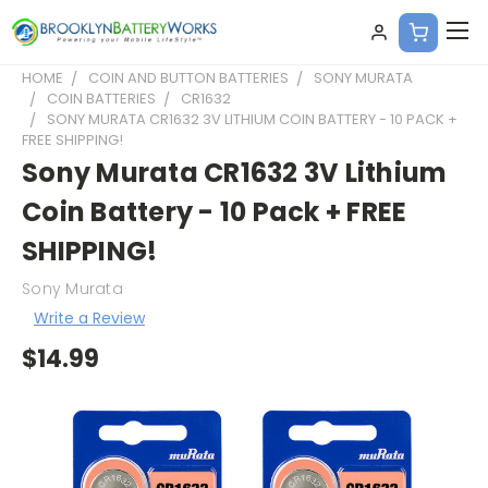
HOME
COIN AND BUTTON BATTERIES
SONY MURATA
COIN BATTERIES
CR1632
SONY MURATA CR1632 3V LITHIUM COIN BATTERY - 10 PACK +
FREE SHIPPING!
Sony Murata CR1632 3V Lithium
Coin Battery - 10 Pack + FREE
SHIPPING!
Sony Murata
Write a Review
$14.99