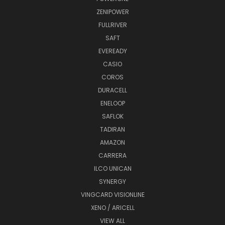
ZENIPOWER
FULLRIVER
SAFT
EVEREADY
CASIO
COROS
DURACELL
ENELOOP
SAFLOK
TADIRAN
AMAZON
CARRERA
ILCO UNICAN
SYNERGY
VINGCARD VISIONLINE
XENO / ARICELL
VIEW ALL