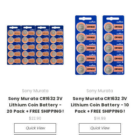
Sony Murata
Sony Murata
Sony Murata CR1632 3V
Sony Murata CR1632 3V
Lithium Coin Battery -
Lithium Coin Battery - 10
20 Pack + FREE SHIPPING!
Pack + FREE SHIPPING!
$22.90
$14.99
Quick View
Quick View