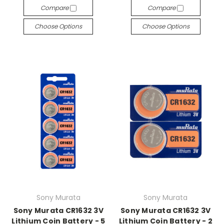
Compare
Compare
Choose Options
Choose Options
Sony Murata
Sony Murata
Sony Murata CR1632 3V
Sony Murata CR1632 3V
Lithium Coin Battery - 5
Lithium Coin Battery - 2