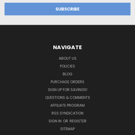
NAVIGATE
ABOUT US
POLICIES
BLOG
PURCHASE ORDERS
SIGN UP FOR SAVINGS!
QUESTIONS & COMMENTS
AFFILIATE PROGRAM
RSS SYNDICATION
SIGN IN
OR
REGISTER
SITEMAP