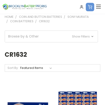
HOME
COIN AND BUTTON BATTERIES
SONY MURATA
COIN BATTERIES
CR1632
Browse by & Other
Show Filters
CR1632
Sort By: