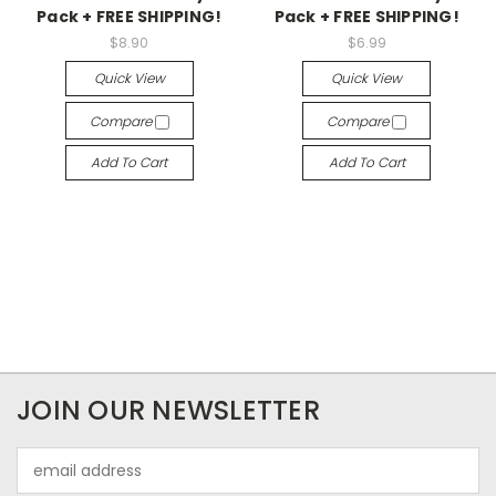
Pack + FREE SHIPPING!
Pack + FREE SHIPPING!
$8.90
$6.99
Quick View
Quick View
Compare
Compare
Add To Cart
Add To Cart
JOIN OUR NEWSLETTER
Email
Address