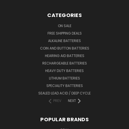
CATEGORIES
ON SALE
FREE SHIPPING DEALS
ALKALINE BATTERIES
COIN AND BUTTON BATTERIES
HEARING AID BATTERIES
RECHARGEABLE BATTERIES
HEAVY DUTY BATTERIES
LITHIUM BATTERIES
SPECIALITY BATTERIES
SEALED LEAD ACID / DEEP CYCLE
PREV
NEXT
POPULAR BRANDS