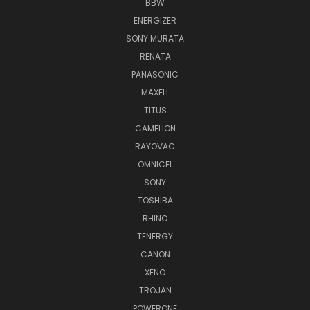
BBW
ENERGIZER
SONY MURATA
RENATA
PANASONIC
MAXELL
TITUS
CAMELION
RAYOVAC
OMNICEL
SONY
TOSHIBA
RHINO
TENERGY
CANON
XENO
TROJAN
POWERONE