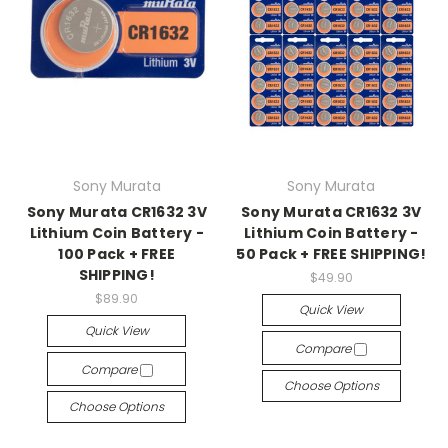
Sony Murata
Sony Murata
Sony Murata CR1632 3V
Sony Murata CR1632 3V
Lithium Coin Battery -
Lithium Coin Battery -
100 Pack + FREE
50 Pack + FREE SHIPPING!
SHIPPING!
$49.90
$89.90
Quick View
Quick View
Compare
Compare
Choose Options
Choose Options