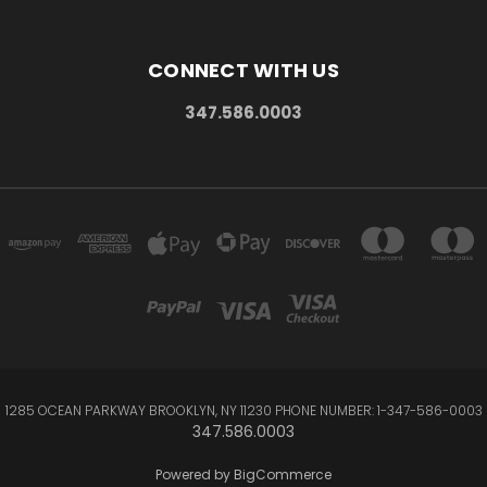
CONNECT WITH US
347.586.0003
1285 OCEAN PARKWAY BROOKLYN, NY 11230 PHONE NUMBER: 1-347-586-0003
347.586.0003
Powered by
BigCommerce