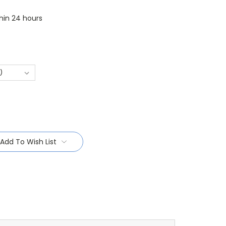
thin 24 hours
Add To Wish List