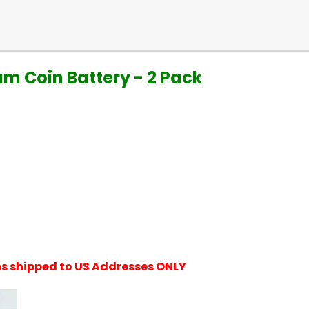
um Coin Battery - 2 Pack
ems shipped to US Addresses ONLY