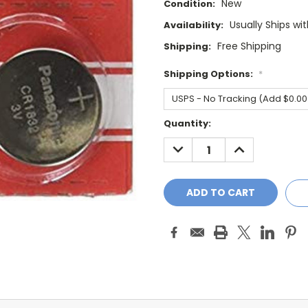
New
Condition:
Usually Ships wi
Availability:
Free Shipping
Shipping:
Shipping Options:
*
Current
Quantity:
Stock:
DECREASE
INCREASE
QUANTITY:
QUANTITY: