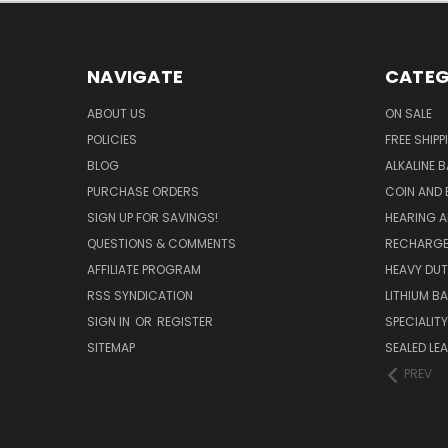
NAVIGATE
CATEG
ABOUT US
ON SALE
POLICIES
FREE SHIPP
BLOG
ALKALINE 
PURCHASE ORDERS
COIN AND 
SIGN UP FOR SAVINGS!
HEARING A
QUESTIONS & COMMENTS
RECHARGE
AFFILIATE PROGRAM
HEAVY DUT
RSS SYNDICATION
LITHIUM B
SIGN IN
OR
REGISTER
SPECIALIT
SITEMAP
SEALED LEA
PREV