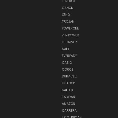
TENERGY
CANON
XENO
TROJAN
POWERONE
ZENIPOWER
FULLRIVER
SAFT
EVEREADY
CASIO
COROS
DURACELL
ENELOOP
SAFLOK
TADIRAN
AMAZON
CARRERA
ILCO UNICAN