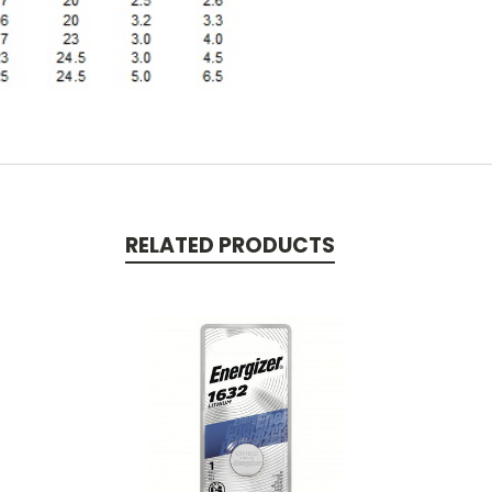
RELATED PRODUCTS