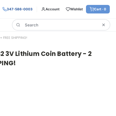
347-586-0003
Account
Wishlist
Cart ·
0
Search
+ FREE SHIPPING!
 3V Lithium Coin Battery - 2
PING!