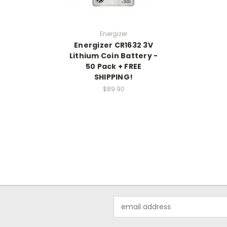
Energizer
Energizer CR1632 3V
Lithium Coin Battery -
50 Pack + FREE
SHIPPING!
$89.90
Email
Address