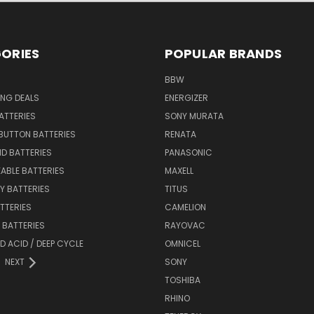
ORIES
POPULAR BRANDS
BBW
ING DEALS
ENERGIZER
BATTERIES
SONY MURATA
BUTTON BATTERIES
RENATA
ID BATTERIES
PANASONIC
ABLE BATTERIES
MAXELL
Y BATTERIES
TITUS
ATTERIES
CAMELION
Y BATTERIES
RAYOVAC
D ACID / DEEP CYCLE
OMNICEL
NEXT
SONY
TOSHIBA
RHINO