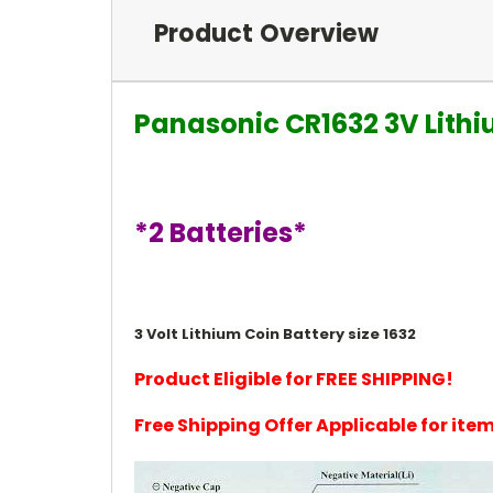
Product Overview
Panasonic CR1632 3V Lithi
*2 Batteries*
3 Volt Lithium Coin Battery size 1632
Product Eligible for FREE SHIPPING!
Free Shipping Offer Applicable for it