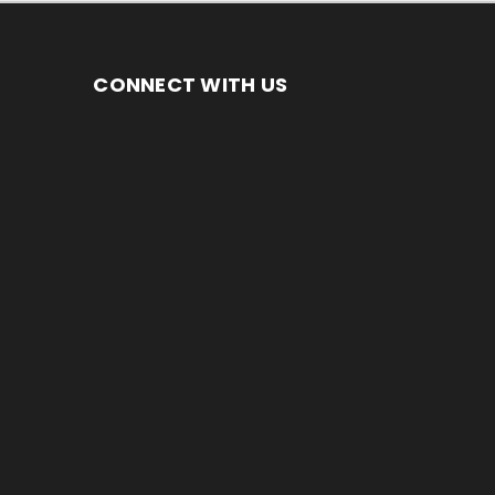
CONNECT WITH US