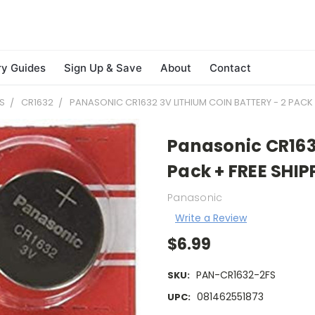
ry Guides
Sign Up & Save
About
Contact
S
CR1632
PANASONIC CR1632 3V LITHIUM COIN BATTERY - 2 PACK 
Panasonic CR1632
Pack + FREE SHIP
Panasonic
Write a Review
$6.99
PAN-CR1632-2FS
SKU:
081462551873
UPC: