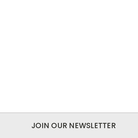
JOIN OUR NEWSLETTER