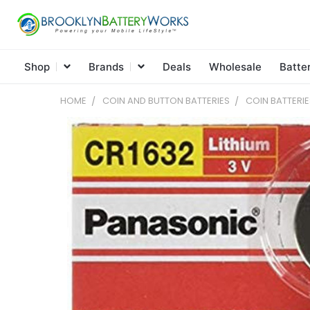
Shop
Brands
Deals
Wholesale
Batte
HOME
COIN AND BUTTON BATTERIES
COIN BATTERIE