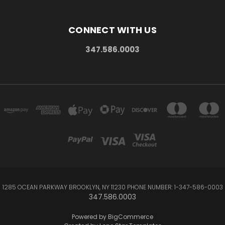
CONNECT WITH US
347.586.0003
1285 OCEAN PARKWAY BROOKLYN, NY 11230 PHONE NUMBER: 1-347-586-0003
347.586.0003
Powered by
BigCommerce