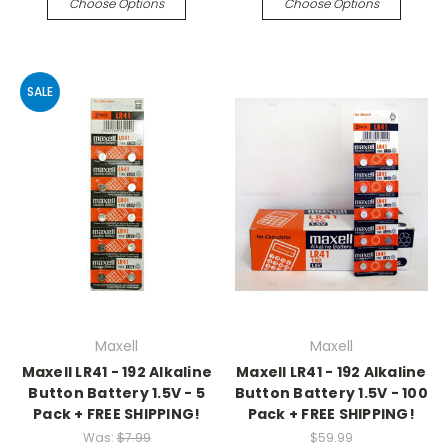
Choose Options
Choose Options
SALE
Maxell
Maxell
Maxell LR41 - 192 Alkaline
Maxell LR41 - 192 Alkaline
Button Battery 1.5V - 5
Button Battery 1.5V - 100
Pack + FREE SHIPPING!
Pack + FREE SHIPPING!
Was:
$7.99
$59.99