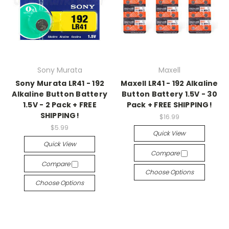
Sony Murata
Maxell
Sony Murata LR41 - 192
Maxell LR41 - 192 Alkaline
Alkaline Button Battery
Button Battery 1.5V - 30
1.5V - 2 Pack + FREE
Pack + FREE SHIPPING!
SHIPPING!
$16.99
$5.99
Quick View
Quick View
Compare
Compare
Choose Options
Choose Options