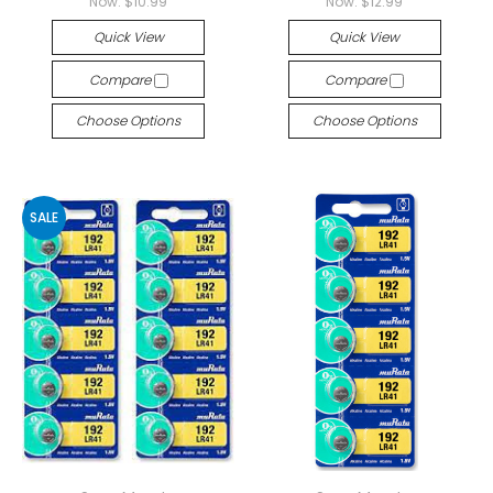
Now:
$10.99
Now:
$12.99
Quick View
Quick View
Compare
Compare
Choose Options
Choose Options
SALE