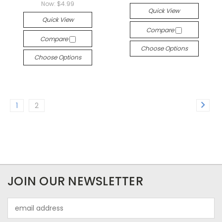
Now:
$4.99
Quick View
Quick View
Compare
Compare
Choose Options
Choose Options
1
2
JOIN OUR NEWSLETTER
Email
Address