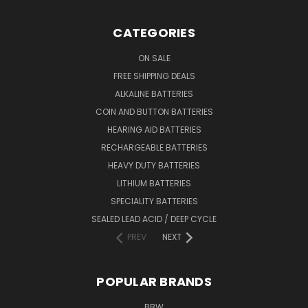
CATEGORIES
ON SALE
FREE SHIPPING DEALS
ALKALINE BATTERIES
COIN AND BUTTON BATTERIES
HEARING AID BATTERIES
RECHARGEABLE BATTERIES
HEAVY DUTY BATTERIES
LITHIUM BATTERIES
SPECIALITY BATTERIES
SEALED LEAD ACID / DEEP CYCLE
PREV
NEXT
POPULAR BRANDS
BBW