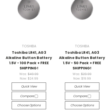
TOSHIBA
TOSHIBA
Toshiba LR41, AG3
Toshiba LR41, AG3
Alkaline Button Battery
Alkaline Button Battery
1.5V - 100 Pack + FREE
1.5V - 50 Pack + FREE
SHIPPING!
SHIPPING!
Was:
$49.99
Was:
$29.99
Now:
$24.99
Now:
$19.99
Quick View
Quick View
Compare
Compare
Choose Options
Choose Options