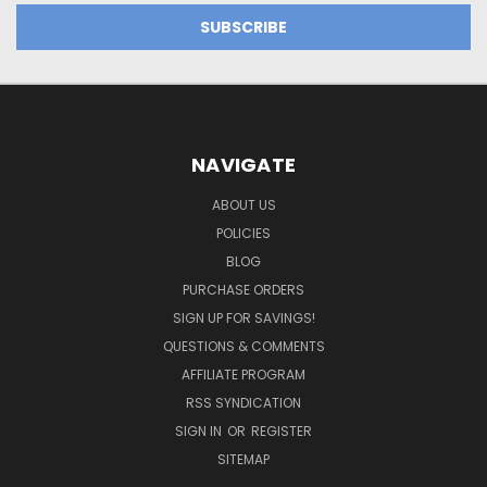
NAVIGATE
ABOUT US
POLICIES
BLOG
PURCHASE ORDERS
SIGN UP FOR SAVINGS!
QUESTIONS & COMMENTS
AFFILIATE PROGRAM
RSS SYNDICATION
SIGN IN
OR
REGISTER
SITEMAP