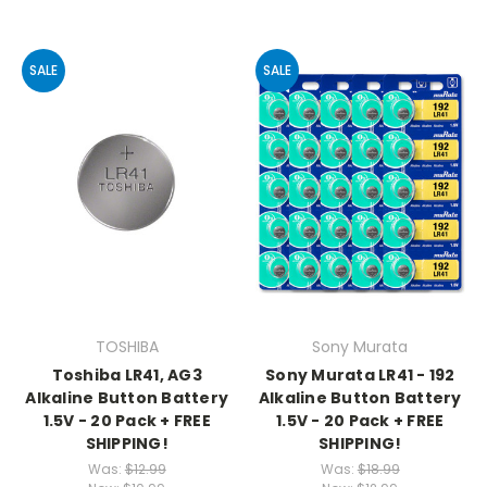
SALE
SALE
TOSHIBA
Sony Murata
Toshiba LR41, AG3
Sony Murata LR41 - 192
Alkaline Button Battery
Alkaline Button Battery
1.5V - 20 Pack + FREE
1.5V - 20 Pack + FREE
SHIPPING!
SHIPPING!
Was:
$12.99
Was:
$18.99