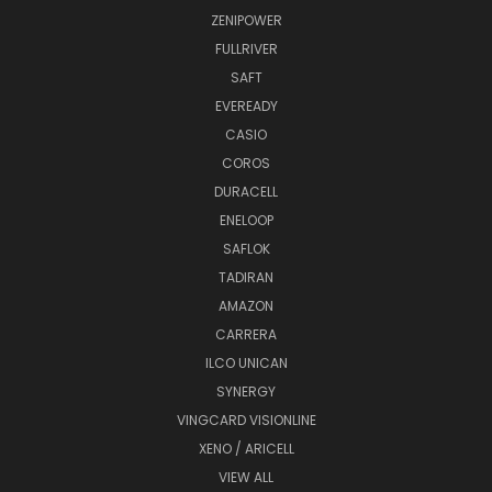
ZENIPOWER
FULLRIVER
SAFT
EVEREADY
CASIO
COROS
DURACELL
ENELOOP
SAFLOK
TADIRAN
AMAZON
CARRERA
ILCO UNICAN
SYNERGY
VINGCARD VISIONLINE
XENO / ARICELL
VIEW ALL