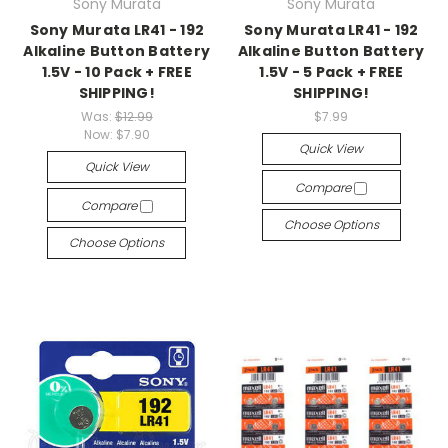
Sony Murata
Sony Murata
Sony Murata LR41 - 192
Sony Murata LR41 - 192
Alkaline Button Battery
Alkaline Button Battery
1.5V - 10 Pack + FREE
1.5V - 5 Pack + FREE
SHIPPING!
SHIPPING!
Was:
$12.99
$7.99
Now:
$7.90
Quick View
Quick View
Compare
Compare
Choose Options
Choose Options