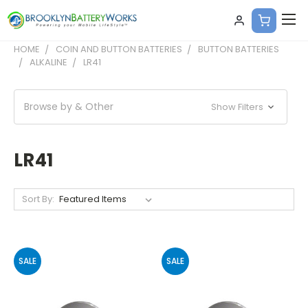
HOME
COIN AND BUTTON BATTERIES
BUTTON BATTERIES
ALKALINE
LR41
Browse by & Other
Show Filters
LR41
Sort By:
SALE
SALE