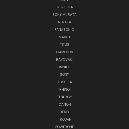
ENERGIZER
SONY MURATA
RENATA
PANASONIC
MAXELL
TITUS
CAMELION
RAYOVAC
OMNICEL
SONY
TOSHIBA
RHINO
TENERGY
CANON
XENO
TROJAN
POWERONE