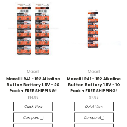
Maxell
Maxell
Maxell LR41 - 192 Alkaline
Maxell LR41 - 192 Alkaline
Button Battery 1.5V - 20
Button Battery 1.5V - 10
Pack + FREE SHIPPING!
Pack + FREE SHIPPING!
$14.99
$7.99
Quick View
Quick View
Compare
Compare