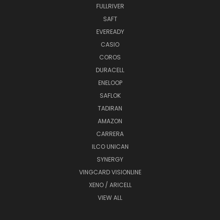
FULLRIVER
SAFT
EVEREADY
CASIO
COROS
DURACELL
ENELOOP
SAFLOK
TADIRAN
AMAZON
CARRERA
ILCO UNICAN
SYNERGY
VINGCARD VISIONLINE
XENO / ARICELL
VIEW ALL