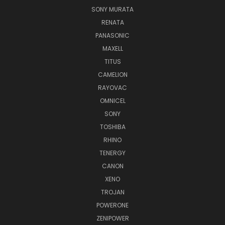
SONY MURATA
RENATA
PANASONIC
MAXELL
TITUS
CAMELION
RAYOVAC
OMNICEL
SONY
TOSHIBA
RHINO
TENERGY
CANON
XENO
TROJAN
POWERONE
ZENIPOWER