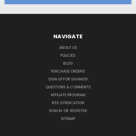
NAVIGATE
ABOUT US
POLICIES
BLOG
PURCHASE ORDERS
SIGN UP FOR SAVINGS!
QUESTIONS & COMMENTS
AFFILIATE PROGRAM
RSS SYNDICATION
SIGN IN
OR
REGISTER
SITEMAP