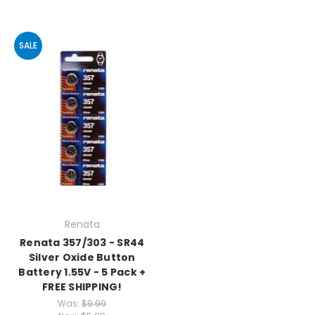
SALE
Renata
Renata 357/303 - SR44
Silver Oxide Button
Battery 1.55V - 5 Pack +
FREE SHIPPING!
Was:
$9.99