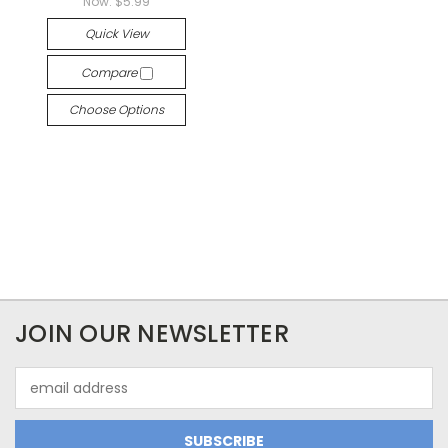
Now:
$5.99
Quick View
Compare
Choose Options
JOIN OUR NEWSLETTER
Email
Address