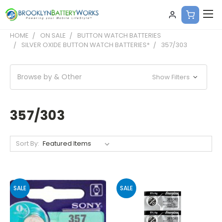
HOME
ON SALE
BUTTON WATCH BATTERIES
SILVER OXIDE BUTTON WATCH BATTERIES*
357/303
Browse by & Other
Show Filters
357/303
Sort By:
SALE
SALE