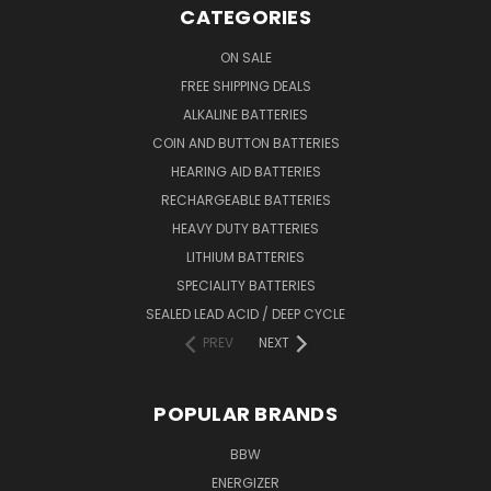
CATEGORIES
ON SALE
FREE SHIPPING DEALS
ALKALINE BATTERIES
COIN AND BUTTON BATTERIES
HEARING AID BATTERIES
RECHARGEABLE BATTERIES
HEAVY DUTY BATTERIES
LITHIUM BATTERIES
SPECIALITY BATTERIES
SEALED LEAD ACID / DEEP CYCLE
PREV
NEXT
POPULAR BRANDS
BBW
ENERGIZER