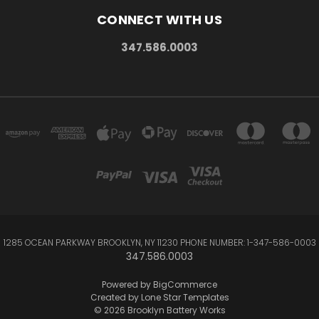
CONNECT WITH US
347.586.0003
1285 OCEAN PARKWAY BROOKLYN, NY 11230 PHONE NUMBER: 1-347-586-0003
347.586.0003
Powered by
BigCommerce
Created by
Lone Star Templates
© 2026 Brooklyn Battery Works