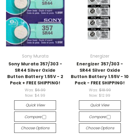
Sony Murata
Energizer
Sony Murata 357/303 -
Energizer 357/303 -
SR44 Silver Oxide
SR44 Silver Oxide
Button Battery 1.55V - 2
Button Battery 1.55V - 10
Pack + FREE SHIPPING!
Pack - FREE SHIPPING!
Was:
$6.99
Was:
$18.99
Now:
$4.99
Now:
$12.99
Quick View
Quick View
Compare
Compare
Choose Options
Choose Options