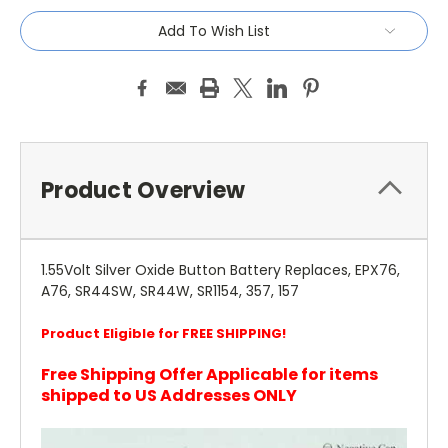
Add To Wish List
Product Overview
1.55Volt Silver Oxide Button Battery Replaces, EPX76,
A76, SR44SW, SR44W, SR1154, 357, 157
Product Eligible for FREE SHIPPING!
Free Shipping Offer Applicable for items
shipped to US Addresses ONLY