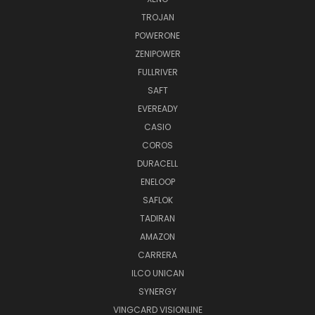
TROJAN
POWERONE
ZENIPOWER
FULLRIVER
SAFT
EVEREADY
CASIO
COROS
DURACELL
ENELOOP
SAFLOK
TADIRAN
AMAZON
CARRERA
ILCO UNICAN
SYNERGY
VINGCARD VISIONLINE