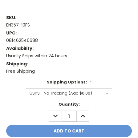
SKU:
EN357-10FS
UPC:
081462546688
Availability:
Usually Ships within 24 hours
Shipping:
Free Shipping
Shipping Options:
*
Current
Quantity:
Stock:
DECREASE
INCREASE
QUANTITY:
QUANTITY: