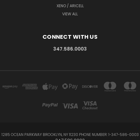
XENO / ARICELL
VIEW ALL
CONNECT WITH US
347.586.0003
1285 OCEAN PARKWAY BROOKLYN, NY 11230 PHONE NUMBER: 1-347-586-0003