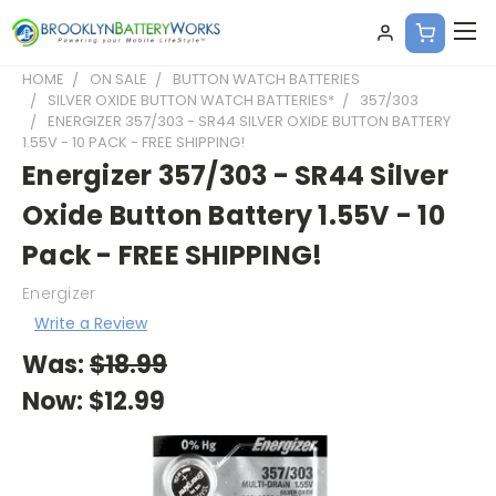
HOME
ON SALE
BUTTON WATCH BATTERIES
SILVER OXIDE BUTTON WATCH BATTERIES*
357/303
ENERGIZER 357/303 - SR44 SILVER OXIDE BUTTON BATTERY
1.55V - 10 PACK - FREE SHIPPING!
Energizer 357/303 - SR44 Silver
Oxide Button Battery 1.55V - 10
Pack - FREE SHIPPING!
Energizer
Write a Review
Was:
$18.99
Now:
$12.99