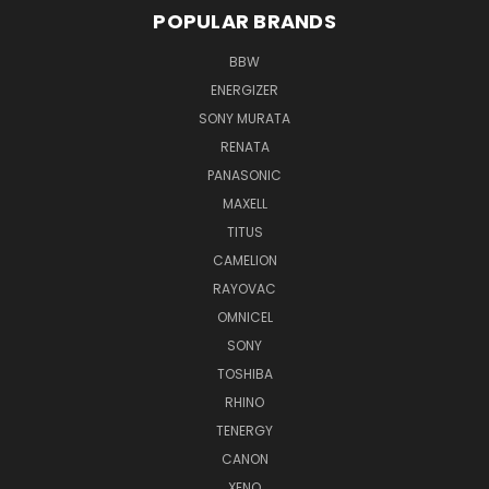
POPULAR BRANDS
BBW
ENERGIZER
SONY MURATA
RENATA
PANASONIC
MAXELL
TITUS
CAMELION
RAYOVAC
OMNICEL
SONY
TOSHIBA
RHINO
TENERGY
CANON
XENO