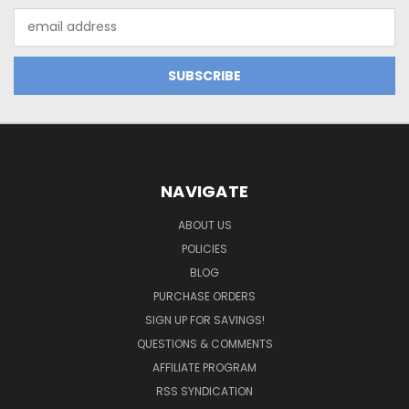
Email
Address
NAVIGATE
ABOUT US
POLICIES
BLOG
PURCHASE ORDERS
SIGN UP FOR SAVINGS!
QUESTIONS & COMMENTS
AFFILIATE PROGRAM
RSS SYNDICATION