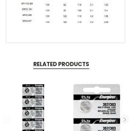
RELATED PRODUCTS