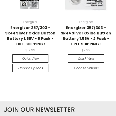
Energizer
Energizer
Energizer 357/303 -
Energizer 357/303 -
SR44 Silver Oxide Button
SR44 Silver Oxide Button
Battery 1.55V - 5 Pack -
Battery 1.55V - 2 Pack -
FREE SHIPPING!
FREE SHIPPING!
$12.99
$7.99
Quick View
Quick View
Choose Options
Choose Options
JOIN OUR NEWSLETTER