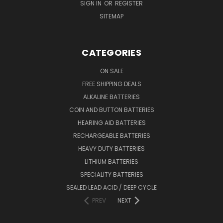
SIGN IN
OR
REGISTER
SITEMAP
CATEGORIES
ON SALE
FREE SHIPPING DEALS
ALKALINE BATTERIES
COIN AND BUTTON BATTERIES
HEARING AID BATTERIES
RECHARGEABLE BATTERIES
HEAVY DUTY BATTERIES
LITHIUM BATTERIES
SPECIALITY BATTERIES
SEALED LEAD ACID / DEEP CYCLE
PREV
NEXT