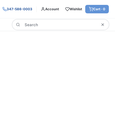
347-586-0003
Account
Wishlist
Cart ·
0
Search