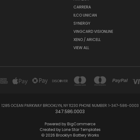
CARRERA
ILCO UNICAN
SYNERGY
VINGCARD VISIONLINE
XENO / ARICELL
VIEW ALL
1285 OCEAN PARKWAY BROOKLYN, NY 11230 PHONE NUMBER: 1-347-586-0003
347.586.0003
Powered by
BigCommerce
Created by
Lone Star Templates
© 2026 Brooklyn Battery Works