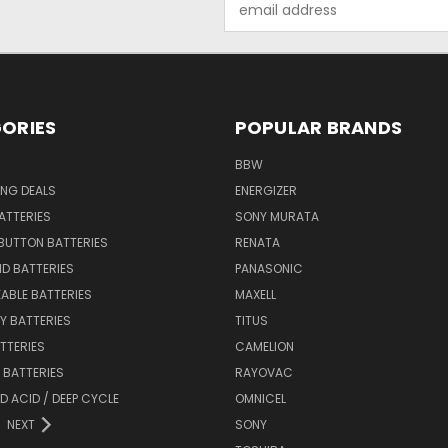
Address
ORIES
POPULAR BRANDS
BBW
ING DEALS
ENERGIZER
BATTERIES
SONY MURATA
BUTTON BATTERIES
RENATA
ID BATTERIES
PANASONIC
ABLE BATTERIES
MAXELL
Y BATTERIES
TITUS
ATTERIES
CAMELION
Y BATTERIES
RAYOVAC
D ACID / DEEP CYCLE
OMNICEL
NEXT
SONY