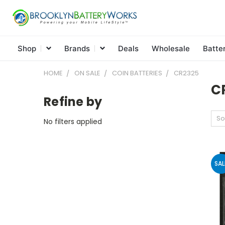
Shop
Brands
Deals
Wholesale
Batte
HOME
ON SALE
COIN BATTERIES
CR2325
C
Refine by
So
No filters applied
SAL