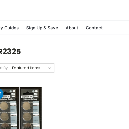
ry Guides
Sign Up & Save
About
Contact
R2325
rt By:
E