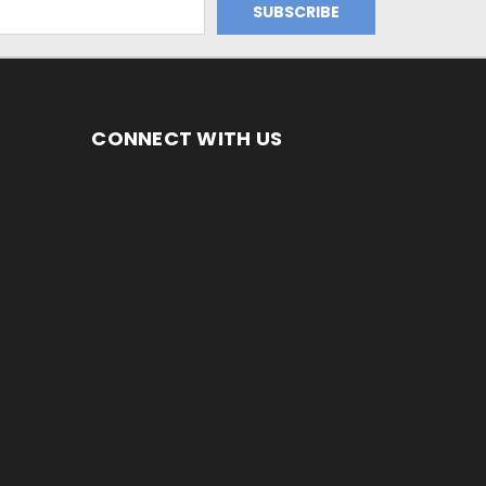
CONNECT WITH US