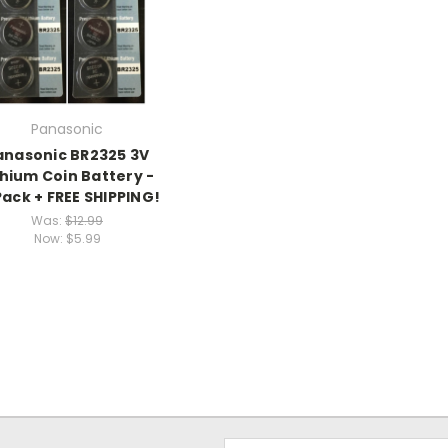
Panasonic
anasonic BR2325 3V
thium Coin Battery -
Pack + FREE SHIPPING!
Was:
$12.99
Now:
$5.99
Email