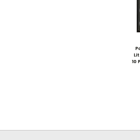
P
Li
10 