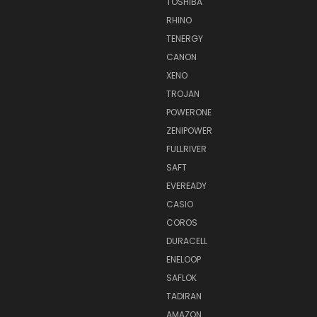
TOSHIBA
RHINO
TENERGY
CANON
XENO
TROJAN
POWERONE
ZENIPOWER
FULLRIVER
SAFT
EVEREADY
CASIO
COROS
DURACELL
ENELOOP
SAFLOK
TADIRAN
AMAZON