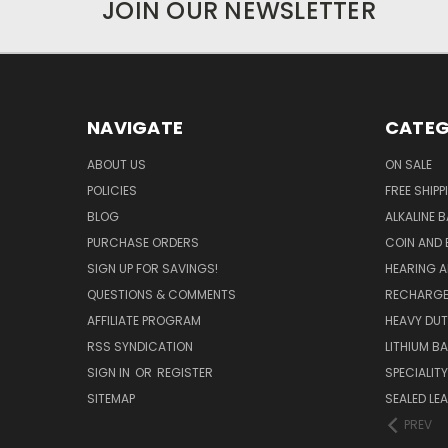
JOIN OUR NEWSLETTER
NAVIGATE
CATEG
ABOUT US
ON SALE
POLICIES
FREE SHIPP
BLOG
ALKALINE 
PURCHASE ORDERS
COIN AND 
SIGN UP FOR SAVINGS!
HEARING A
QUESTIONS & COMMENTS
RECHARGE
AFFILIATE PROGRAM
HEAVY DUT
RSS SYNDICATION
LITHIUM B
SIGN IN
OR
REGISTER
SPECIALIT
SITEMAP
SEALED LEA
PREV