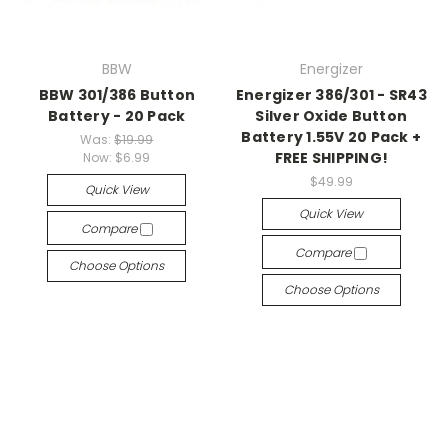
BBW
Energizer
BBW 301/386 Button
Energizer 386/301 - SR43
Battery - 20 Pack
Silver Oxide Button
Battery 1.55V 20 Pack +
Was:
$19.99
FREE SHIPPING!
Now:
$6.99
$49.99
Quick View
Quick View
Compare
Compare
Choose Options
Choose Options