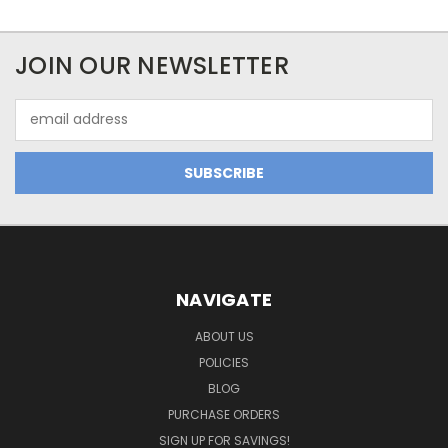
JOIN OUR NEWSLETTER
Email
Address
NAVIGATE
ABOUT US
POLICIES
BLOG
PURCHASE ORDERS
SIGN UP FOR SAVINGS!