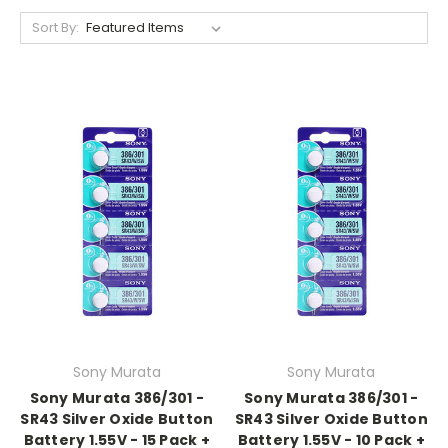
Sort By:
Sony Murata
Sony Murata
Sony Murata 386/301 -
Sony Murata 386/301 -
SR43 Silver Oxide Button
SR43 Silver Oxide Button
Battery 1.55V - 15 Pack +
Battery 1.55V - 10 Pack +