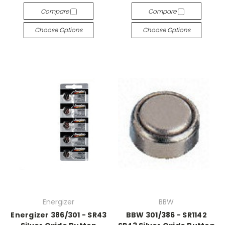
Compare
Compare
Choose Options
Choose Options
Energizer
BBW
Energizer 386/301 - SR43
BBW 301/386 - SR1142