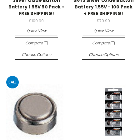
Silver Oxide Button
SR43 Silver Oxide Button
Battery 1.55V 50 Pack +
Battery 1.55V - 100 Pack
FREE SHIPPING!
+ FREE SHIPPING!
$109.99
$79.99
Quick View
Quick View
Compare
Compare
Choose Options
Choose Options
SALE