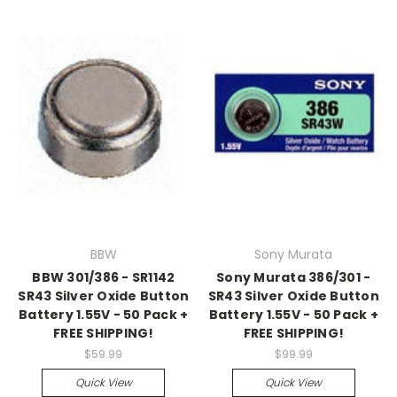
BBW
Sony Murata
BBW 301/386 - SR1142
Sony Murata 386/301 -
SR43 Silver Oxide Button
SR43 Silver Oxide Button
Battery 1.55V - 50 Pack +
Battery 1.55V - 50 Pack +
FREE SHIPPING!
FREE SHIPPING!
$59.99
$99.99
Quick View
Quick View