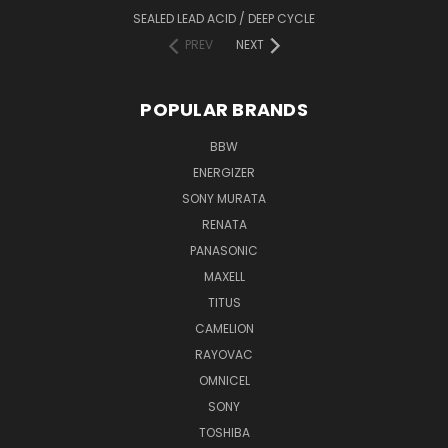
SEALED LEAD ACID / DEEP CYCLE
PREV
NEXT
POPULAR BRANDS
BBW
ENERGIZER
SONY MURATA
RENATA
PANASONIC
MAXELL
TITUS
CAMELION
RAYOVAC
OMNICEL
SONY
TOSHIBA