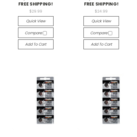
FREE SHIPPING!
FREE SHIPPING!
$29.99
$24.99
Quick View
Quick View
Compare
Compare
Add To Cart
Add To Cart