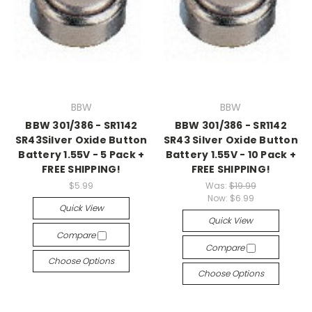
BBW
BBW
BBW 301/386 - SR1142
BBW 301/386 - SR1142
SR43Silver Oxide Button
SR43 Silver Oxide Button
Battery 1.55V - 5 Pack +
Battery 1.55V - 10 Pack +
FREE SHIPPING!
FREE SHIPPING!
$5.99
Was:
$19.99
Now:
$6.99
Quick View
Quick View
Compare
Compare
Choose Options
Choose Options