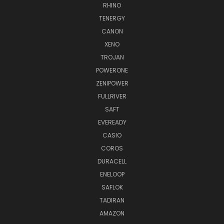
RHINO
TENERGY
CANON
XENO
TROJAN
POWERONE
ZENIPOWER
FULLRIVER
SAFT
EVEREADY
CASIO
COROS
DURACELL
ENELOOP
SAFLOK
TADIRAN
AMAZON