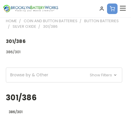
HOME
COIN AND BUTTON BATTERIES
BUTTON BATTERIES
SILVER OXIDE
301/386
301/386
386/301
Browse by & Other
Show Filters
301/386
386/301