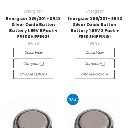
Energizer
Energizer
Energizer 386/301 - SR43
Energizer 386/301 - SR43
Silver Oxide Button
Silver Oxide Button
Battery 1.55V 5 Pack +
Battery 1.55V 2 Pack +
FREE SHIPPING!
FREE SHIPPING!
$16.99
$8.99
Quick View
Quick View
Compare
Compare
Choose Options
Choose Options
SALE