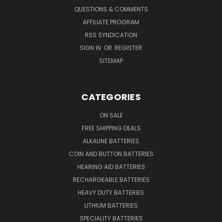
QUESTIONS & COMMENTS
AFFILIATE PROGRAM
RSS SYNDICATION
SIGN IN
OR
REGISTER
SITEMAP
CATEGORIES
ON SALE
FREE SHIPPING DEALS
ALKALINE BATTERIES
COIN AND BUTTON BATTERIES
HEARING AID BATTERIES
RECHARGEABLE BATTERIES
HEAVY DUTY BATTERIES
LITHIUM BATTERIES
SPECIALITY BATTERIES