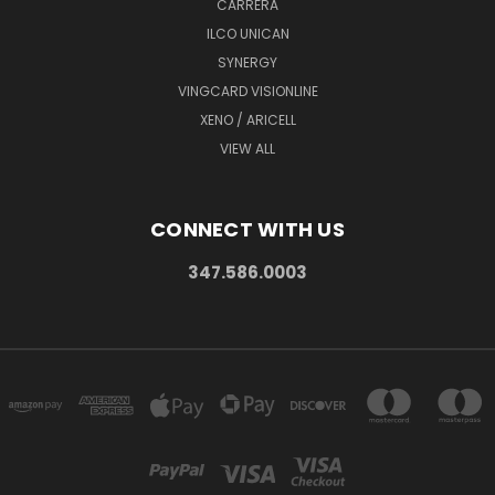
CARRERA
ILCO UNICAN
SYNERGY
VINGCARD VISIONLINE
XENO / ARICELL
VIEW ALL
CONNECT WITH US
347.586.0003