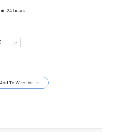
thin 24 hours
Add To Wish List