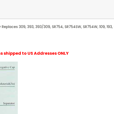
 Replaces 309, 393, 393/309, SR754, SR754SW, SR754W, 109, 193,
ems shipped to US Addresses ONLY