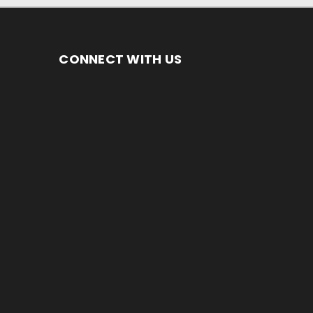
CONNECT WITH US