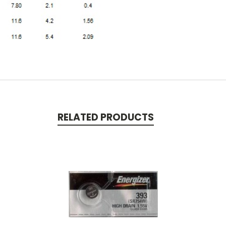
RELATED PRODUCTS