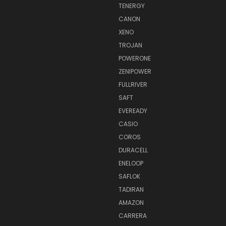
TENERGY
CANON
XENO
TROJAN
POWERONE
ZENIPOWER
FULLRIVER
SAFT
EVEREADY
CASIO
COROS
DURACELL
ENELOOP
SAFLOK
TADIRAN
AMAZON
CARRERA