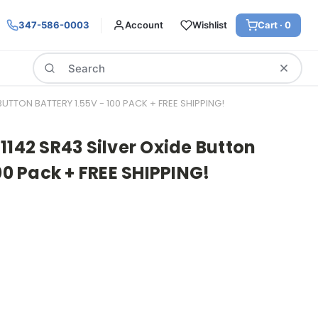
347-586-0003
Account
Wishlist
Cart ·
0
Search
BUTTON BATTERY 1.55V - 100 PACK + FREE SHIPPING!
1142 SR43 Silver Oxide Button
00 Pack + FREE SHIPPING!