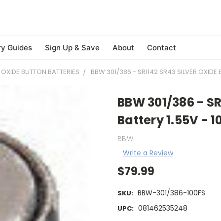
ry Guides
Sign Up & Save
About
Contact
R OXIDE BUTTON BATTERIES
BBW 301/386 - SR1142 SR43 SILVER OXIDE 
BBW 301/386 - SR
Battery 1.55V - 1
BBW
Write a Review
$79.99
BBW-301/386-100FS
SKU:
081462535248
UPC: