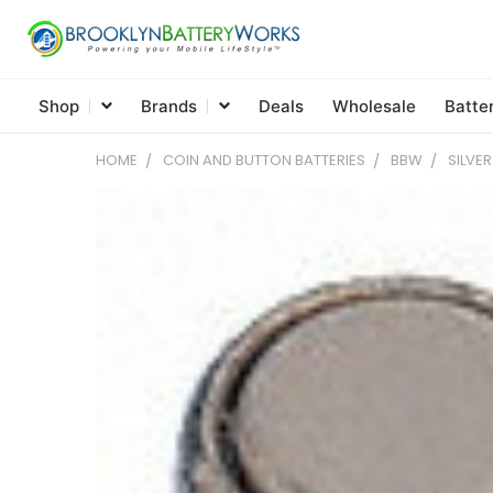
Shop
Brands
Deals
Wholesale
Batte
HOME
COIN AND BUTTON BATTERIES
BBW
SILVE