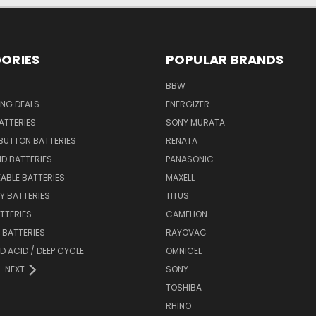
ORIES
POPULAR BRANDS
BBW
ING DEALS
ENERGIZER
BATTERIES
SONY MURATA
BUTTON BATTERIES
RENATA
ID BATTERIES
PANASONIC
ABLE BATTERIES
MAXELL
Y BATTERIES
TITUS
ATTERIES
CAMELION
Y BATTERIES
RAYOVAC
D ACID / DEEP CYCLE
OMNICEL
NEXT
SONY
TOSHIBA
RHINO