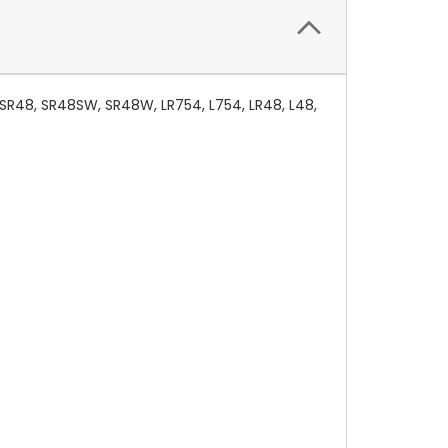
 SR48, SR48SW, SR48W, LR754, L754, LR48, L48,