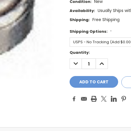
New
Condition:
Usually Ships wi
Availability:
Free Shipping
Shipping:
Shipping Options:
*
Current
Quantity:
Stock:
DECREASE
INCREASE
QUANTITY:
QUANTITY: