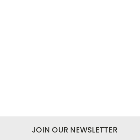
JOIN OUR NEWSLETTER