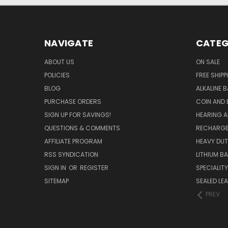
NAVIGATE
CATEG
ABOUT US
ON SALE
POLICIES
FREE SHIPP
BLOG
ALKALINE 
PURCHASE ORDERS
COIN AND 
SIGN UP FOR SAVINGS!
HEARING A
QUESTIONS & COMMENTS
RECHARGE
AFFILIATE PROGRAM
HEAVY DUT
RSS SYNDICATION
LITHIUM B
SIGN IN
OR
REGISTER
SPECIALIT
SITEMAP
SEALED LEA
PREV