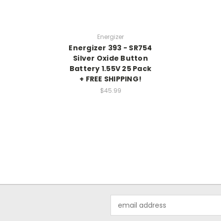
Energizer
Energizer 393 - SR754
Silver Oxide Button
Battery 1.55V 25 Pack
+ FREE SHIPPING!
$45.99
Email
Address