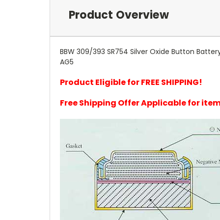
Product Overview
BBW 309/393 SR754 Silver Oxide Button Battery
AG5
Product Eligible for FREE SHIPPING!
Free Shipping Offer Applicable for it