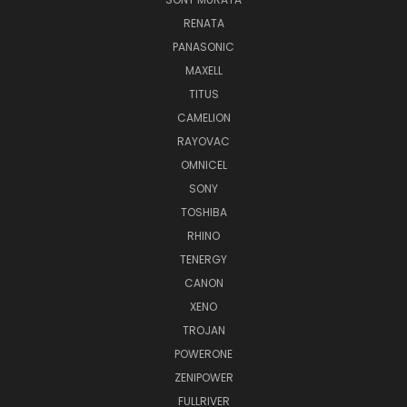
RENATA
PANASONIC
MAXELL
TITUS
CAMELION
RAYOVAC
OMNICEL
SONY
TOSHIBA
RHINO
TENERGY
CANON
XENO
TROJAN
POWERONE
ZENIPOWER
FULLRIVER