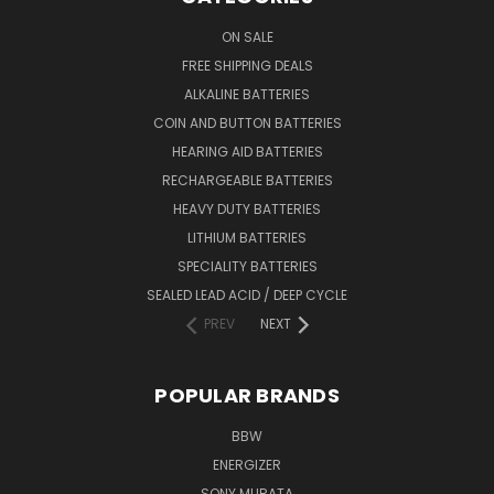
ON SALE
FREE SHIPPING DEALS
ALKALINE BATTERIES
COIN AND BUTTON BATTERIES
HEARING AID BATTERIES
RECHARGEABLE BATTERIES
HEAVY DUTY BATTERIES
LITHIUM BATTERIES
SPECIALITY BATTERIES
SEALED LEAD ACID / DEEP CYCLE
PREV
NEXT
POPULAR BRANDS
BBW
ENERGIZER
SONY MURATA