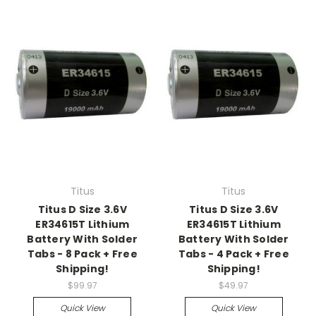
Titus
Titus
Titus D Size 3.6V
Titus D Size 3.6V
ER34615T Lithium
ER34615T Lithium
Battery With Solder
Battery With Solder
Tabs - 8 Pack + Free
Tabs - 4 Pack + Free
Shipping!
Shipping!
$99.97
$49.97
Quick View
Quick View