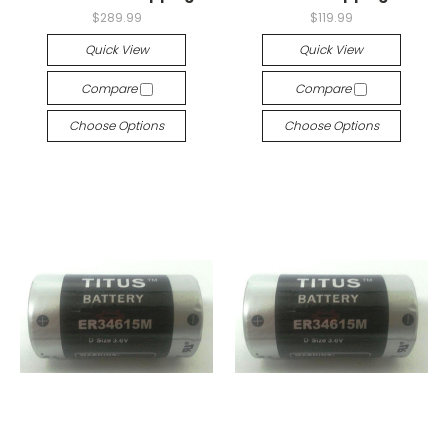
$289.99
$119.99
Quick View
Quick View
Compare
Compare
Choose Options
Choose Options