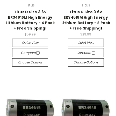
Titus
Titus
Titus D Size 3.6V
Titus D Size 3.6V
ER34615M High Energy
ER34615M High Energy
Lithium Battery - 4 Pack
Lithium Battery - 2 Pack
+ Free Shipping!
+ Free Shipping!
$59.99
$29.99
Quick View
Quick View
Compare
Compare
Choose Options
Choose Options