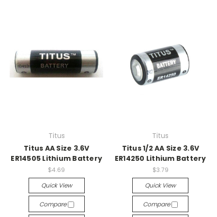
Titus
Titus
Titus AA Size 3.6V
Titus 1/2 AA Size 3.6V
ER14505 Lithium Battery
ER14250 Lithium Battery
$4.69
$3.79
Quick View
Quick View
Compare
Compare