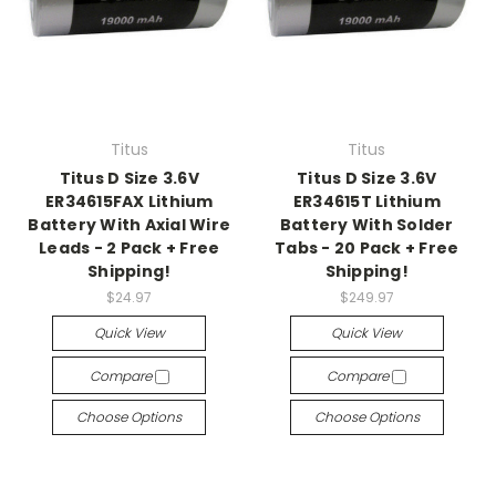
Titus
Titus
Titus D Size 3.6V
Titus D Size 3.6V
ER34615FAX Lithium
ER34615T Lithium
Battery With Axial Wire
Battery With Solder
Leads - 2 Pack + Free
Tabs - 20 Pack + Free
Shipping!
Shipping!
$24.97
$249.97
Quick View
Quick View
Compare
Compare
Choose Options
Choose Options