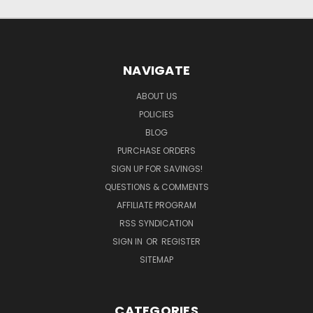
NAVIGATE
ABOUT US
POLICIES
BLOG
PURCHASE ORDERS
SIGN UP FOR SAVINGS!
QUESTIONS & COMMENTS
AFFILIATE PROGRAM
RSS SYNDICATION
SIGN IN
OR
REGISTER
SITEMAP
CATEGORIES