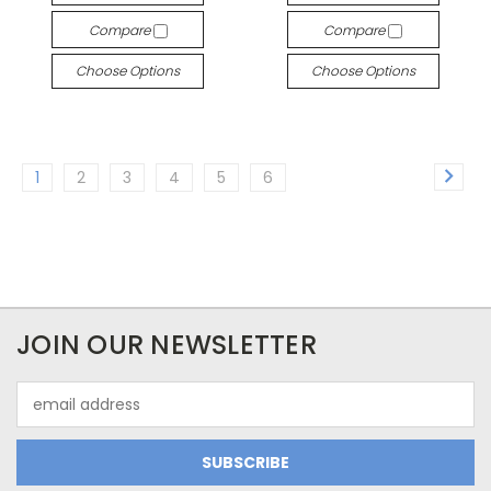
Compare
Compare
Choose Options
Choose Options
1
2
3
4
5
6
JOIN OUR NEWSLETTER
Email
Address