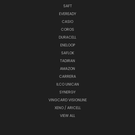
SAFT
EVEREADY
CASIO
COROS
DURACELL
ENELOOP
SAFLOK
TADIRAN
AMAZON
CARRERA
ILCO UNICAN
SYNERGY
VINGCARD VISIONLINE
XENO / ARICELL
VIEW ALL