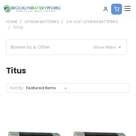
HOME
LITHIUM BATTERIES
3.6 VOLT LITHIUM BATTERIES
TITUS
Browse by & Other
Show Filters
Titus
Sort By: