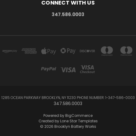
CONNECT WITH US
347.586.0003
1285 OCEAN PARKWAY BROOKLYN, NY 11230 PHONE NUMBER: 1-347-586-0003
347.586.0003
Powered by
BigCommerce
Created by
Lone Star Templates
© 2026 Brooklyn Battery Works