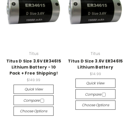
Titus
Titus
Titus D Size 3.6V ER34615
Titus D Size 3.6V ER34615
Lithium Battery - 10
Lithium Battery
Pack + Free Shipping!
$14.99
$149.99
Quick View
Quick View
Compare
Compare
Choose Options
Choose Options