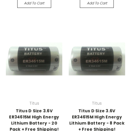
Add To Cart
Add To Cart
Titus
Titus
Titus D Size 3.6V
Titus D Size 3.6V
ER34615M High Energy
ER34615M High Energy
Lithium Battery - 20
Lithium Battery - 8 Pack
Pack + Free Shipping!
+ Free Shipping!