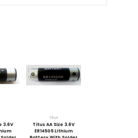
Titus
e 3.6V
Titus AA Size 3.6V
thium
ER14505 Lithium
 Solder
Battery With Solder