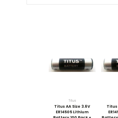
Titus
Titus AA Size 3.6V
Titus
ER14505 Lithium
ER14
Battery 100 Pack +
Battery