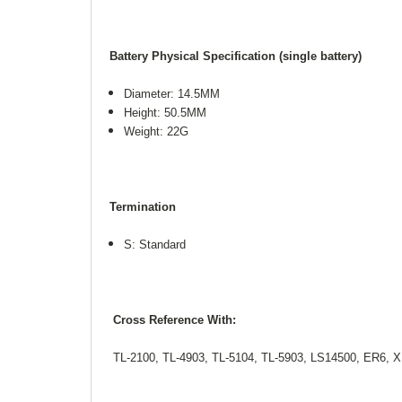
Battery Physical Specification (single battery)
Diameter: 14.5MM
Height: 50.5MM
Weight: 22G
Termination
S: Standard
Cross Reference With:
TL-2100, TL-4903, TL-5104, TL-5903, LS14500, ER6, X