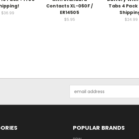
hipping!
Contacts XL-060F /
Tabs 4 Pack 
ER14505
Shippin
$36.99
$5.95
$24.99
Email
Address
ORIES
POPULAR BRANDS