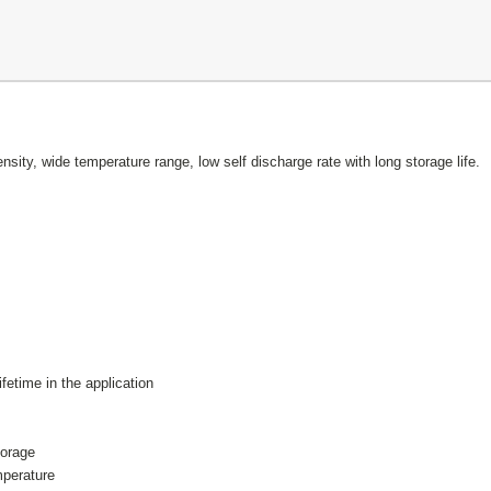
nsity, wide temperature range, low self discharge rate with long storage life.
fetime in the application
storage
emperature