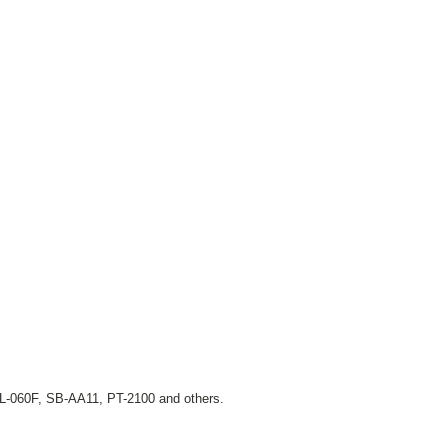
L-060F, SB-AA11, PT-2100 and others.