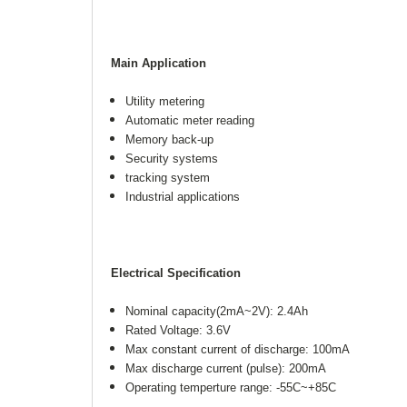
Main Application
Utility metering
Automatic meter reading
Memory back-up
Security systems
tracking system
Industrial applications
Electrical Specification
Nominal capacity(2mA~2V): 2.4Ah
Rated Voltage: 3.6V
Max constant current of discharge: 100mA
Max discharge current (pulse): 200mA
Operating temperture range: -55C~+85C