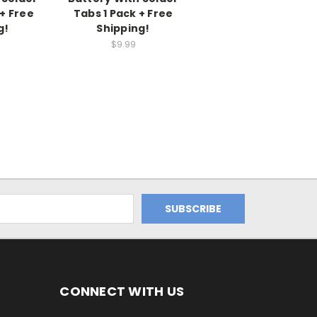
+ Free
Tabs 1 Pack + Free
g!
Shipping!
$9.99
CONNECT WITH US