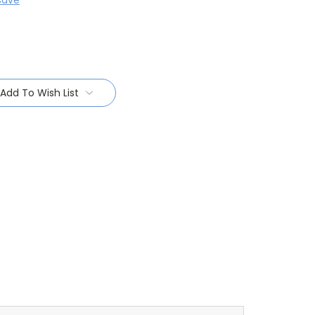
save
Add To Wish List