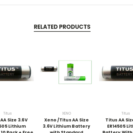
RELATED PRODUCTS
Titus
XENO
Titus
 AA Size 3.6V
Xeno /Titus AA Size
Titus AA Siz
505 Lithium
3.6V Lithium Battery
ER14505 Li
 10 Pack + Free
with Standard
Battery With