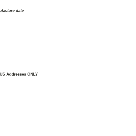
ufacture date
to US Addresses ONLY