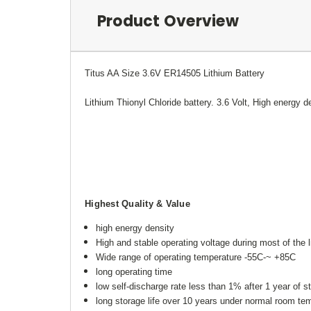
Product Overview
Titus AA Size 3.6V ER14505 Lithium Battery
Lithium Thionyl Chloride battery. 3.6 Volt, High energy de
Highest Quality & Value
high energy density
High and stable operating voltage during most of the li
Wide range of operating temperature -55C-~ +85C
long operating time
low self-discharge rate less than 1% after 1 year of 
long storage life over 10 years under normal room t