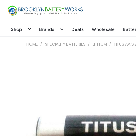
Shop
Brands
Deals
Wholesale
Batte
HOME
SPECIALITY BATTERIES
LITHIUM
TITUS AA SI