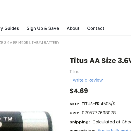
ry Guides
Sign Up & Save
About
Contact
ZE 3.6V ER14505 LITHIUM BATTERY
Titus AA Size 3.
Titus
Write a Review
$4.69
TITUS-ER14505/S
SKU:
0795777698078
UPC:
Calculated at Che
Shipping: