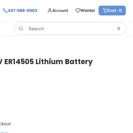
347-586-0003
Account
Wishlist
Cart ·
0
Search
6V ER14505 Lithium Battery
ckout