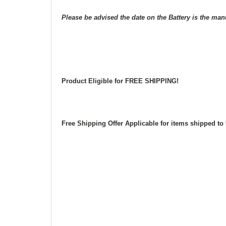
Please be advised the date on the Battery is the man
Product Eligible for FREE SHIPPING!
Free Shipping Offer Applicable for items shipped 