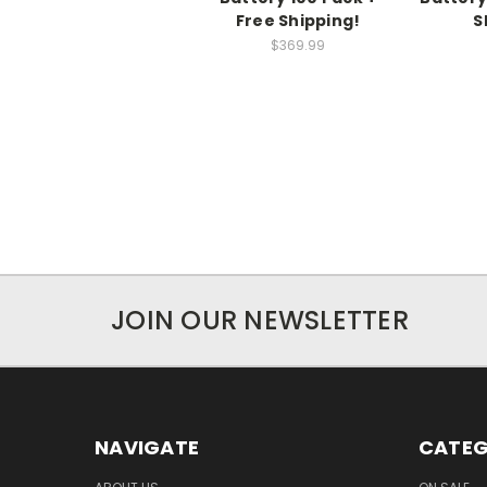
Free Shipping!
S
$369.99
JOIN OUR NEWSLETTER
NAVIGATE
CATEG