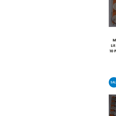
M
Li
10 
SAL