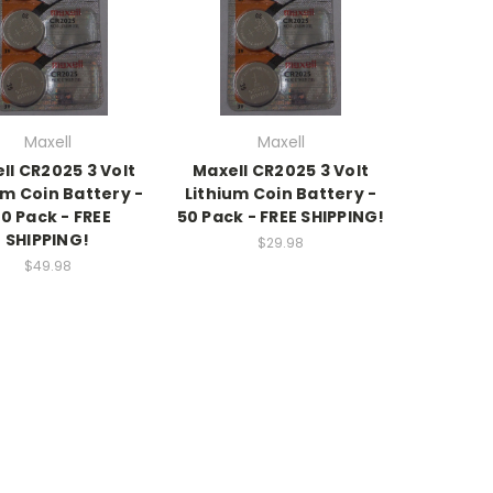
Maxell
Maxell
ll CR2025 3 Volt
Maxell CR2025 3 Volt
um Coin Battery -
Lithium Coin Battery -
00 Pack - FREE
50 Pack - FREE SHIPPING!
SHIPPING!
$29.98
$49.98