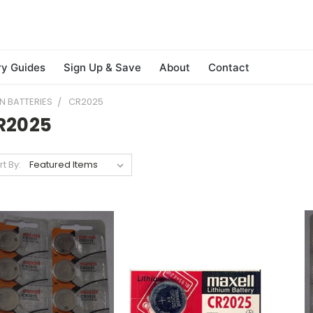
ry Guides
Sign Up & Save
About
Contact
N BATTERIES
CR2025
R2025
rt By: