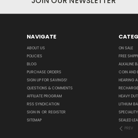
JOIN OUR NEWSLETTER
NAVIGATE
CATEG
ABOUT US
ON SALE
POLICIES
FREE SHIPP
BLOG
ALKALINE 
PURCHASE ORDERS
COIN AND 
SIGN UP FOR SAVINGS!
HEARING A
QUESTIONS & COMMENTS
RECHARGE
AFFILIATE PROGRAM
HEAVY DUT
RSS SYNDICATION
LITHIUM B
SIGN IN
OR
REGISTER
SPECIALIT
SITEMAP
SEALED LEA
PREV