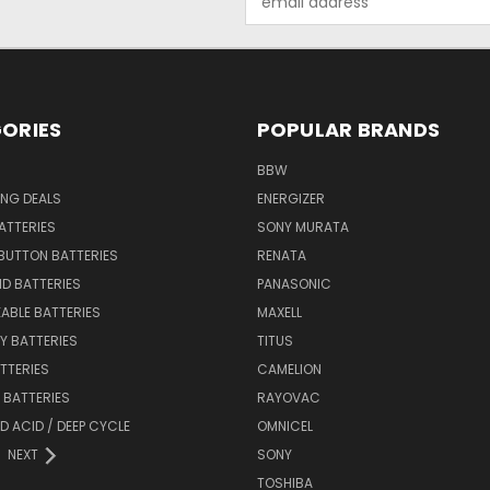
Address
ORIES
POPULAR BRANDS
BBW
ING DEALS
ENERGIZER
BATTERIES
SONY MURATA
BUTTON BATTERIES
RENATA
ID BATTERIES
PANASONIC
ABLE BATTERIES
MAXELL
Y BATTERIES
TITUS
ATTERIES
CAMELION
Y BATTERIES
RAYOVAC
D ACID / DEEP CYCLE
OMNICEL
NEXT
SONY
TOSHIBA