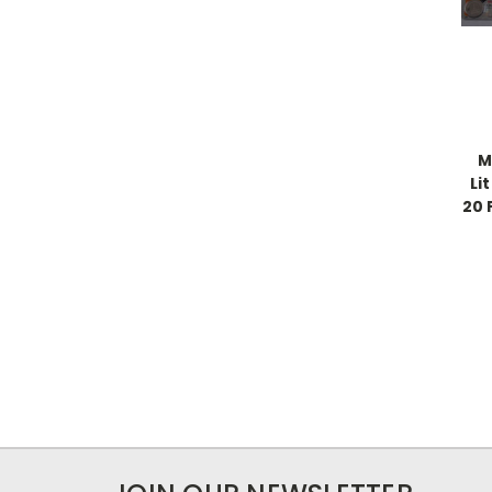
M
Li
20 