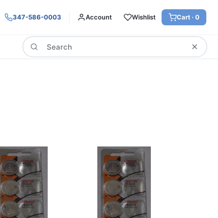
347-586-0003
Account
Wishlist
Cart ·
0
Search