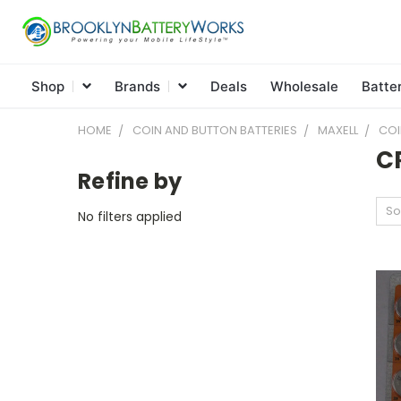
Shop
Brands
Deals
Wholesale
Batte
HOME
COIN AND BUTTON BATTERIES
MAXELL
COI
C
Refine by
So
No filters applied