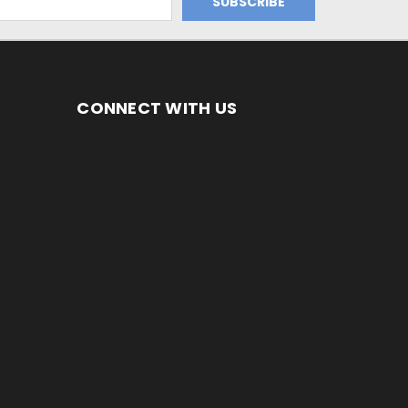
CONNECT WITH US