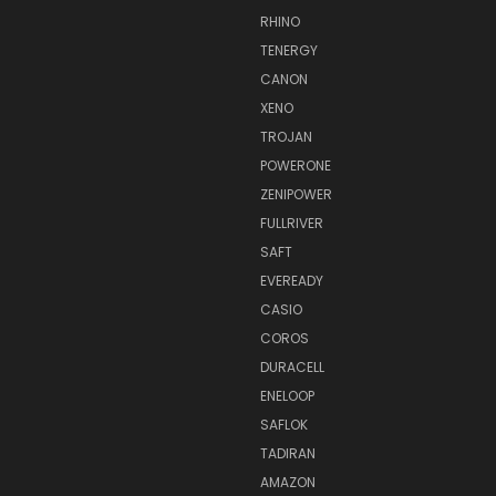
RHINO
TENERGY
CANON
XENO
TROJAN
POWERONE
ZENIPOWER
FULLRIVER
SAFT
EVEREADY
CASIO
COROS
DURACELL
ENELOOP
SAFLOK
TADIRAN
AMAZON