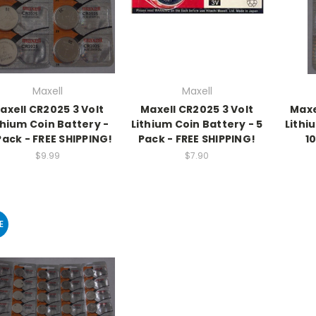
Maxell
Maxell
axell CR2025 3 Volt
Maxell CR2025 3 Volt
Maxe
thium Coin Battery -
Lithium Coin Battery - 5
Lithi
Pack - FREE SHIPPING!
Pack - FREE SHIPPING!
1
$9.99
$7.90
E