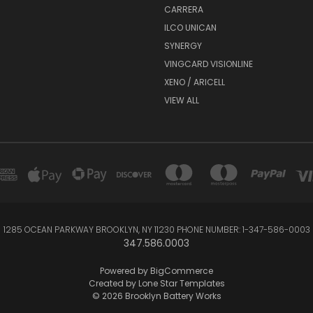
CARRERA
ILCO UNICAN
SYNERGY
VINGCARD VISIONLINE
XENO / ARICELL
VIEW ALL
1285 OCEAN PARKWAY BROOKLYN, NY 11230 PHONE NUMBER: 1-347-586-0003
347.586.0003
Powered by
BigCommerce
Created by
Lone Star Templates
© 2026 Brooklyn Battery Works