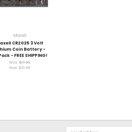
Maxell
axell CR2025 3 Volt
thium Coin Battery -
Pack - FREE SHIPPING!
Was:
$17.99
Now:
$10.99
Email