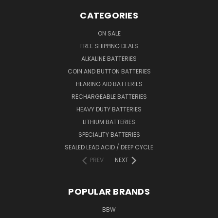
CATEGORIES
ON SALE
FREE SHIPPING DEALS
ALKALINE BATTERIES
COIN AND BUTTON BATTERIES
HEARING AID BATTERIES
RECHARGEABLE BATTERIES
HEAVY DUTY BATTERIES
LITHIUM BATTERIES
SPECIALITY BATTERIES
SEALED LEAD ACID / DEEP CYCLE
PREV
NEXT
POPULAR BRANDS
BBW