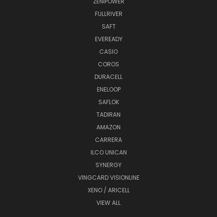
ZENIPOWER
FULLRIVER
SAFT
EVEREADY
CASIO
COROS
DURACELL
ENELOOP
SAFLOK
TADIRAN
AMAZON
CARRERA
ILCO UNICAN
SYNERGY
VINGCARD VISIONLINE
XENO / ARICELL
VIEW ALL