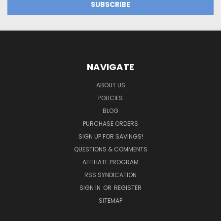
NAVIGATE
ABOUT US
POLICIES
BLOG
PURCHASE ORDERS
SIGN UP FOR SAVINGS!
QUESTIONS & COMMENTS
AFFILIATE PROGRAM
RSS SYNDICATION
SIGN IN
OR
REGISTER
SITEMAP