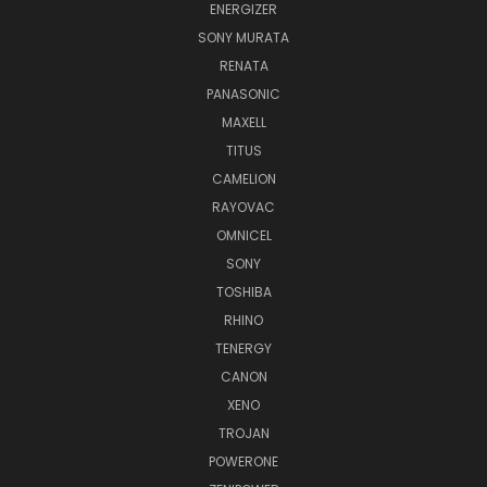
ENERGIZER
SONY MURATA
RENATA
PANASONIC
MAXELL
TITUS
CAMELION
RAYOVAC
OMNICEL
SONY
TOSHIBA
RHINO
TENERGY
CANON
XENO
TROJAN
POWERONE