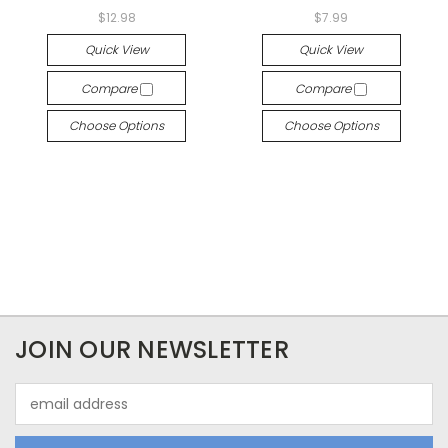
$12.98
$7.99
Quick View
Quick View
Compare
Compare
Choose Options
Choose Options
JOIN OUR NEWSLETTER
Email
Address