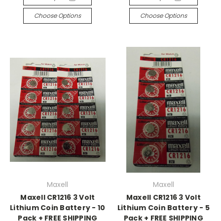
Choose Options
Choose Options
Maxell
Maxell
Maxell CR1216 3 Volt
Maxell CR1216 3 Volt
Lithium Coin Battery - 10
Lithium Coin Battery - 5
Pack + FREE SHIPPING
Pack + FREE SHIPPING