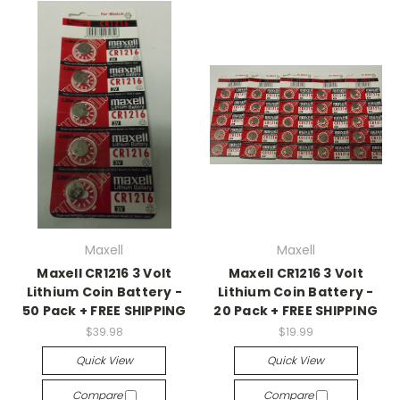
Maxell
Maxell
Maxell CR1216 3 Volt
Maxell CR1216 3 Volt
Lithium Coin Battery -
Lithium Coin Battery -
50 Pack + FREE SHIPPING
20 Pack + FREE SHIPPING
$39.98
$19.99
Quick View
Quick View
Compare
Compare