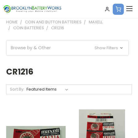
HOME
COIN AND BUTTON BATTERIES
MAXELL
COIN BATTERIES
CR1216
Browse by & Other
Show Filters
CR1216
Sort By: