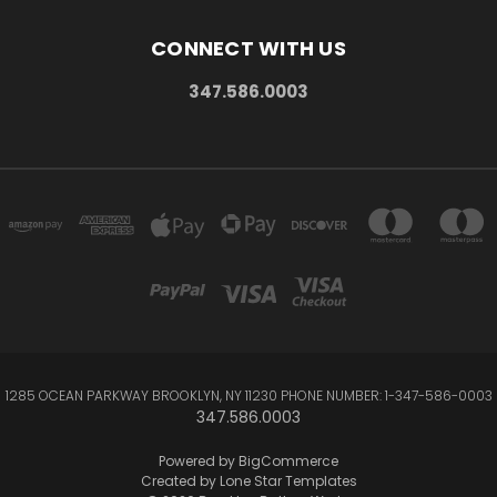
CONNECT WITH US
347.586.0003
1285 OCEAN PARKWAY BROOKLYN, NY 11230 PHONE NUMBER: 1-347-586-0003
347.586.0003
Powered by
BigCommerce
Created by
Lone Star Templates