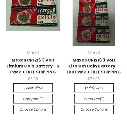
Maxell
Maxell
Maxell CR1216 3 Volt
Maxell CR1216 3 Volt
Lithium Coin Battery - 2
Lithium Coin Battery -
Pack + FREE SHIPPING
100 Pack + FREE SHIPPING
$5.99
$74.98
Quick View
Quick View
Compare
Compare
Choose Options
Choose Options