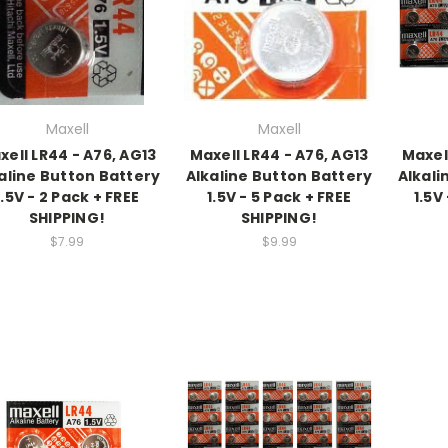
Maxell
Maxell
xell LR44 - A76, AG13
Maxell LR44 - A76, AG13
Maxel
aline Button Battery
Alkaline Button Battery
Alkali
1.5V - 2 Pack + FREE
1.5V - 5 Pack + FREE
1.5V
SHIPPING!
SHIPPING!
$7.99
$9.99