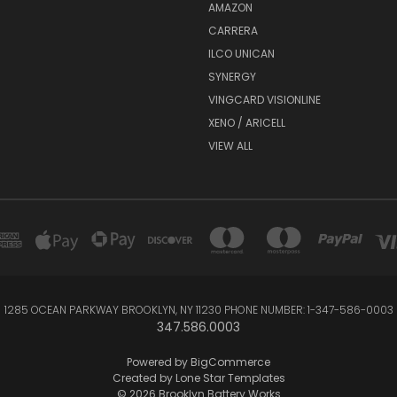
AMAZON
CARRERA
ILCO UNICAN
SYNERGY
VINGCARD VISIONLINE
XENO / ARICELL
VIEW ALL
1285 OCEAN PARKWAY BROOKLYN, NY 11230 PHONE NUMBER: 1-347-586-0003
347.586.0003
Powered by
BigCommerce
Created by
Lone Star Templates
© 2026 Brooklyn Battery Works