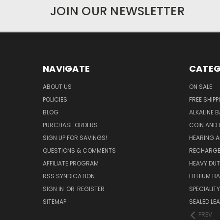
JOIN OUR NEWSLETTER
NAVIGATE
CATEG
ABOUT US
ON SALE
POLICIES
FREE SHIPP
BLOG
ALKALINE 
PURCHASE ORDERS
COIN AND 
SIGN UP FOR SAVINGS!
HEARING A
QUESTIONS & COMMENTS
RECHARGE
AFFILIATE PROGRAM
HEAVY DUT
RSS SYNDICATION
LITHIUM B
SIGN IN
OR
REGISTER
SPECIALIT
SITEMAP
SEALED LEA
PREV