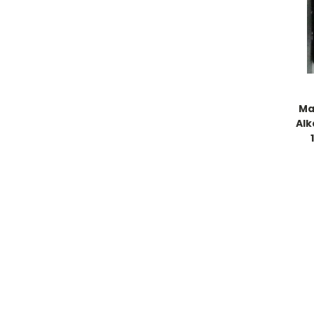
Ma
Alk