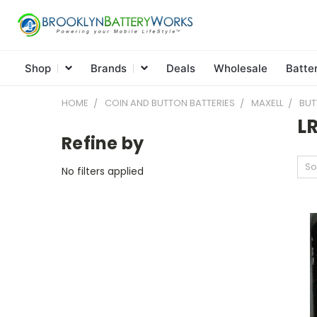
Shop
Brands
Deals
Wholesale
Batte
HOME
COIN AND BUTTON BATTERIES
MAXELL
BUT
L
Refine by
So
No filters applied