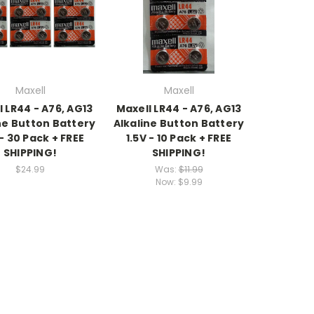
Maxell
Maxell
l LR44 - A76, AG13
Maxell LR44 - A76, AG13
ne Button Battery
Alkaline Button Battery
 - 30 Pack + FREE
1.5V - 10 Pack + FREE
SHIPPING!
SHIPPING!
$24.99
Was:
$11.99
Now:
$9.99