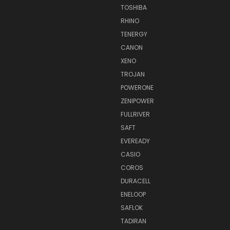
TOSHIBA
RHINO
TENERGY
CANON
XENO
TROJAN
POWERONE
ZENIPOWER
FULLRIVER
SAFT
EVEREADY
CASIO
COROS
DURACELL
ENELOOP
SAFLOK
TADIRAN