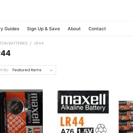
ry Guides
Sign Up & Save
About
Contact
TON BATTERIES
LR44
R44
rt By: