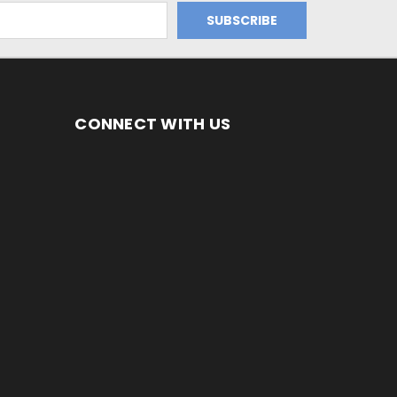
CONNECT WITH US