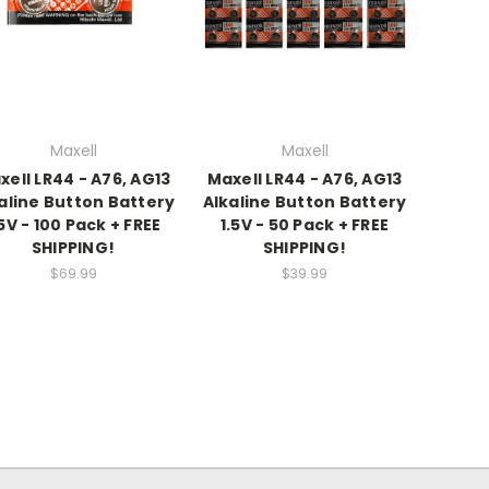
Maxell
Maxell
xell LR44 - A76, AG13
Maxell LR44 - A76, AG13
aline Button Battery
Alkaline Button Battery
.5V - 100 Pack + FREE
1.5V - 50 Pack + FREE
SHIPPING!
SHIPPING!
$69.99
$39.99