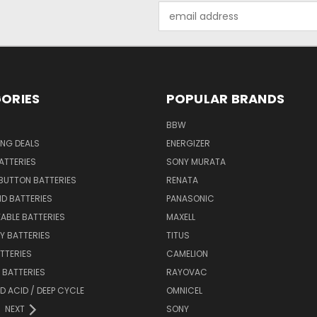
Email
Address
ORIES
POPULAR BRANDS
BBW
ING DEALS
ENERGIZER
BATTERIES
SONY MURATA
BUTTON BATTERIES
RENATA
ID BATTERIES
PANASONIC
ABLE BATTERIES
MAXELL
Y BATTERIES
TITUS
ATTERIES
CAMELION
Y BATTERIES
RAYOVAC
D ACID / DEEP CYCLE
OMNICEL
NEXT
SONY