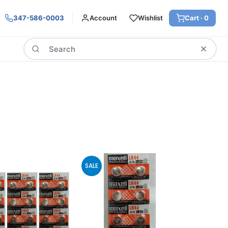
347-586-0003
Account
Wishlist
Cart ·
0
Search
SALE