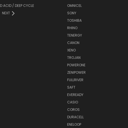
D ACID / DEEP CYCLE
OMNICEL
NEXT
SONY
TOSHIBA
RHINO
TENERGY
CANON
XENO
TROJAN
POWERONE
ZENIPOWER
FULLRIVER
SAFT
EVEREADY
CASIO
COROS
DURACELL
ENELOOP