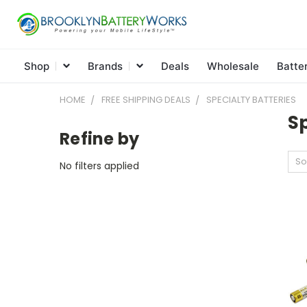
Shop
Brands
Deals
Wholesale
Batte
HOME
FREE SHIPPING DEALS
SPECIALTY BATTERIES
Sp
Refine by
So
No filters applied