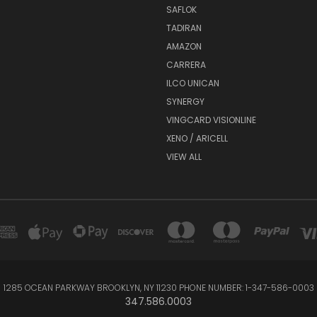
SAFLOK
TADIRAN
AMAZON
CARRERA
ILCO UNICAN
SYNERGY
VINGCARD VISIONLINE
XENO / ARICELL
VIEW ALL
1285 OCEAN PARKWAY BROOKLYN, NY 11230 PHONE NUMBER: 1-347-586-0003
347.586.0003