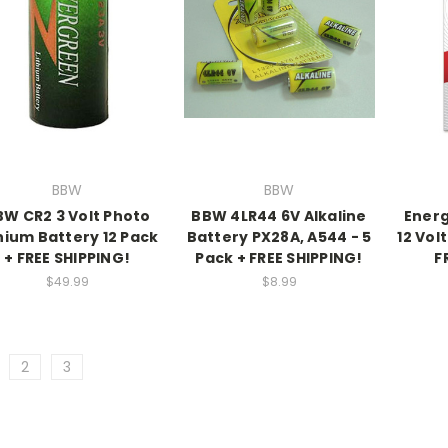
BBW
BBW
BW CR2 3 Volt Photo
BBW 4LR44 6V Alkaline
Energ
hium Battery 12 Pack
Battery PX28A, A544 - 5
12 Vol
+ FREE SHIPPING!
Pack + FREE SHIPPING!
F
$49.99
$8.99
2
3