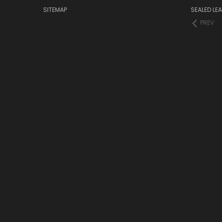
SITEMAP
SEALED LEA
PREV