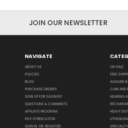
JOIN OUR NEWSLETTER
NAVIGATE
CATEG
ABOUT US
ON SALE
POLICIES
FREE SHIPP
BLOG
ALKALINE 
PURCHASE ORDERS
COIN AND 
SIGN UP FOR SAVINGS!
HEARING A
QUESTIONS & COMMENTS
RECHARGE
AFFILIATE PROGRAM
HEAVY DUT
RSS SYNDICATION
LITHIUM B
SIGN IN
OR
REGISTER
SPECIALIT