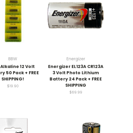
BBW
Energizer
Alkaline 12 Volt
Energizer EL123A CR123A
ry 50 Pack + FREE
3 Volt Photo Lithium
SHIPPING!
Battery 24 Pack + FREE
SHIPPING
$19.90
$69.99