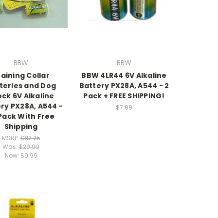
BBW
BBW
aining Collar
BBW 4LR44 6V Alkaline
teries and Dog
Battery PX28A, A544 - 2
ck 6V Alkaline
Pack + FREE SHIPPING!
ry PX28A, A544 -
$7.99
Pack With Free
Shipping
MSRP:
$112.25
Was:
$29.99
Now:
$9.99