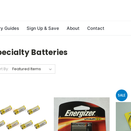
ry Guides
Sign Up & Save
About
Contact
ecialty Batteries
rt By:
SALE