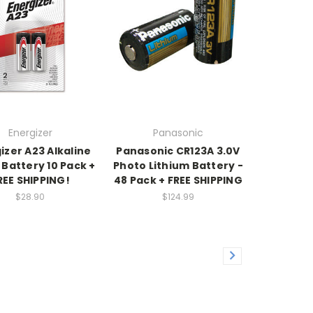
Energizer
Panasonic
izer A23 Alkaline
Panasonic CR123A 3.0V
t Battery 10 Pack +
Photo Lithium Battery -
REE SHIPPING!
48 Pack + FREE SHIPPING
$28.90
$124.99