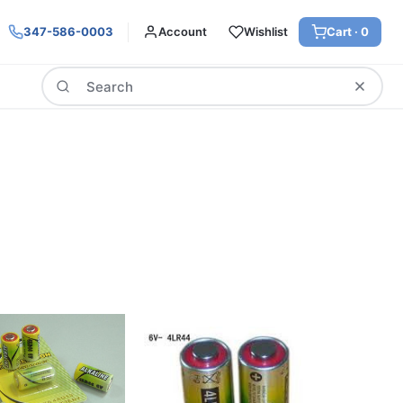
347-586-0003
Account
Wishlist
Cart ·
0
Search