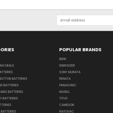
Email
Address
ORIES
POPULAR BRANDS
BBW
ING DEALS
ENERGIZER
BATTERIES
SONY MURATA
BUTTON BATTERIES
RENATA
ID BATTERIES
PANASONIC
ABLE BATTERIES
MAXELL
Y BATTERIES
TITUS
ATTERIES
CAMELION
Y BATTERIES
RAYOVAC