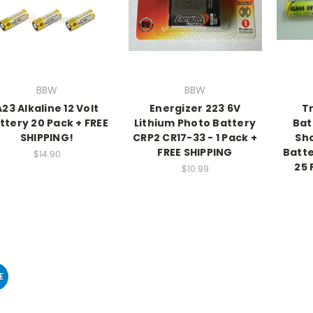
BBW
BBW
A23 Alkaline 12 Volt
Energizer 223 6V
Tr
ttery 20 Pack + FREE
Lithium Photo Battery
Bat
SHIPPING!
CRP2 CR17-33 - 1 Pack +
Sho
FREE SHIPPING
Batte
$14.90
25 
$10.99
E