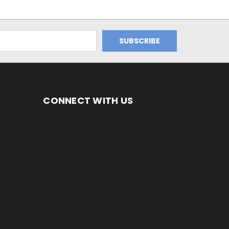
CONNECT WITH US