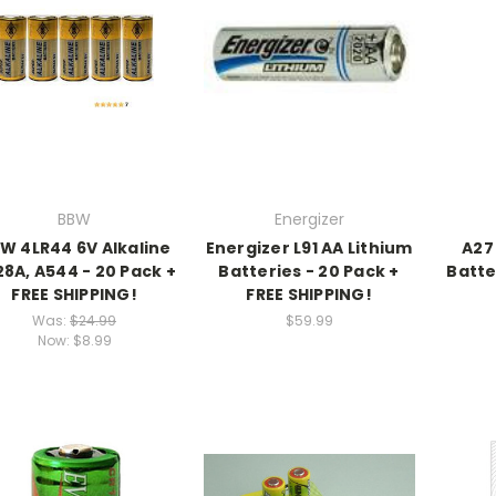
BBW
Energizer
W 4LR44 6V Alkaline
Energizer L91 AA Lithium
A27 
8A, A544 - 20 Pack +
Batteries - 20 Pack +
Batte
FREE SHIPPING!
FREE SHIPPING!
Was:
$24.99
$59.99
Now:
$8.99