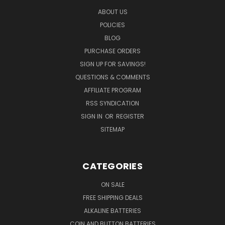
ABOUT US
POLICIES
BLOG
PURCHASE ORDERS
SIGN UP FOR SAVINGS!
QUESTIONS & COMMENTS
AFFILIATE PROGRAM
RSS SYNDICATION
SIGN IN
OR
REGISTER
SITEMAP
CATEGORIES
ON SALE
FREE SHIPPING DEALS
ALKALINE BATTERIES
COIN AND BUTTON BATTERIES