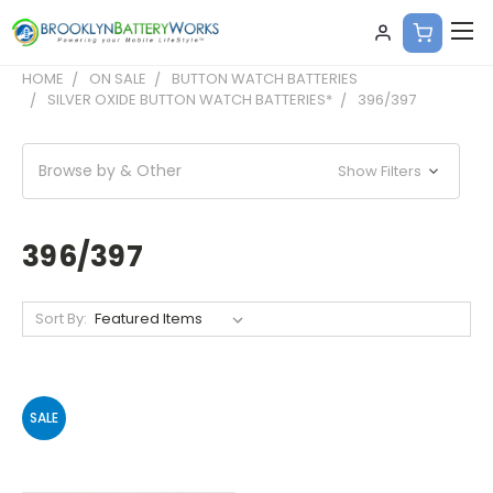
HOME
ON SALE
BUTTON WATCH BATTERIES
SILVER OXIDE BUTTON WATCH BATTERIES*
396/397
Browse by & Other
Show Filters
396/397
Sort By:
SALE