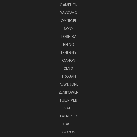
CAMELION
RAYOVAC
OMNICEL
SONY
TOSHIBA
RHINO
TENERGY
CANON
XENO
TROJAN
POWERONE
ZENIPOWER
FULLRIVER
SAFT
EVEREADY
CASIO
COROS