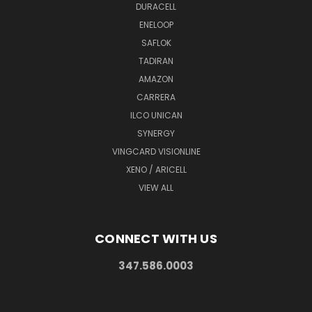
DURACELL
ENELOOP
SAFLOK
TADIRAN
AMAZON
CARRERA
ILCO UNICAN
SYNERGY
VINGCARD VISIONLINE
XENO / ARICELL
VIEW ALL
CONNECT WITH US
347.586.0003