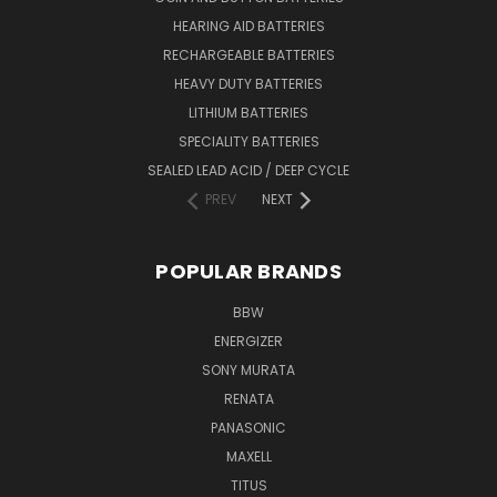
HEARING AID BATTERIES
RECHARGEABLE BATTERIES
HEAVY DUTY BATTERIES
LITHIUM BATTERIES
SPECIALITY BATTERIES
SEALED LEAD ACID / DEEP CYCLE
PREV
NEXT
POPULAR BRANDS
BBW
ENERGIZER
SONY MURATA
RENATA
PANASONIC
MAXELL
TITUS