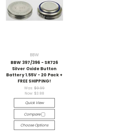
BBW
BBW 397/396 - SR726
Silver Oxide Button
Battery 1.55V - 20 Pack +
FREE SHIPPING!
Was:
$9.99
Now:
$3.88
Quick View
Compare
Choose Options