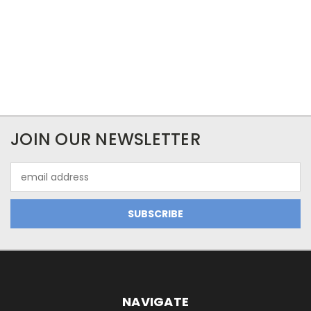
JOIN OUR NEWSLETTER
Email
Address
NAVIGATE