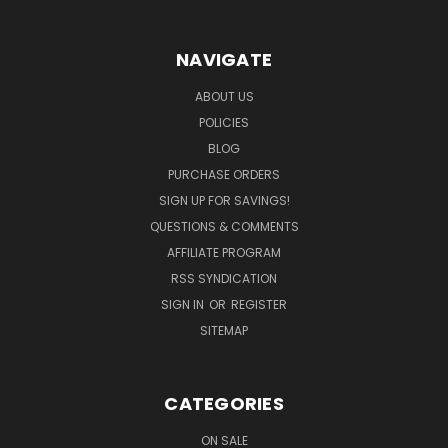
NAVIGATE
ABOUT US
POLICIES
BLOG
PURCHASE ORDERS
SIGN UP FOR SAVINGS!
QUESTIONS & COMMENTS
AFFILIATE PROGRAM
RSS SYNDICATION
SIGN IN
OR
REGISTER
SITEMAP
CATEGORIES
ON SALE