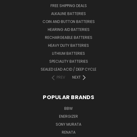
FREE SHIPPING DEALS
ALKALINE BATTERIES
COIN AND BUTTON BATTERIES
HEARING AID BATTERIES
RECHARGEABLE BATTERIES
HEAVY DUTY BATTERIES
LITHIUM BATTERIES
SPECIALITY BATTERIES
SEALED LEAD ACID / DEEP CYCLE
PREV
NEXT
POPULAR BRANDS
BBW
ENERGIZER
SONY MURATA
RENATA