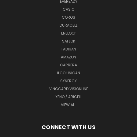
EVEREADY
CASIO
COROS
DURACELL
ENELOOP
SAFLOK
TADIRAN
AMAZON
CARRERA
ILCO UNICAN
SYNERGY
VINGCARD VISIONLINE
XENO / ARICELL
VIEW ALL
CONNECT WITH US