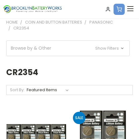
HOME
COIN AND BUTTON BATTERIES
PANASONIC
CR2354
Browse by & Other
Show Filters
CR2354
Sort By:
SALE