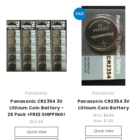
SALE
Panasonic
Panasonic
Panasonic CR2354 3V
Panasonic CR2354 3V
Lithium Coin Battery -
Lithium Coin Battery
25 Pack +FREE SHIPPING!
Was:
$3.99
Now:
$1.99
$54.99
Quick View
Quick View