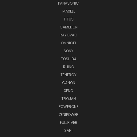
PANASONIC
MAXELL
TITUS
CAMELION
RAYOVAC
OMNICEL
SONY
TOSHIBA
RHINO
TENERGY
CANON
XENO
TROJAN
POWERONE
ZENIPOWER
FULLRIVER
SAFT