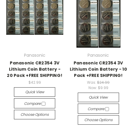
Panasonic
Panasonic
Panasonic CR2354 3V
Panasonic CR2354 3V
Lithium Coin Battery -
Lithium Coin Battery - 10
20 Pack +FREE SHIPPING!
Pack +FREE SHIPPING!
$42.99
Was:
$24.99
Now:
$9.99
Quick View
Quick View
Compare
Compare
Choose Options
Choose Options