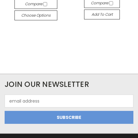
Compare
Compare
Add To Cart
Choose Options
JOIN OUR NEWSLETTER
Email
Address