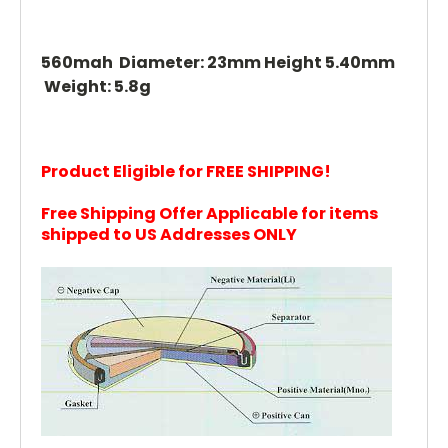
560mah Diameter: 23mm Height 5.40mm
Weight: 5.8g
Product Eligible for FREE SHIPPING!
Free Shipping Offer Applicable for items
shipped to US Addresses ONLY