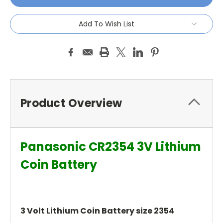
Add To Wish List
Product Overview
Panasonic CR2354 3V Lithium
Coin Battery
3 Volt Lithium Coin Battery size 2354