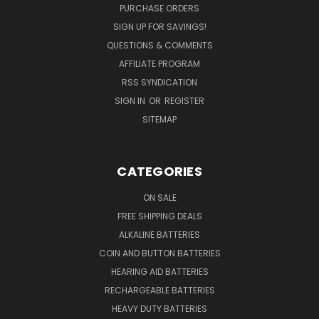
PURCHASE ORDERS
SIGN UP FOR SAVINGS!
QUESTIONS & COMMENTS
AFFILIATE PROGRAM
RSS SYNDICATION
SIGN IN
OR
REGISTER
SITEMAP
CATEGORIES
ON SALE
FREE SHIPPING DEALS
ALKALINE BATTERIES
COIN AND BUTTON BATTERIES
HEARING AID BATTERIES
RECHARGEABLE BATTERIES
HEAVY DUTY BATTERIES