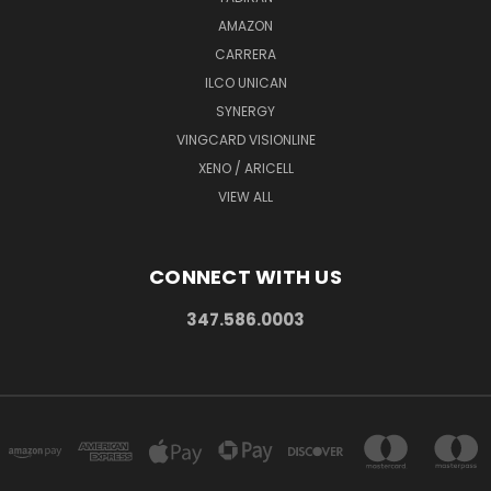
AMAZON
CARRERA
ILCO UNICAN
SYNERGY
VINGCARD VISIONLINE
XENO / ARICELL
VIEW ALL
CONNECT WITH US
347.586.0003