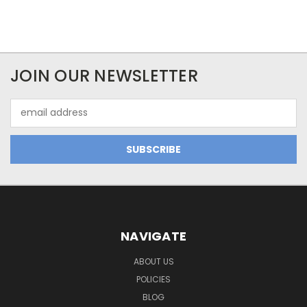
JOIN OUR NEWSLETTER
Email
Address
NAVIGATE
ABOUT US
POLICIES
BLOG