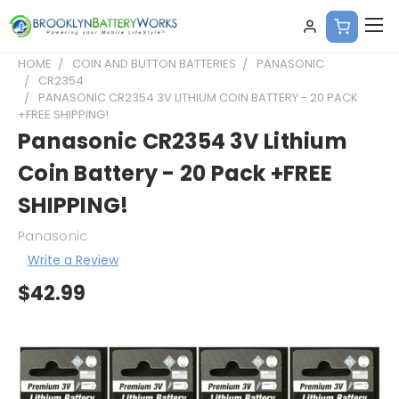
HOME
COIN AND BUTTON BATTERIES
PANASONIC
CR2354
PANASONIC CR2354 3V LITHIUM COIN BATTERY - 20 PACK
+FREE SHIPPING!
Panasonic CR2354 3V Lithium
Coin Battery - 20 Pack +FREE
SHIPPING!
Panasonic
Write a Review
$42.99