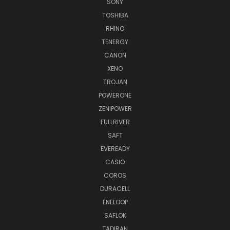
SONY
TOSHIBA
RHINO
TENERGY
CANON
XENO
TROJAN
POWERONE
ZENIPOWER
FULLRIVER
SAFT
EVEREADY
CASIO
COROS
DURACELL
ENELOOP
SAFLOK
TADIRAN