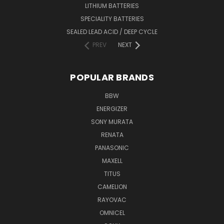
LITHIUM BATTERIES
SPECIALITY BATTERIES
SEALED LEAD ACID / DEEP CYCLE
PREV
NEXT
POPULAR BRANDS
BBW
ENERGIZER
SONY MURATA
RENATA
PANASONIC
MAXELL
TITUS
CAMELION
RAYOVAC
OMNICEL