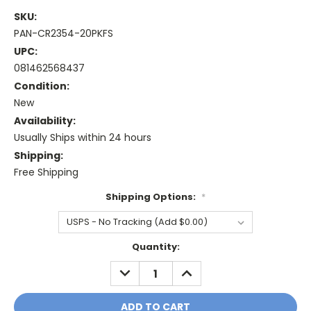
SKU:
PAN-CR2354-20PKFS
UPC:
081462568437
Condition:
New
Availability:
Usually Ships within 24 hours
Shipping:
Free Shipping
Shipping Options:
*
Current
Quantity:
Stock:
DECREASE
INCREASE
QUANTITY:
QUANTITY: