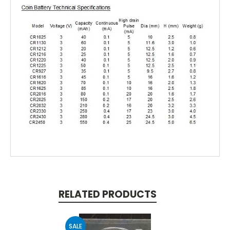
RELATED PRODUCTS
SALE