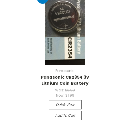
Panasonic
Panasonic CR2354 3V
Lithium Coin Battery
Was:
$3.99
Now:
$1.99
Quick View
Add To Cart