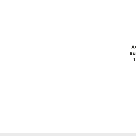
A
Bu
1