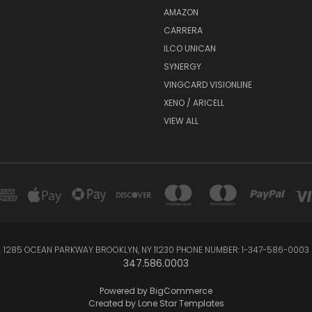
AMAZON
CARRERA
ILCO UNICAN
SYNERGY
VINGCARD VISIONLINE
XENO / ARICELL
VIEW ALL
1285 OCEAN PARKWAY BROOKLYN, NY 11230 PHONE NUMBER: 1-347-586-0003
347.586.0003
Powered by
BigCommerce
Created by
Lone Star Templates