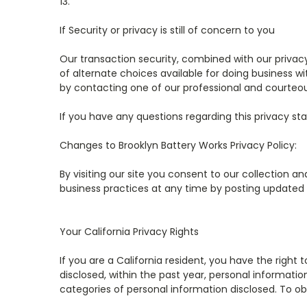
13.
If Security or privacy is still of concern to you
Our transaction security, combined with our privac
of alternate choices available for doing business w
by contacting one of our professional and courteou
If you have any questions regarding this privacy sta
Changes to
Brooklyn Battery Works
Privacy Policy:
By visiting our site you consent to our collection an
business practices at any time by posting updated te
Your California Privacy Rights
If you are a California resident, you have the righ
disclosed, within the past year, personal informati
categories of personal information disclosed. To ob