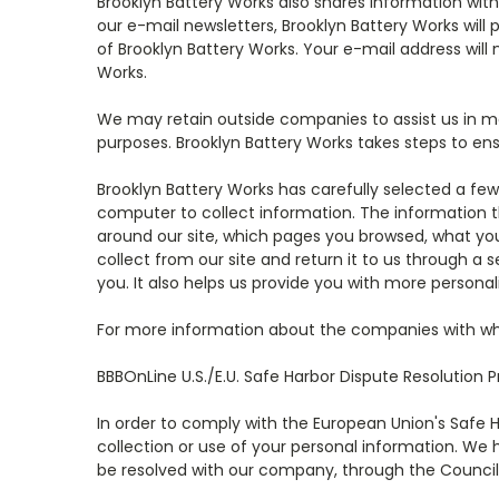
Brooklyn Battery Works also shares information wit
our e-mail newsletters, Brooklyn Battery Works will
of Brooklyn Battery Works. Your e-mail address will
Works.
We may retain outside companies to assist us in 
purposes. Brooklyn Battery Works takes steps to ens
Brooklyn Battery Works has carefully selected a few
computer to collect information. The information t
around our site, which pages you browsed, what yo
collect from our site and return it to us through a
you. It also helps us provide you with more personal
For more information about the companies with wh
BBBOnLine U.S./E.U. Safe Harbor Dispute Resolution 
In order to comply with the European Union's Safe 
collection or use of your personal information. We 
be resolved with our company, through the Council o