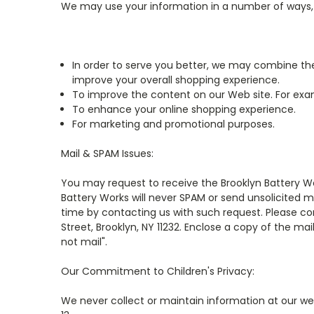
We may use your information in a number of ways, i
In order to serve you better, we may combine the
improve your overall shopping experience.
To improve the content on our Web site. For exam
To enhance your online shopping experience.
For marketing and promotional purposes.
Mail & SPAM Issues:
You may request to receive the Brooklyn Battery Wor
Battery Works will never SPAM or send unsolicited m
time by contacting us with such request. Please co
Street, Brooklyn, NY 11232. Enclose a copy of the ma
not mail".
Our Commitment to Children's Privacy:
We never collect or maintain information at our we