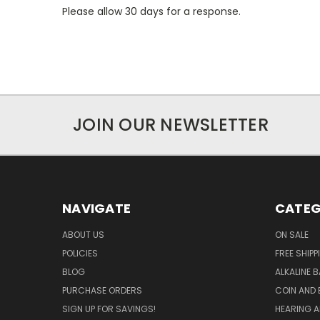
Please allow 30 days for a response.
JOIN OUR NEWSLETTER
NAVIGATE
CATEG
ABOUT US
ON SALE
POLICIES
FREE SHIPP
BLOG
ALKALINE 
PURCHASE ORDERS
COIN AND 
SIGN UP FOR SAVINGS!
HEARING A