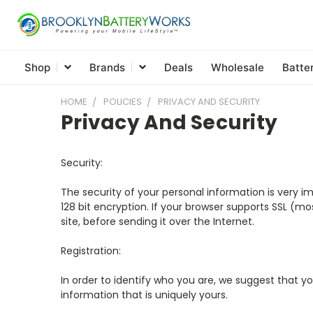
Shop
Brands
Deals
Wholesale
Batte
HOME
POLICIES
PRIVACY AND SECURITY
Privacy And Security
Security:
The security of your personal information is very i
128 bit encryption. If your browser supports SSL (m
site, before sending it over the Internet.
Registration:
In order to identify who you are, we suggest that yo
information that is uniquely yours.