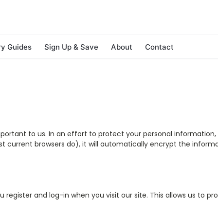
ry Guides
Sign Up & Save
About
Contact
mportant to us. In an effort to protect your personal informatio
ost current browsers do), it will automatically encrypt the infor
u register and log-in when you visit our site. This allows us to p