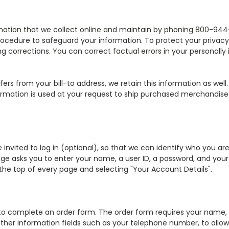
ormation that we collect online and maintain by phoning 800-944-
rocedure to safeguard your information. To protect your privacy 
g corrections. You can correct factual errors in your personally
ffers from your bill-to address, we retain this information as wel
ormation is used at your request to ship purchased merchandise
invited to log in (optional), so that we can identify who you ar
n page asks you to enter your name, a user ID, a password, and yo
 the top of every page and selecting "Your Account Details".
o complete an order form. The order form requires your name, b
ther information fields such as your telephone number, to allow