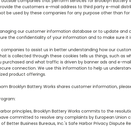
h outside companies that perform services for Brooklyn Battery
 provide the customers e-mail address to third party e-mail dis
 not be used by these companies for any purpose other than for 
managing our customer information database or to update and c
ure the confidentiality of your information and to make sure it i
 companies to assist us in better understanding how our custome
hat is collected through these cookies tells us things, such as 
u purchased and what traffic is driven by banner ads and e-mai
 secure connection. We use this information to help us understand
ized product offerings.
om Brooklyn Battery Works shares customer information, plea
Program:
Harbor principles, Brooklyn Battery Works commits to the resolut
have committed to resolve any complaints by European Union citi
f Better Business Bureaus, Inc.'s Safe Harbor Privacy Dispute R