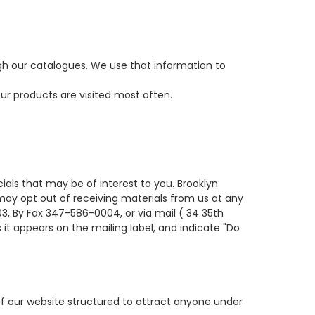
gh our catalogues. We use that information to
ur products are visited most often.
ials that may be of interest to you. Brooklyn
 may opt out of receiving materials from us at any
, By Fax 347-586-0004, or via mail ( 34 35th
 it appears on the mailing label, and indicate "Do
of our website structured to attract anyone under