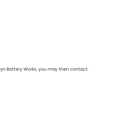
klyn Battery Works, you may then contact: