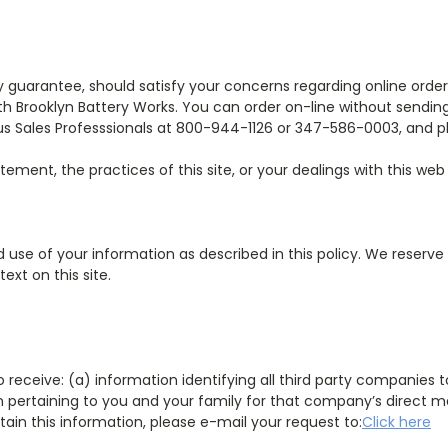
y guarantee, should satisfy your concerns regarding online ord
ith Brooklyn Battery Works. You can order on-line without sendin
s Sales Professsionals at 800-944-1126 or 347-586-0003, and pl
tement, the practices of this site, or your dealings with this web
d use of your information as described in this policy. We reserve
xt on this site.
t to receive: (a) information identifying all third party compani
on pertaining to you and your family for that company’s direct m
tain this information, please e-mail your request to:
Click here