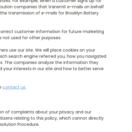
 Works. For example, when a customer signs up for
tribution companies that transmit e-mails on behalf
the transmission of e-mails for Brooklyn Battery
orrect customer information for future marketing
s not used for other purposes.
rs use our site. We will place cookies on your
which search engine referred you, how you navigated
ls. The companies analyze the information they
 your interests in our site and how to better serve
se
contact us
.
ion of complaints about your privacy and our
zens relating to this policy, which cannot directly
esolution Procedure.