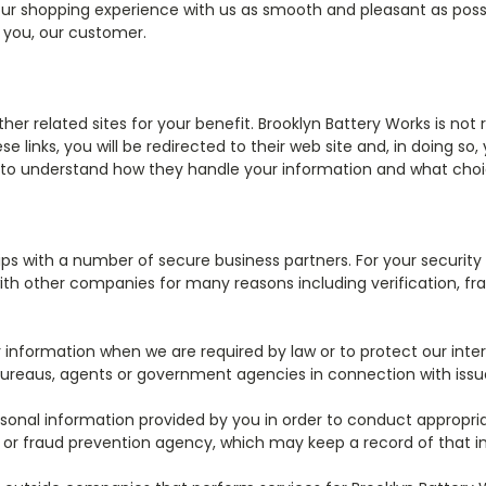
ur shopping experience with us as smooth and pleasant as possib
r you, our customer.
r related sites for your benefit. Brooklyn Battery Works is not r
se links, you will be redirected to their web site and, in doing s
ies to understand how they handle your information and what cho
hips with a number of secure business partners. For your securi
th other companies for many reasons including verification, fra
information when we are required by law or to protect our inter
ureaus, agents or government agencies in connection with issues 
onal information provided by you in order to conduct appropria
 or fraud prevention agency, which may keep a record of that i