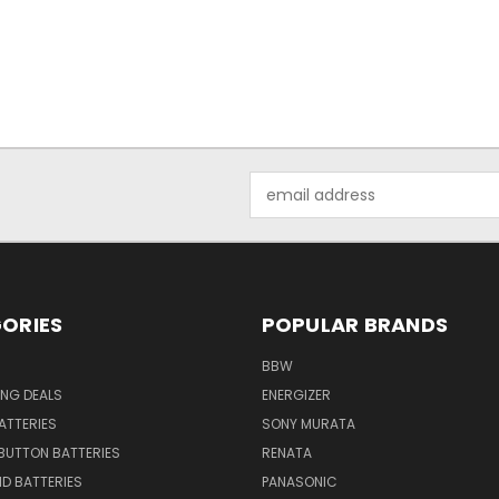
Email
Address
ORIES
POPULAR BRANDS
BBW
ING DEALS
ENERGIZER
BATTERIES
SONY MURATA
BUTTON BATTERIES
RENATA
ID BATTERIES
PANASONIC