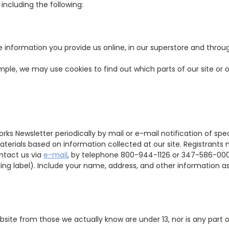
ncluding the following:
 information you provide us online, in our superstore and throu
ple, we may use cookies to find out which parts of our site or o
ks Newsletter periodically by mail or e-mail notification of spec
aterials based on information collected at our site. Registrants
ntact us via
e-mail
, by telephone 800-944-1126 or 347-586-0003
iling label). Include your name, address, and other information as
bsite from those we actually know are under 13, nor is any part 