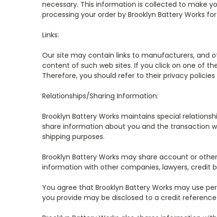
necessary. This information is collected to make yo
processing your order by Brooklyn Battery Works fo
Links:
Our site may contain links to manufacturers, and othe
content of such web sites. If you click on one of the
Therefore, you should refer to their privacy polic
Relationships/Sharing Information:
Brooklyn Battery Works maintains special relations
share information about you and the transaction wi
shipping purposes.
Brooklyn Battery Works may share account or other 
information with other companies, lawyers, credit b
You agree that Brooklyn Battery Works may use pers
you provide may be disclosed to a credit reference