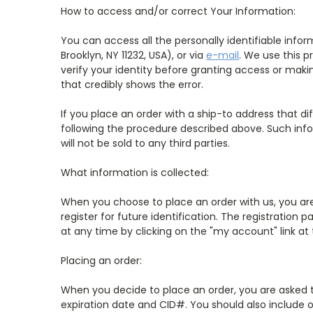
How to access and/or correct Your Information:
You can access all the personally identifiable inf
Brooklyn, NY 11232, USA), or via
e-mail
. We use this p
verify your identity before granting access or makin
that credibly shows the error.
If you place an order with a ship-to address that di
following the procedure described above. Such inf
will not be sold to any third parties.
What information is collected:
When you choose to place an order with us, you are 
register for future identification. The registratio
at any time by clicking on the "my account" link at
Placing an order:
When you decide to place an order, you are asked t
expiration date and CID#. You should also include o