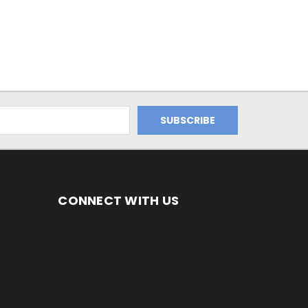
CONNECT WITH US