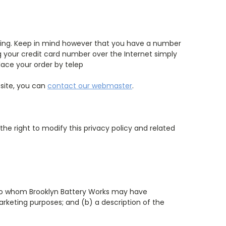
ering. Keep in mind however that you have a number
g your credit card number over the Internet simply
ace your order by telep
 site, you can
contact our webmaster
.
 the right to modify this privacy policy and related
es to whom Brooklyn Battery Works may have
arketing purposes; and (b) a description of the