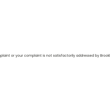
aint or your complaint is not satisfactorily addressed by Broo