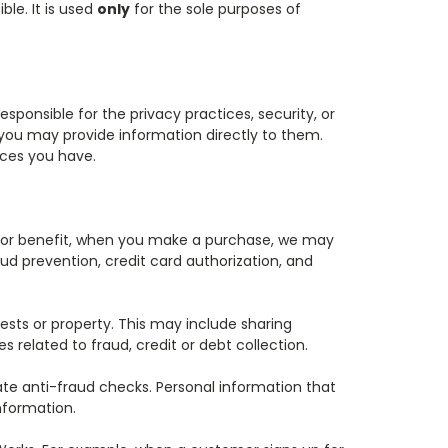
le. It is used
only
for the sole purposes of
esponsible for the privacy practices, security, or
o, you may provide information directly to them.
ices you have.
ty or benefit, when you make a purchase, we may
ud prevention, credit card authorization, and
ests or property. This may include sharing
related to fraud, credit or debt collection.
te anti-fraud checks. Personal information that
nformation.