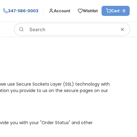
347-586-0003
Account
Wishlist
Cart ·
0
Search
n, we use Secure Sockets Layer (SSL) technology with
mation you provide to us on the secure pages on our
rovide you with your "Order Status" and other