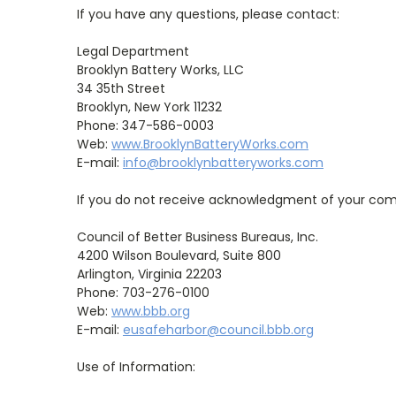
If you have any questions, please contact:
Legal Department
Brooklyn Battery Works, LLC
34 35th Street
Brooklyn, New York 11232
Phone: 347-586-0003
Web:
www.BrooklynBatteryWorks.com
E-mail:
info@brooklynbatteryworks.com
If you do not receive acknowledgment of your compl
Council of Better Business Bureaus, Inc.
4200 Wilson Boulevard, Suite 800
Arlington, Virginia 22203
Phone: 703-276-0100
Web:
www.bbb.org
E-mail:
eusafeharbor@council.bbb.org
Use of Information: