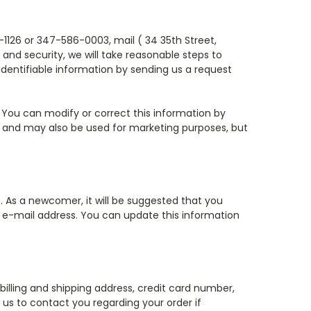
1126 or 347-586-0003, mail ( 34 35th Street,
and security, we will take reasonable steps to
 identifiable information by sending us a request
l. You can modify or correct this information by
 and may also be used for marketing purposes, but
e. As a newcomer, it will be suggested that you
ur e-mail address. You can update this information
illing and shipping address, credit card number,
 us to contact you regarding your order if