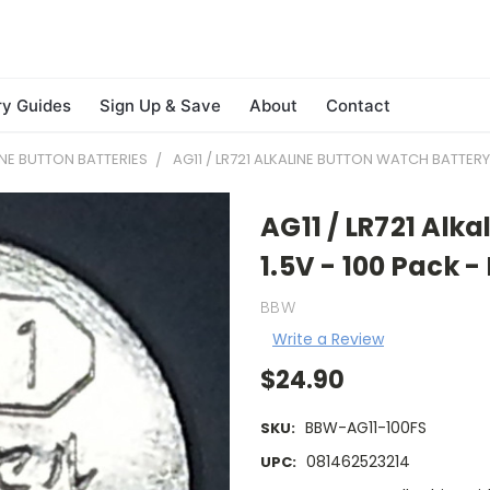
ry Guides
Sign Up & Save
About
Contact
INE BUTTON BATTERIES
AG11 / LR721 ALKALINE BUTTON WATCH BATTERY 
AG11 / LR721 Alk
1.5V - 100 Pack -
BBW
Write a Review
$24.90
BBW-AG11-100FS
SKU:
081462523214
UPC: