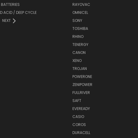
Y BATTERIES
RAYOVAC
D ACID / DEEP CYCLE
OMNICEL
NEXT
SONY
TOSHIBA
RHINO
TENERGY
CANON
XENO
TROJAN
POWERONE
ZENIPOWER
FULLRIVER
SAFT
EVEREADY
CASIO
COROS
DURACELL