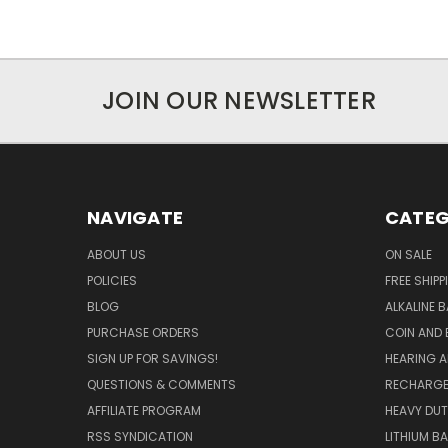
JOIN OUR NEWSLETTER
NAVIGATE
CATEG
ABOUT US
ON SALE
POLICIES
FREE SHIPP
BLOG
ALKALINE 
PURCHASE ORDERS
COIN AND 
SIGN UP FOR SAVINGS!
HEARING A
QUESTIONS & COMMENTS
RECHARGE
AFFILIATE PROGRAM
HEAVY DUT
RSS SYNDICATION
LITHIUM B