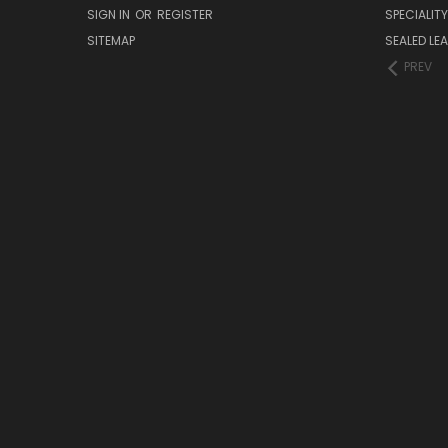
SIGN IN
OR
REGISTER
SPECIALIT
SITEMAP
SEALED LEA
PREV