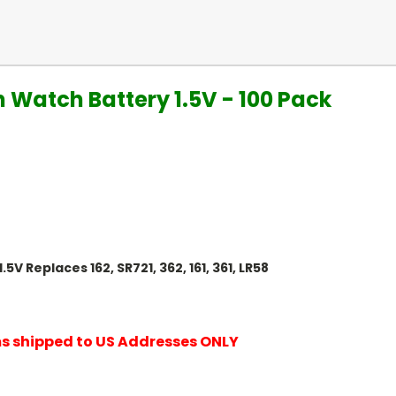
on Watch Battery 1.5V - 100 Pack
5V Replaces 162, SR721, 362, 161, 361, LR58
ems shipped to US Addresses ONLY