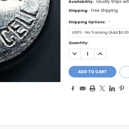
Usually Ships wi
Availability:
Free Shipping
Shipping:
Shipping Options:
*
Current
Quantity:
Stock:
DECREASE
INCREASE
QUANTITY:
QUANTITY: