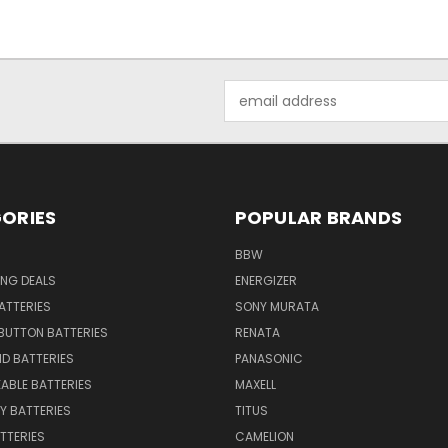
Email
Address
ORIES
POPULAR BRANDS
BBW
ING DEALS
ENERGIZER
BATTERIES
SONY MURATA
BUTTON BATTERIES
RENATA
ID BATTERIES
PANASONIC
ABLE BATTERIES
MAXELL
Y BATTERIES
TITUS
ATTERIES
CAMELION