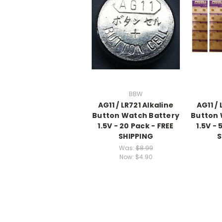
BBW
AG11 / LR721 Alkaline
AG11 / 
Button Watch Battery
Button 
1.5V - 20 Pack - FREE
1.5V - 
SHIPPING
S
Was:
$8.99
Now:
$4.90