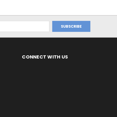
CONNECT WITH US