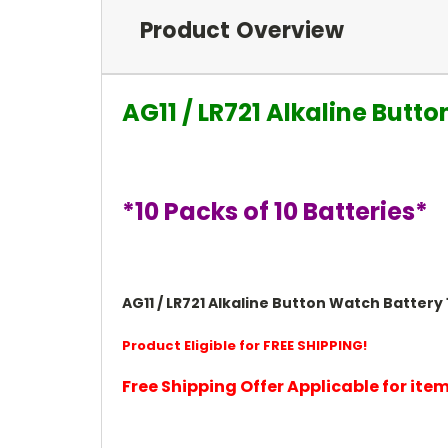
Product Overview
AG11 / LR721 Alkaline Butt
*10 Packs of 10 Batteries*
AG11 / LR721 Alkaline Button Watch Battery 1.
Product Eligible for FREE SHIPPING!
Free Shipping Offer Applicable for it