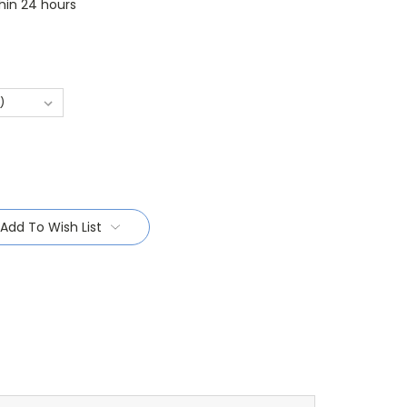
thin 24 hours
Add To Wish List