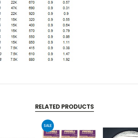
RELATED PRODUCTS
SALE