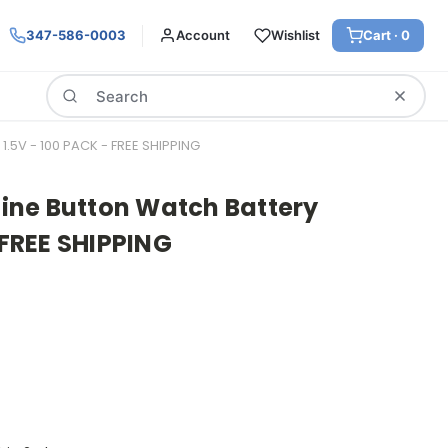
347-586-0003
Account
Wishlist
Cart ·
0
Search
1.5V - 100 PACK - FREE SHIPPING
aline Button Watch Battery
 FREE SHIPPING