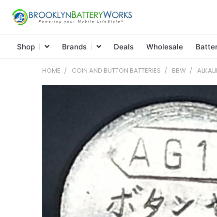
Shop
Brands
Deals
Wholesale
Batte
HOME
COIN AND BUTTON BATTERIES
BBW
ALKAL