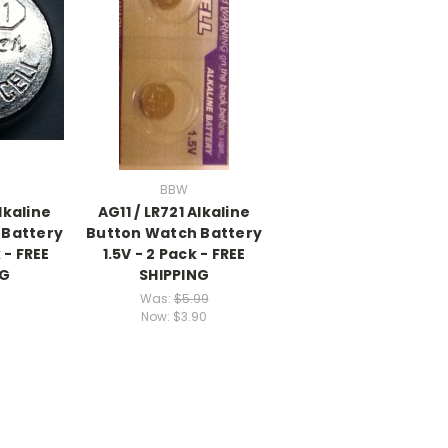
BBW
Alkaline
AG11 / LR721 Alkaline
 Battery
Button Watch Battery
 - FREE
1.5V - 2 Pack - FREE
NG
SHIPPING
Was:
$5.99
Now:
$3.90