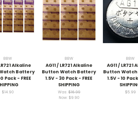
BBW
BBW
BBW
LR721 Alkaline
AG11 / LR721 Alkaline
AG11 / LR721 
Watch Battery
Button Watch Battery
Button Watch
50 Pack - FREE
1.5V - 30 Pack - FREE
1.5V - 10 Pack
HIPPING
SHIPPING
SHIPPI
$14.90
Was:
$16.99
$5.99
Now:
$9.90