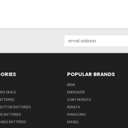
Email
Address
ORIES
POPULAR BRANDS
BBW
ING DEALS
ENERGIZER
BATTERIES
SONY MURATA
BUTTON BATTERIES
RENATA
ID BATTERIES
PANASONIC
ABLE BATTERIES
MAXELL