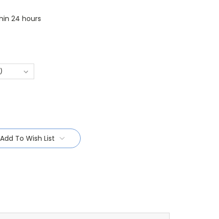
thin 24 hours
Add To Wish List