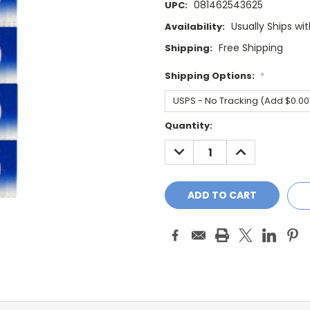
081462543625
UPC:
Usually Ships wi
Availability:
Free Shipping
Shipping:
Shipping Options:
*
Current
Quantity:
Stock:
DECREASE
INCREASE
QUANTITY:
QUANTITY: