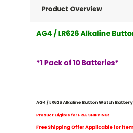
Product Overview
AG4 / LR626 Alkaline Butto
*1 Pack of 10 Batteries*
AG4 / LR626 Alkaline Button Watch Battery 
Product Eligible for FREE SHIPPING!
Free Shipping Offer Applicable for it