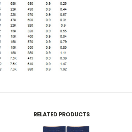
RELATED PRODUCTS