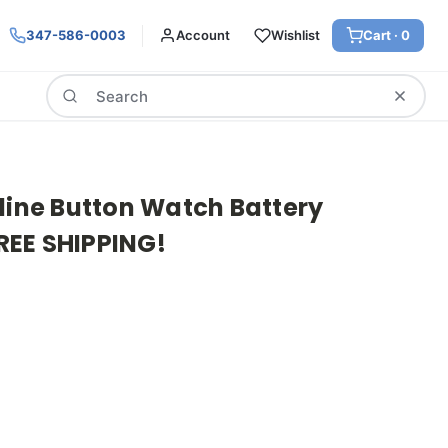
347-586-0003
Account
Wishlist
Cart ·
0
Search
line Button Watch Battery
FREE SHIPPING!