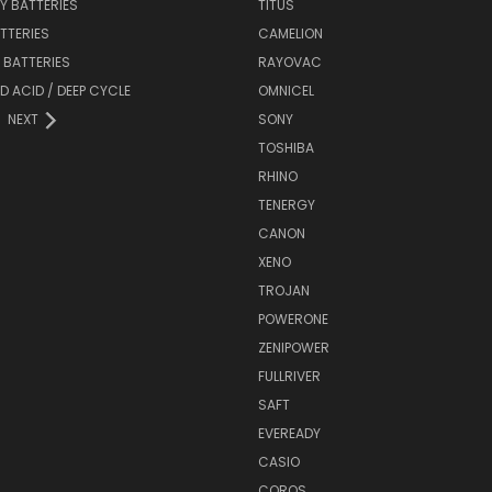
Y BATTERIES
TITUS
ATTERIES
CAMELION
Y BATTERIES
RAYOVAC
D ACID / DEEP CYCLE
OMNICEL
NEXT
SONY
TOSHIBA
RHINO
TENERGY
CANON
XENO
TROJAN
POWERONE
ZENIPOWER
FULLRIVER
SAFT
EVEREADY
CASIO
COROS