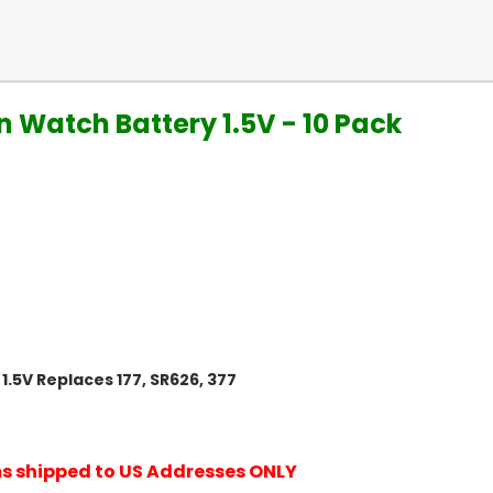
n Watch Battery 1.5V - 10 Pack
1.5V Replaces 177, SR626, 377
ems shipped to US Addresses ONLY