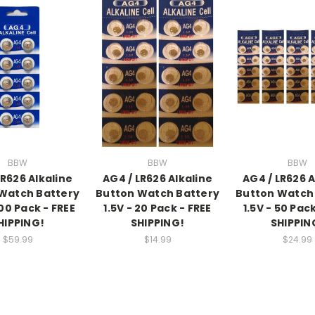
BBW
BBW
BBW
LR626 Alkaline
AG4 / LR626 Alkaline
AG4 / LR626 A
Watch Battery
Button Watch Battery
Button Watch
200 Pack - FREE
1.5V - 20 Pack - FREE
1.5V - 50 Pac
HIPPING!
SHIPPING!
SHIPPIN
$59.99
$14.99
$24.99