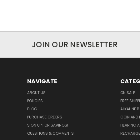
JOIN OUR NEWSLETTER
NAVIGATE
CATEG
ABOUT US
ON SALE
POLICIES
FREE SHIPP
BLOG
ALKALINE 
PURCHASE ORDERS
COIN AND 
SIGN UP FOR SAVINGS!
HEARING A
QUESTIONS & COMMENTS
RECHARGE