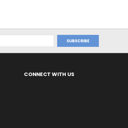
CONNECT WITH US