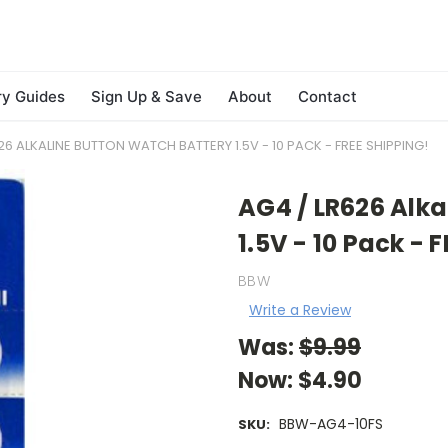
ry Guides
Sign Up & Save
About
Contact
26 ALKALINE BUTTON WATCH BATTERY 1.5V - 10 PACK - FREE SHIPPING!
AG4 / LR626 Alka
1.5V - 10 Pack - 
BBW
Write a Review
Was:
$9.99
Now:
$4.90
BBW-AG4-10FS
SKU: