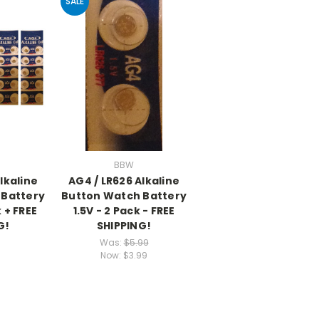
SALE
BBW
lkaline
AG4 / LR626 Alkaline
 Battery
Button Watch Battery
k + FREE
1.5V - 2 Pack - FREE
G!
SHIPPING!
Was:
$5.99
Now:
$3.99