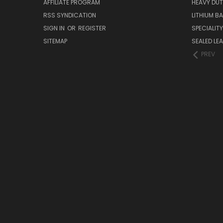
AFFILIATE PROGRAM
HEAVY DUT
RSS SYNDICATION
LITHIUM B
SIGN IN
OR
REGISTER
SPECIALIT
SITEMAP
SEALED LEA
PREV