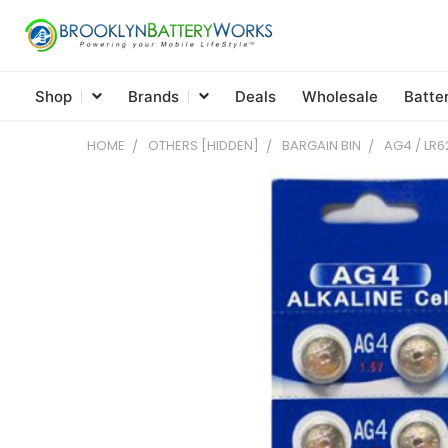
Shop
Brands
Deals
Wholesale
Batte
HOME
OTHERS [HIDDEN]
BARGAIN BIN
AG4 / LR6