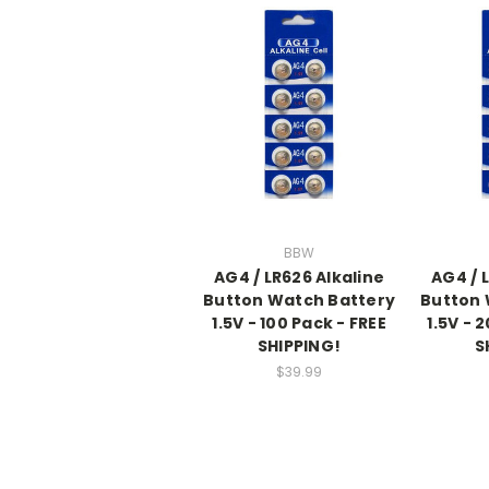
BBW
AG4 / LR626 Alkaline
AG4 / 
Button Watch Battery
Button 
1.5V - 100 Pack - FREE
1.5V - 
SHIPPING!
S
$39.99