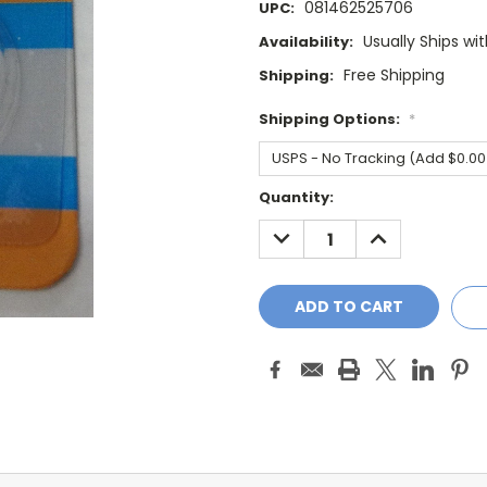
081462525706
UPC:
Usually Ships wi
Availability:
Free Shipping
Shipping:
Shipping Options:
*
Current
Quantity:
Stock:
DECREASE
INCREASE
QUANTITY:
QUANTITY: