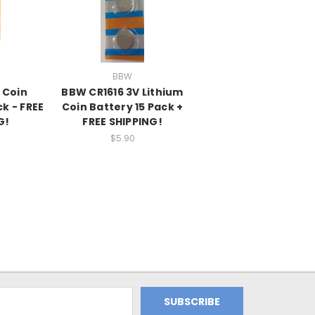
BBW
 Coin
BBW CR1616 3V Lithium
k - FREE
Coin Battery 15 Pack +
G!
FREE SHIPPING!
$5.90