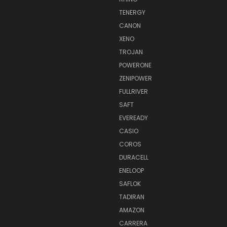
TENERGY
CANON
XENO
TROJAN
POWERONE
ZENIPOWER
FULLRIVER
SAFT
EVEREADY
CASIO
COROS
DURACELL
ENELOOP
SAFLOK
TADIRAN
AMAZON
CARRERA