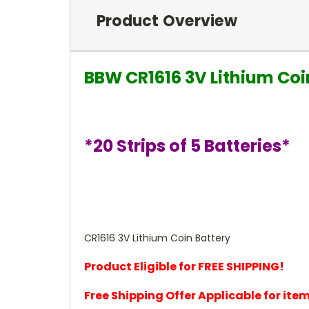
Product Overview
BBW CR1616 3V Lithium Coi
*20 Strips of 5 Batteries*
CR1616 3V Lithium Coin Battery
Product Eligible for FREE SHIPPING!
Free Shipping Offer Applicable for it