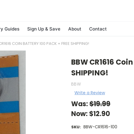
ry Guides
Sign Up & Save
About
Contact
R1616 COIN BATTERY 100 PACK + FREE SHIPPING!
BBW CR1616 Coin 
SHIPPING!
BBW
Write a Review
Was:
$19.99
Now:
$12.90
BBW-CR1616-100
SKU: