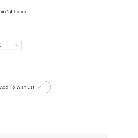
thin 24 hours
Add To Wish List