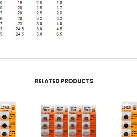
RELATED PRODUCTS