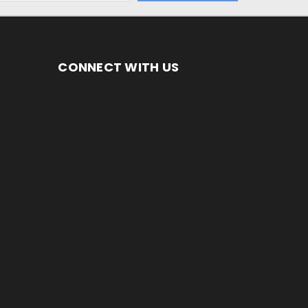
CONNECT WITH US