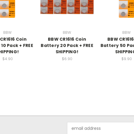
BBW
BBW
BBW
CR1616 Coin
BBW CR1616 Coin
BBW CR1616
 10 Pack + FREE
Battery 20 Pack + FREE
Battery 50 Pac
HIPPING!
SHIPPING!
SHIPPIN
$4.90
$6.90
$9.90
Email
Address