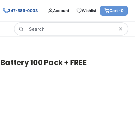
347-586-0003
Account
Wishlist
Cart ·
0
Search
Battery 100 Pack + FREE