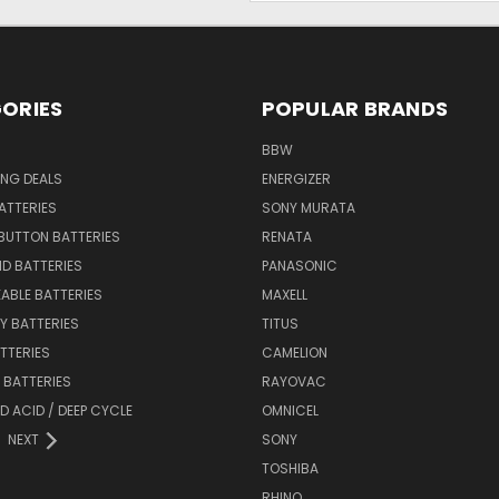
ORIES
POPULAR BRANDS
BBW
ING DEALS
ENERGIZER
BATTERIES
SONY MURATA
BUTTON BATTERIES
RENATA
ID BATTERIES
PANASONIC
ABLE BATTERIES
MAXELL
Y BATTERIES
TITUS
ATTERIES
CAMELION
Y BATTERIES
RAYOVAC
D ACID / DEEP CYCLE
OMNICEL
NEXT
SONY
TOSHIBA
RHINO