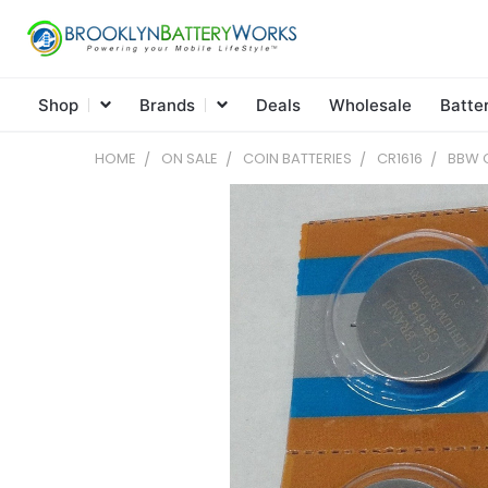
Shop
Brands
Deals
Wholesale
Batte
HOME
ON SALE
COIN BATTERIES
CR1616
BBW C