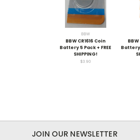
BBW
BBW CR1616 Coin
BBW 
Battery 5 Pack + FREE
Battery
SHIPPING!
S
$3.90
JOIN OUR NEWSLETTER