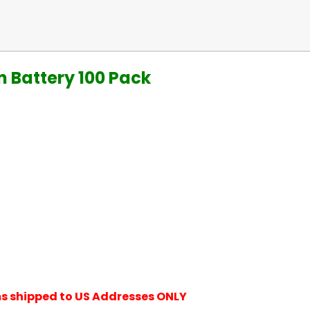
n Battery 100 Pack
ems shipped to US Addresses ONLY