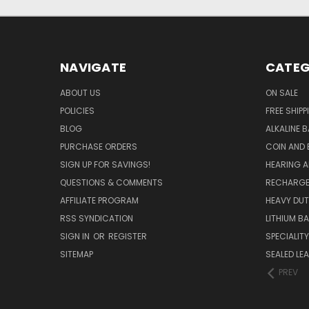
NAVIGATE
CATEG
ABOUT US
ON SALE
POLICIES
FREE SHIPP
BLOG
ALKALINE 
PURCHASE ORDERS
COIN AND 
SIGN UP FOR SAVINGS!
HEARING A
QUESTIONS & COMMENTS
RECHARGE
AFFILIATE PROGRAM
HEAVY DUT
RSS SYNDICATION
LITHIUM B
SIGN IN
OR
REGISTER
SPECIALIT
SITEMAP
SEALED LEA
PREV