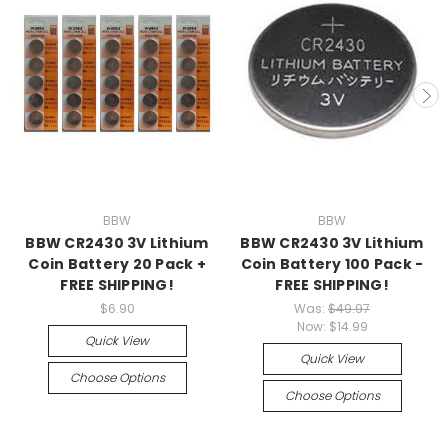
BBW
BBW
BBW CR2430 3V Lithium
BBW CR2430 3V Lithium
Coin Battery 20 Pack +
Coin Battery 100 Pack -
FREE SHIPPING!
FREE SHIPPING!
$6.90
Was:
$49.97
Now:
$14.99
Quick View
Quick View
Choose Options
Choose Options