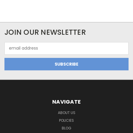
JOIN OUR NEWSLETTER
Email
Address
NAVIGATE
ABOUT US
POLICIES
BLOG