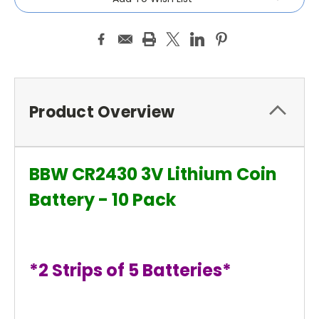
Product Overview
BBW CR2430 3V Lithium Coin
Battery - 10 Pack
*2 Strips of 5 Batteries*