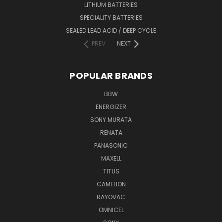
LITHIUM BATTERIES
SPECIALITY BATTERIES
SEALED LEAD ACID / DEEP CYCLE
PREV
NEXT
POPULAR BRANDS
BBW
ENERGIZER
SONY MURATA
RENATA
PANASONIC
MAXELL
TITUS
CAMELION
RAYOVAC
OMNICEL