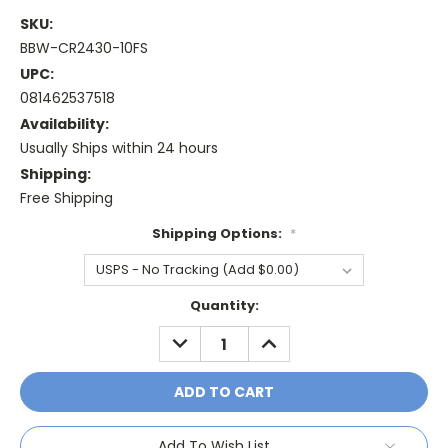
SKU:
BBW-CR2430-10FS
UPC:
081462537518
Availability:
Usually Ships within 24 hours
Shipping:
Free Shipping
Shipping Options:
*
Current
Quantity:
Stock:
DECREASE
INCREASE
QUANTITY:
QUANTITY:
Add To Wish List