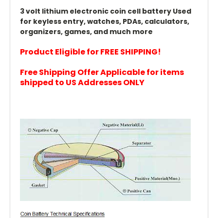
3 volt lithium electronic coin cell battery Used
for keyless entry, watches, PDAs, calculators,
organizers, games, and much more
Product Eligible for FREE SHIPPING!
Free Shipping Offer Applicable for items
shipped to US Addresses ONLY