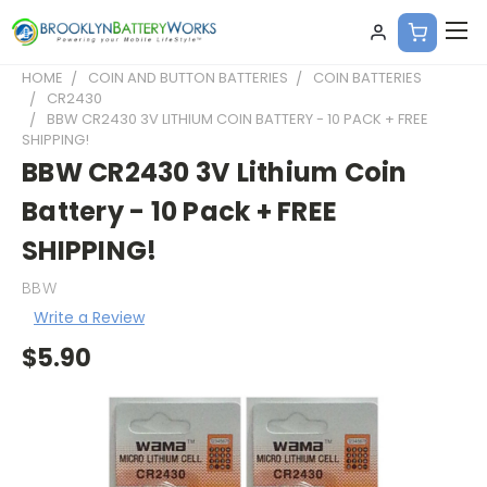
HOME
COIN AND BUTTON BATTERIES
COIN BATTERIES
CR2430
BBW CR2430 3V LITHIUM COIN BATTERY - 10 PACK + FREE
SHIPPING!
BBW CR2430 3V Lithium Coin
Battery - 10 Pack + FREE
SHIPPING!
BBW
Write a Review
$5.90