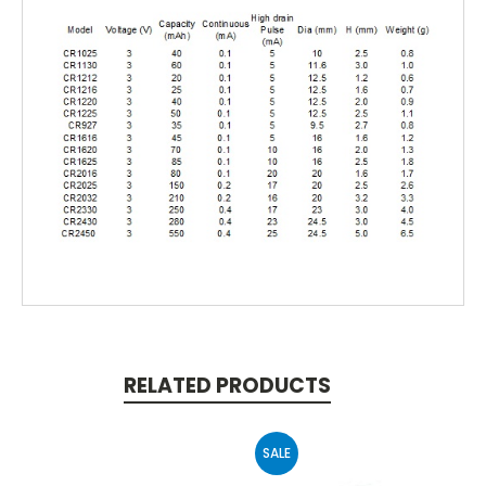
RELATED PRODUCTS
SALE