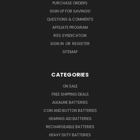
PURCHASE ORDERS
SIGN UP FOR SAVINGS!
QUESTIONS & COMMENTS
AFFILIATE PROGRAM
RSS SYNDICATION
SIGN IN
OR
REGISTER
SITEMAP
CATEGORIES
ON SALE
FREE SHIPPING DEALS
ALKALINE BATTERIES
COIN AND BUTTON BATTERIES
HEARING AID BATTERIES
RECHARGEABLE BATTERIES
HEAVY DUTY BATTERIES