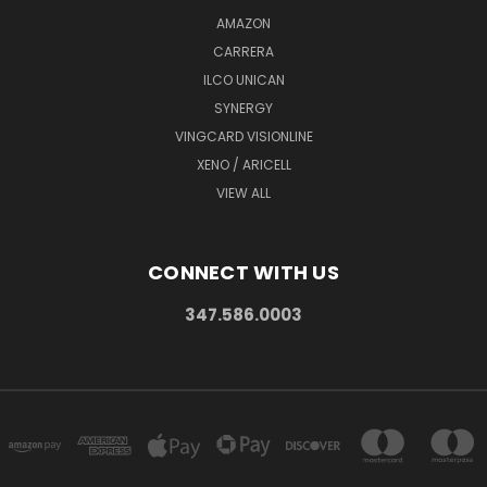
AMAZON
CARRERA
ILCO UNICAN
SYNERGY
VINGCARD VISIONLINE
XENO / ARICELL
VIEW ALL
CONNECT WITH US
347.586.0003