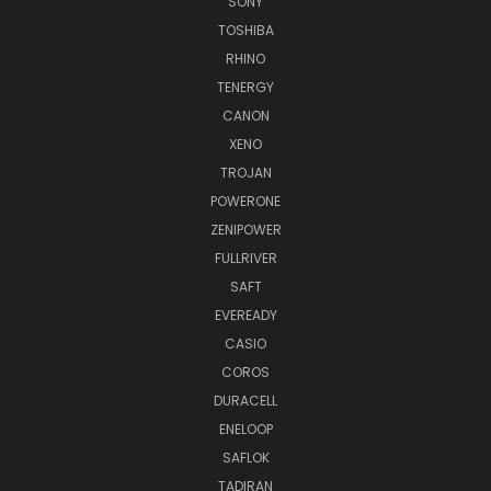
SONY
TOSHIBA
RHINO
TENERGY
CANON
XENO
TROJAN
POWERONE
ZENIPOWER
FULLRIVER
SAFT
EVEREADY
CASIO
COROS
DURACELL
ENELOOP
SAFLOK
TADIRAN