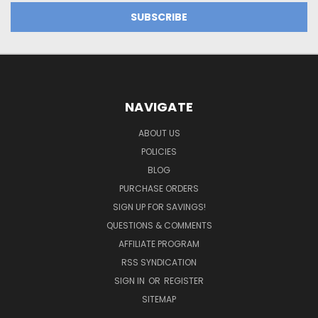
NAVIGATE
ABOUT US
POLICIES
BLOG
PURCHASE ORDERS
SIGN UP FOR SAVINGS!
QUESTIONS & COMMENTS
AFFILIATE PROGRAM
RSS SYNDICATION
SIGN IN
OR
REGISTER
SITEMAP