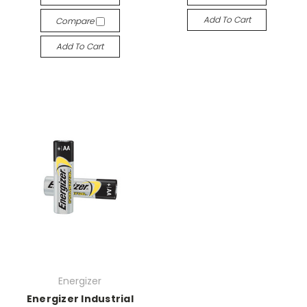
Add To Cart
Compare
Add To Cart
Energizer
Energizer Industrial