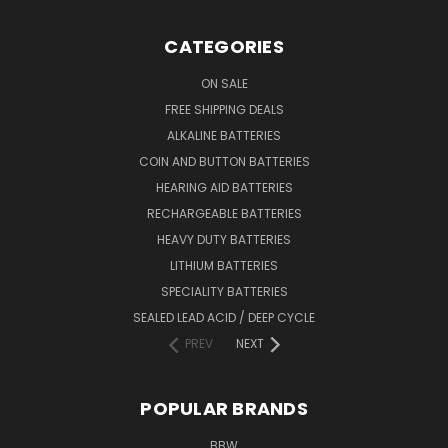
CATEGORIES
ON SALE
FREE SHIPPING DEALS
ALKALINE BATTERIES
COIN AND BUTTON BATTERIES
HEARING AID BATTERIES
RECHARGEABLE BATTERIES
HEAVY DUTY BATTERIES
LITHIUM BATTERIES
SPECIALITY BATTERIES
SEALED LEAD ACID / DEEP CYCLE
PREV
NEXT
POPULAR BRANDS
BBW