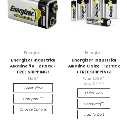
Energizer
Energizer
Energizer Industrial
Energizer Industrial
Alkaline 9V - 2 Pack +
Alkaline C Size - 12 Pack
FREE SHIPPING!
+ FREE SHIPPING!
$10.90
Was:
$29.99
Now:
$21.99
Quick View
Quick View
Compare
Compare
Choose Options
Add To Cart