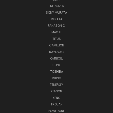
ENERGIZER
SONY MURATA
RENATA
PANASONIC
MAXELL
TITUS
CAMELION
RAYOVAC
OMNICEL
SONY
TOSHIBA
RHINO
TENERGY
CANON
XENO
TROJAN
POWERONE