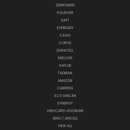
ZENIPOWER
FULLRIVER
SAFT
EVEREADY
CASIO
COROS
DURACELL
ENELOOP
SAFLOK
TADIRAN
AMAZON
CARRERA
ILCO UNICAN
SYNERGY
VINGCARD VISIONLINE
XENO / ARICELL
VIEW ALL