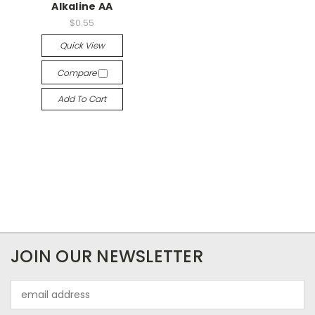
Alkaline AA
$0.55
Quick View
Compare
Add To Cart
JOIN OUR NEWSLETTER
Email
Address