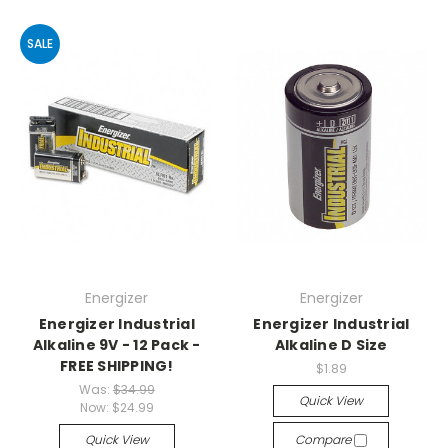
SALE
Energizer
Energizer
Energizer Industrial
Energizer Industrial
Alkaline 9V - 12 Pack -
Alkaline D Size
FREE SHIPPING!
$1.89
Was:
$34.99
Quick View
Now:
$24.99
Quick View
Compare