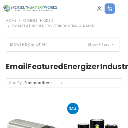
HOME
OTHERS [HIDDEN]
EMAILFEATUREDENERGIZERINDUSTRIALALKALINE
Browse by & Other
Show Filters
EmailFeaturedEnergizerIndustr
Sort By:
SALE