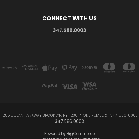
CONNECT WITH US
347.586.0003
1285 OCEAN PARKWAY BROOKLYN, NY 11230 PHONE NUMBER: 1-347-586-0003
347.586.0003
Powered by
BigCommerce