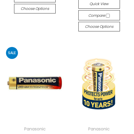
Quick View
Choose Options
Compare
Choose Options
SALE
Panasonic
Panasonic