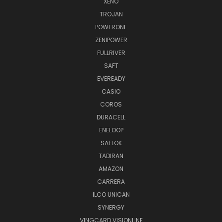
XENO
TROJAN
POWERONE
ZENIPOWER
FULLRIVER
SAFT
EVEREADY
CASIO
COROS
DURACELL
ENELOOP
SAFLOK
TADIRAN
AMAZON
CARRERA
ILCO UNICAN
SYNERGY
VINGCARD VISIONLINE