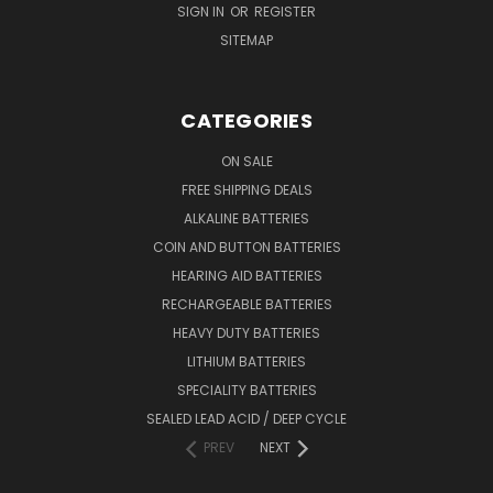
SIGN IN
OR
REGISTER
SITEMAP
CATEGORIES
ON SALE
FREE SHIPPING DEALS
ALKALINE BATTERIES
COIN AND BUTTON BATTERIES
HEARING AID BATTERIES
RECHARGEABLE BATTERIES
HEAVY DUTY BATTERIES
LITHIUM BATTERIES
SPECIALITY BATTERIES
SEALED LEAD ACID / DEEP CYCLE
PREV
NEXT