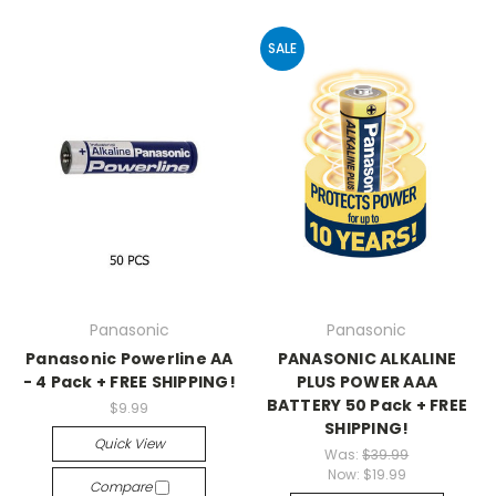
SALE
Panasonic
Panasonic
Panasonic Powerline AA
PANASONIC ALKALINE
- 4 Pack + FREE SHIPPING!
PLUS POWER AAA
BATTERY 50 Pack + FREE
$9.99
SHIPPING!
Quick View
Was:
$39.99
Now:
$19.99
Compare