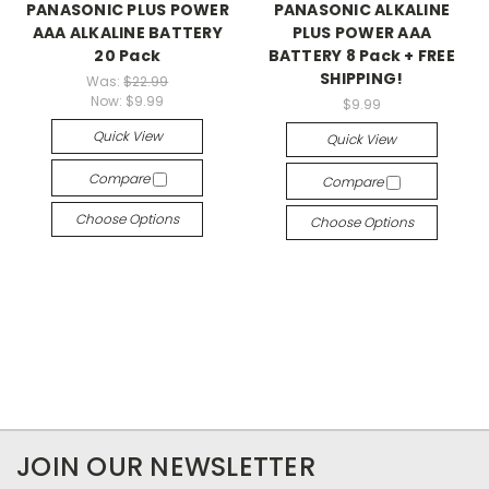
PANASONIC PLUS POWER
PANASONIC ALKALINE
AAA ALKALINE BATTERY
PLUS POWER AAA
20 Pack
BATTERY 8 Pack + FREE
SHIPPING!
Was:
$22.99
Now:
$9.99
$9.99
Quick View
Quick View
Compare
Compare
Choose Options
Choose Options
JOIN OUR NEWSLETTER