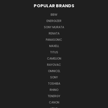
POPULAR BRANDS
BBW
ENERGIZER
SONY MURATA
RENATA
PANASONIC
MAXELL
TITUS
CAMELION
RAYOVAC
OMNICEL
SONY
TOSHIBA
RHINO
TENERGY
CANON