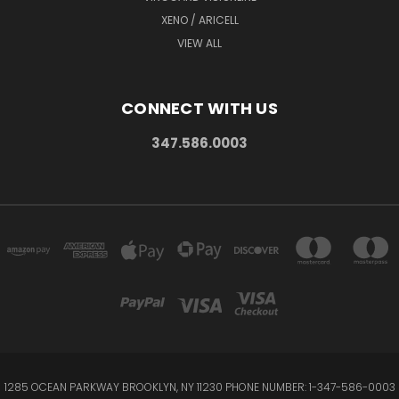
XENO / ARICELL
VIEW ALL
CONNECT WITH US
347.586.0003
1285 OCEAN PARKWAY BROOKLYN, NY 11230 PHONE NUMBER: 1-347-586-0003