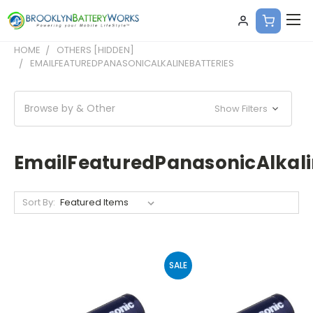
HOME
OTHERS [HIDDEN]
EMAILFEATUREDPANASONICALKALINEBATTERIES
Browse by & Other
Show Filters
EmailFeaturedPanasonicAlkali
Sort By:
SALE