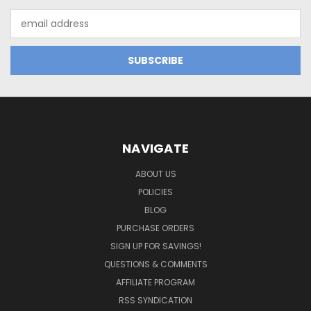
Email
Address
NAVIGATE
ABOUT US
POLICIES
BLOG
PURCHASE ORDERS
SIGN UP FOR SAVINGS!
QUESTIONS & COMMENTS
AFFILIATE PROGRAM
RSS SYNDICATION