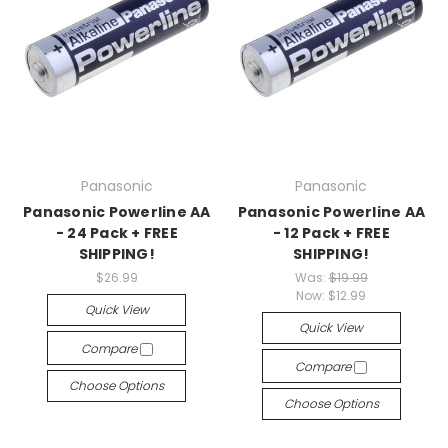
Panasonic
Panasonic
Panasonic Powerline AA
Panasonic Powerline AA
- 24 Pack + FREE
- 12 Pack + FREE
SHIPPING!
SHIPPING!
$26.99
Was:
$19.99
Now:
$12.99
Quick View
Quick View
Compare
Compare
Choose Options
Choose Options