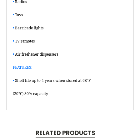
•
Radios
•
Toys
•
Barricade lights
•
TV remotes
•
Air freshener dispensers
FEATURES:
•
Shelf life up to 4 years when stored at 68°F
(20°C) 80% capacity
RELATED PRODUCTS