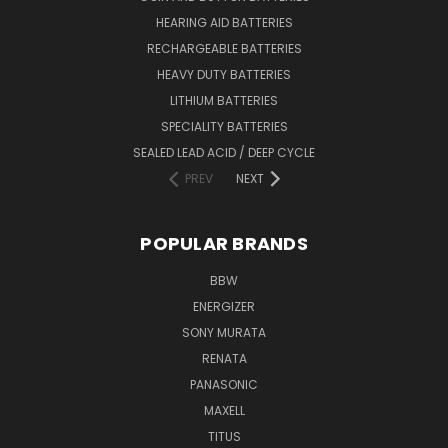
HEARING AID BATTERIES
RECHARGEABLE BATTERIES
HEAVY DUTY BATTERIES
LITHIUM BATTERIES
SPECIALITY BATTERIES
SEALED LEAD ACID / DEEP CYCLE
PREV
NEXT
POPULAR BRANDS
BBW
ENERGIZER
SONY MURATA
RENATA
PANASONIC
MAXELL
TITUS