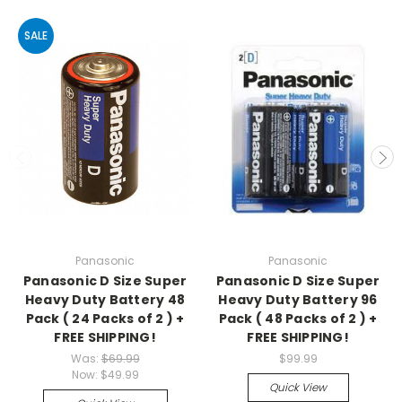
SALE
Panasonic
Panasonic
Panasonic D Size Super
Panasonic D Size Super
Heavy Duty Battery 48
Heavy Duty Battery 96
Pack ( 24 Packs of 2 ) +
Pack ( 48 Packs of 2 ) +
FREE SHIPPING!
FREE SHIPPING!
Was:
$69.99
$99.99
Now:
$49.99
Quick View