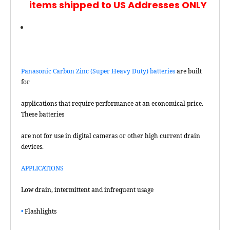
items shipped to US Addresses ONLY
Panasonic Carbon Zinc (Super Heavy Duty) batteries
are built
for
applications that require performance at an economical price.
These batteries
are not for use in digital cameras or other high current drain
devices.
APPLICATIONS
Low drain, intermittent and infrequent usage
•
Flashlights