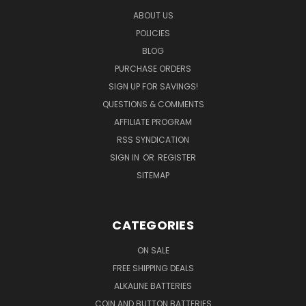
ABOUT US
POLICIES
BLOG
PURCHASE ORDERS
SIGN UP FOR SAVINGS!
QUESTIONS & COMMENTS
AFFILIATE PROGRAM
RSS SYNDICATION
SIGN IN
OR
REGISTER
SITEMAP
CATEGORIES
ON SALE
FREE SHIPPING DEALS
ALKALINE BATTERIES
COIN AND BUTTON BATTERIES