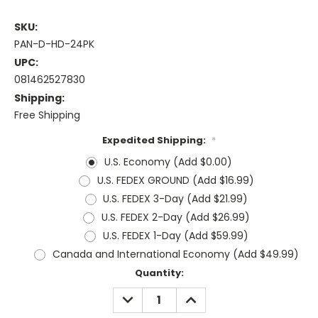
SKU:
PAN-D-HD-24PK
UPC:
081462527830
Shipping:
Free Shipping
Expedited Shipping:
*
U.S. Economy (Add $0.00)
U.S. FEDEX GROUND (Add $16.99)
U.S. FEDEX 3-Day (Add $21.99)
U.S. FEDEX 2-Day (Add $26.99)
U.S. FEDEX 1-Day (Add $59.99)
Canada and International Economy (Add $49.99)
Current
Quantity:
Stock:
DECREASE
INCREASE
QUANTITY:
QUANTITY: