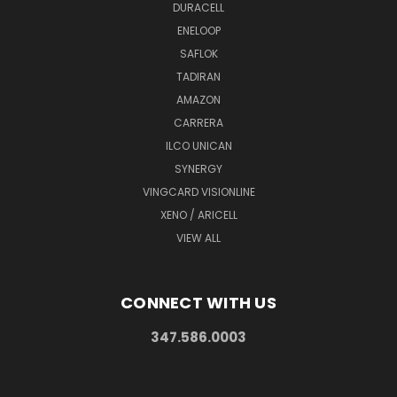
DURACELL
ENELOOP
SAFLOK
TADIRAN
AMAZON
CARRERA
ILCO UNICAN
SYNERGY
VINGCARD VISIONLINE
XENO / ARICELL
VIEW ALL
CONNECT WITH US
347.586.0003