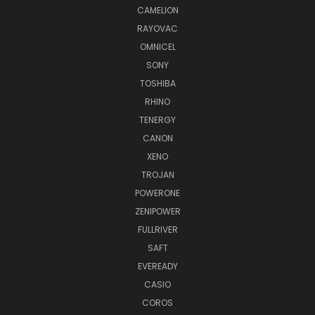
CAMELION
RAYOVAC
OMNICEL
SONY
TOSHIBA
RHINO
TENERGY
CANON
XENO
TROJAN
POWERONE
ZENIPOWER
FULLRIVER
SAFT
EVEREADY
CASIO
COROS