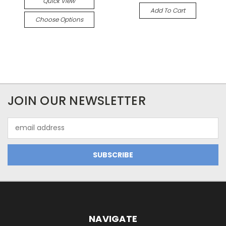
Quick View
Add To Cart
Choose Options
JOIN OUR NEWSLETTER
Email
Address
NAVIGATE