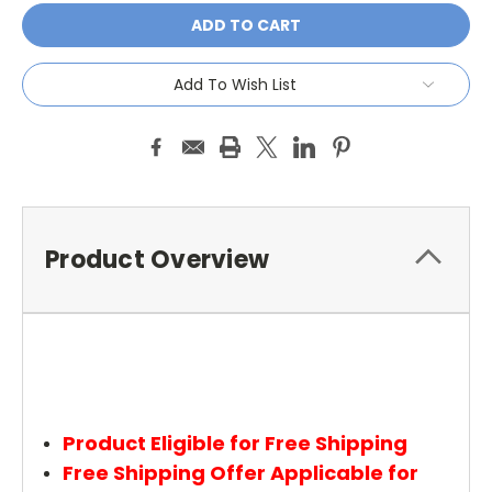
Add To Wish List
Product Overview
Product Eligible for Free Shipping
Free Shipping Offer Applicable for