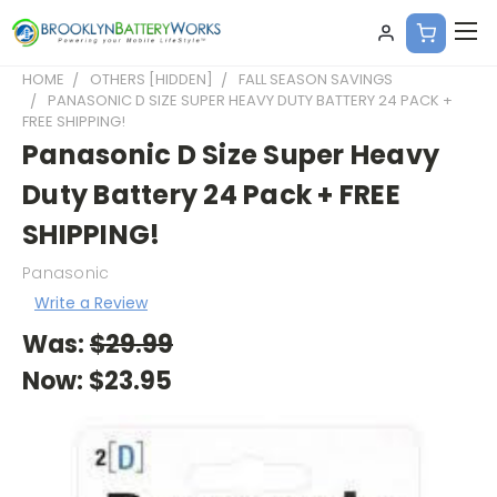
HOME
OTHERS [HIDDEN]
FALL SEASON SAVINGS
PANASONIC D SIZE SUPER HEAVY DUTY BATTERY 24 PACK +
FREE SHIPPING!
Panasonic D Size Super Heavy
Duty Battery 24 Pack + FREE
SHIPPING!
Panasonic
Write a Review
Was:
$29.99
Now:
$23.95