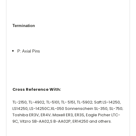
Termination
P: Axial Pins
Cross Reference With:
TL-2150, TL-4902, TL-5101, TL- 5151, TL-5902; Saft LS-14250,
LS14250, LS-14250C;XL-050 Sonnenschein SL-350, SL-750;
Toshiba ER3V, ER4V; Maxell ER3, ER3S, Eagle Picher LTC-
9C, Vitzro SB-AA02,S B-AA02P, ER14250 and others.