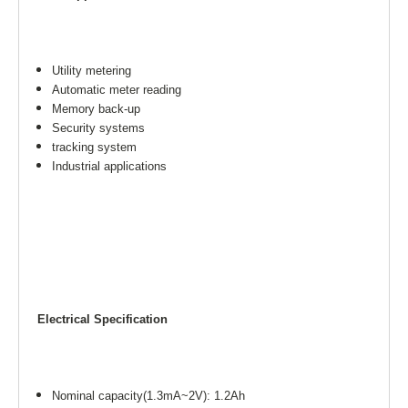
Utility metering
Automatic meter reading
Memory back-up
Security systems
tracking system
Industrial applications
Electrical Specification
Nominal capacity(1.3mA~2V): 1.2Ah