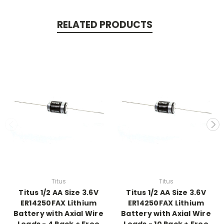
RELATED PRODUCTS
Titus
Titus
Titus 1/2 AA Size 3.6V
Titus 1/2 AA Size 3.6V
ER14250FAX Lithium
ER14250FAX Lithium
Battery with Axial Wire
Battery with Axial Wire
Leads - 4 Pack + Free
Leads - 10 Pack + Free