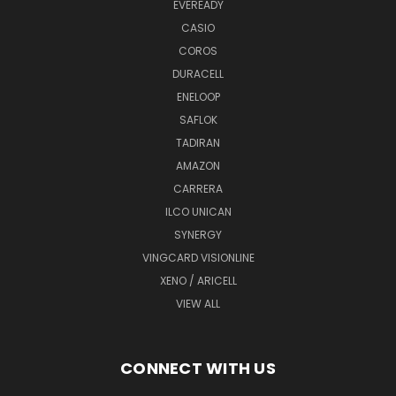
EVEREADY
CASIO
COROS
DURACELL
ENELOOP
SAFLOK
TADIRAN
AMAZON
CARRERA
ILCO UNICAN
SYNERGY
VINGCARD VISIONLINE
XENO / ARICELL
VIEW ALL
CONNECT WITH US