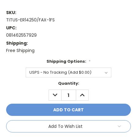
SKU:
TITUS-ER14250/FAX-1FS
UPC:
081462557929
Shipping:
Free Shipping
Shipping Options:
*
Current
Quantity:
Stock:
DECREASE
INCREASE
QUANTITY:
QUANTITY:
Add To Wish List