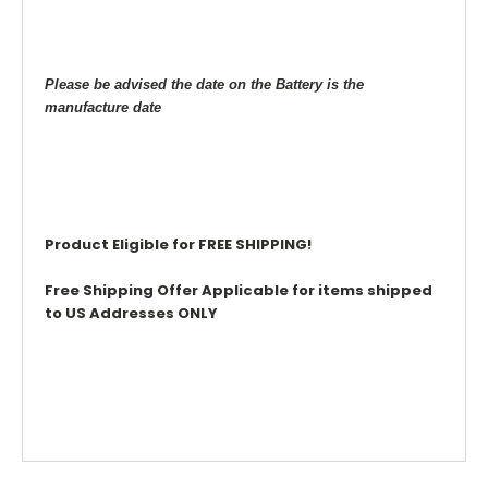
Please be advised the date on the Battery is the
manufacture date
Product Eligible for FREE SHIPPING!
Free Shipping Offer Applicable for items shipped
to US Addresses ONLY