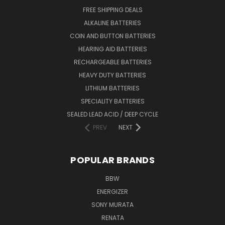
FREE SHIPPING DEALS
ALKALINE BATTERIES
COIN AND BUTTON BATTERIES
HEARING AID BATTERIES
RECHARGEABLE BATTERIES
HEAVY DUTY BATTERIES
LITHIUM BATTERIES
SPECIALITY BATTERIES
SEALED LEAD ACID / DEEP CYCLE
PREV
NEXT
POPULAR BRANDS
BBW
ENERGIZER
SONY MURATA
RENATA