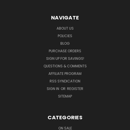
NAVIGATE
ABOUT US
POLICIES
BLOG
PURCHASE ORDERS
SIGN UP FOR SAVINGS!
QUESTIONS & COMMENTS
AFFILIATE PROGRAM
RSS SYNDICATION
SIGN IN
OR
REGISTER
SITEMAP
CATEGORIES
ON SALE