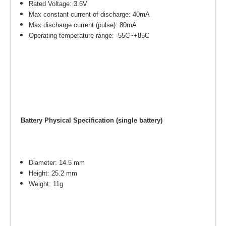
Rated Voltage: 3.6V
Max constant current of discharge: 40mA
Max discharge current (pulse): 80mA
Operating temperature range: -55C~+85C
Battery Physical Specification (single battery)
Diameter: 14.5 mm
Height: 25.2 mm
Weight: 11g