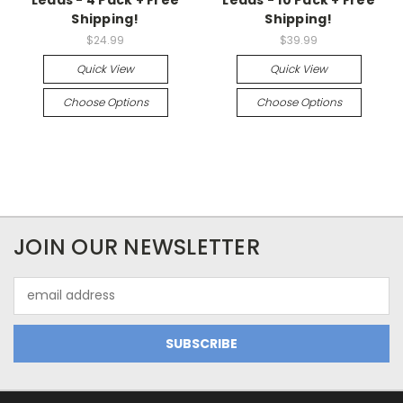
Shipping!
Shipping!
$24.99
$39.99
Quick View
Quick View
Choose Options
Choose Options
JOIN OUR NEWSLETTER
Email
Address