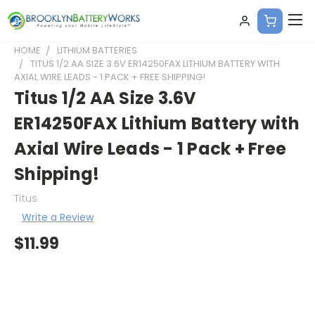
HOME
LITHIUM BATTERIES
TITUS 1/2 AA SIZE 3.6V ER14250FAX LITHIUM BATTERY WITH
AXIAL WIRE LEADS - 1 PACK + FREE SHIPPING!
Titus 1/2 AA Size 3.6V
ER14250FAX Lithium Battery with
Axial Wire Leads - 1 Pack + Free
Shipping!
Titus
Write a Review
$11.99