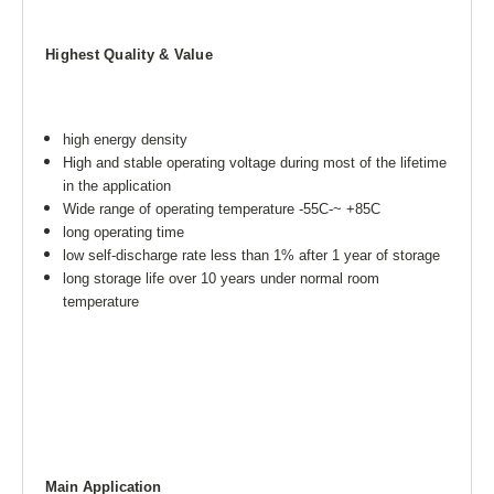
Highest Quality & Value
high energy density
High and stable operating voltage during most of the lifetime
in the application
Wide range of operating temperature -55C-~ +85C
long operating time
low self-discharge rate less than 1% after 1 year of storage
long storage life over 10 years under normal room
temperature
Main Application