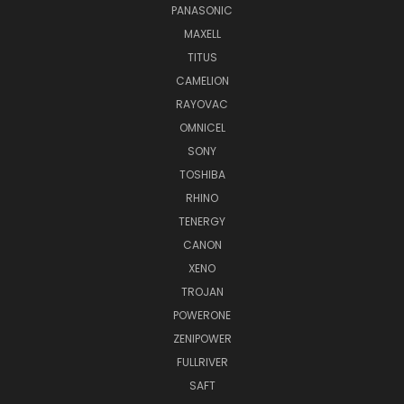
PANASONIC
MAXELL
TITUS
CAMELION
RAYOVAC
OMNICEL
SONY
TOSHIBA
RHINO
TENERGY
CANON
XENO
TROJAN
POWERONE
ZENIPOWER
FULLRIVER
SAFT