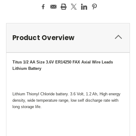
Product Overview
Titus 1/2
AA Size 3.6V ER14250 FAX Axial Wire Leads
Lithium Battery
Lithium Thionyl Chloride battery. 3.6 Volt, 1.2 Ah, High energy
density, wide temperature range, low self discharge rate with
long storage life.