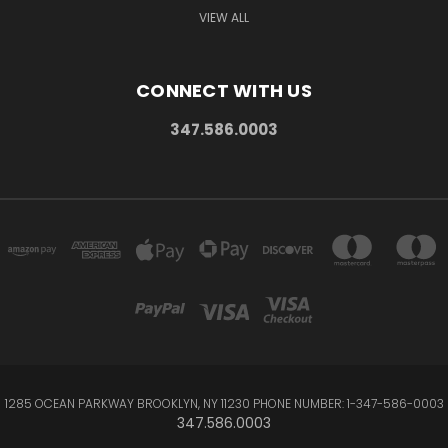
VIEW ALL
CONNECT WITH US
347.586.0003
1285 OCEAN PARKWAY BROOKLYN, NY 11230 PHONE NUMBER: 1-347-586-0003
347.586.0003