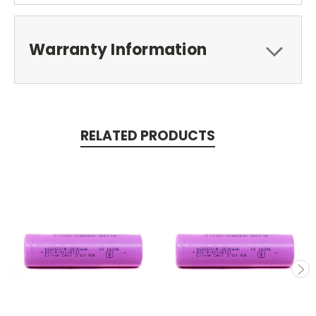
Warranty Information
RELATED PRODUCTS