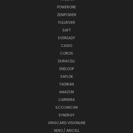
POWERONE
ZENIPOWER
FULLRIVER
SAFT
EVEREADY
CASIO
COROS
DURACELL
ENELOOP
SAFLOK
TADIRAN
AMAZON
CARRERA
ILCO UNICAN
SYNERGY
VINGCARD VISIONLINE
XENO / ARICELL