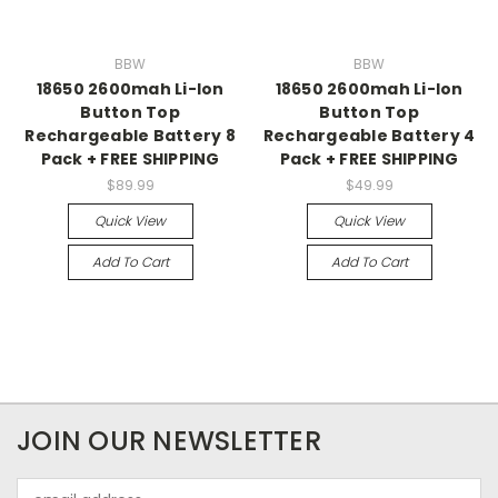
BBW
BBW
18650 2600mah Li-Ion
18650 2600mah Li-Ion
Button Top
Button Top
Rechargeable Battery 8
Rechargeable Battery 4
Pack + FREE SHIPPING
Pack + FREE SHIPPING
$89.99
$49.99
Quick View
Quick View
Add To Cart
Add To Cart
JOIN OUR NEWSLETTER
Email