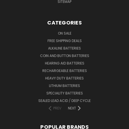
SITEMAP
CATEGORIES
ON SALE
FREE SHIPPING DEALS
ALKALINE BATTERIES
COIN AND BUTTON BATTERIES
HEARING AID BATTERIES
RECHARGEABLE BATTERIES
HEAVY DUTY BATTERIES
LITHIUM BATTERIES
SPECIALITY BATTERIES
SEALED LEAD ACID / DEEP CYCLE
PREV
NEXT
POPULAR BRANDS