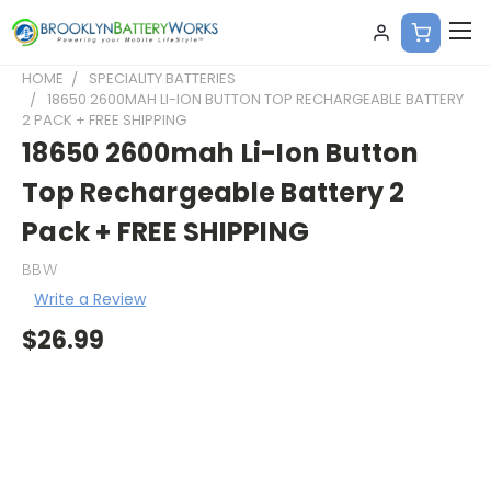
HOME
SPECIALITY BATTERIES
18650 2600MAH LI-ION BUTTON TOP RECHARGEABLE BATTERY
2 PACK + FREE SHIPPING
18650 2600mah Li-Ion Button
Top Rechargeable Battery 2
Pack + FREE SHIPPING
BBW
Write a Review
$26.99