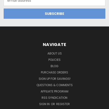
Address
NAVIGATE
ABOUT US
POLICIES
BLOG
PURCHASE ORDERS
SIGN UP FOR SAVINGS!
QUESTIONS & COMMENTS
AFFILIATE PROGRAM
RSS SYNDICATION
SIGN IN
OR
REGISTER