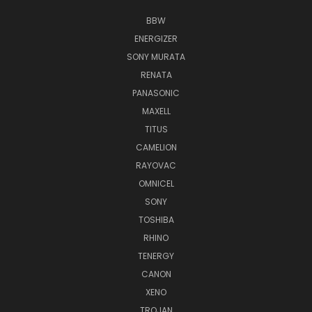
BBW
ENERGIZER
SONY MURATA
RENATA
PANASONIC
MAXELL
TITUS
CAMELION
RAYOVAC
OMNICEL
SONY
TOSHIBA
RHINO
TENERGY
CANON
XENO
TROJAN