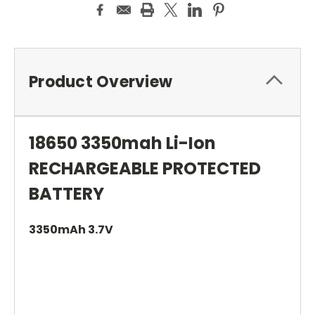
Product Overview
18650 3350mah Li-Ion
RECHARGEABLE PROTECTED
BATTERY
3350mAh 3.7V