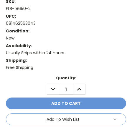
SKU:
FLB-18650-2
UPC:
081462563043
Condition:
New
Availability:
Usually Ships within 24 hours
Shipping:
Free Shipping
Current
Quantity:
Stock:
DECREASE
INCREASE
QUANTITY:
QUANTITY:
Add To Wish List