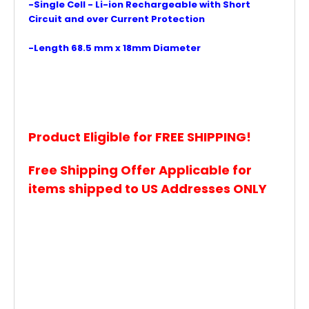
-Single Cell - Li-ion Rechargeable with Short
Circuit and over Current Protection
-Length 68.5 mm x 18mm Diameter
Product Eligible for FREE SHIPPING!
Free Shipping Offer Applicable for
items shipped to US Addresses ONLY