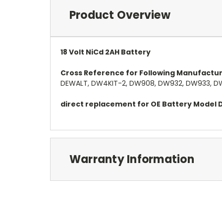
Product Overview
18 Volt NiCd 2AH Battery
Cross Reference for Following Manufactu
DEWALT, DW4KIT-2, DW908, DW932, DW933, DW
direct replacement for OE Battery Mode
Warranty Information