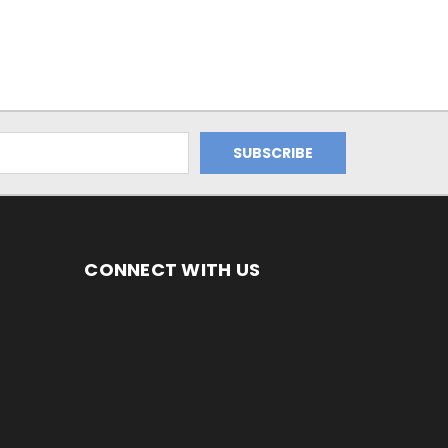
CONNECT WITH US