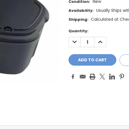
New
Condition:
Usually Ships wi
Availability:
Calculated at Che
Shipping:
Current
Quantity:
Stock:
DECREASE
INCREASE
QUANTITY:
QUANTITY: