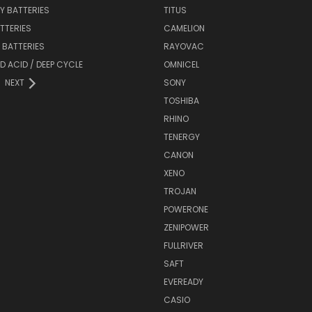
Y BATTERIES
TITUS
ATTERIES
CAMELION
Y BATTERIES
RAYOVAC
D ACID / DEEP CYCLE
OMNICEL
NEXT
SONY
TOSHIBA
RHINO
TENERGY
CANON
XENO
TROJAN
POWERONE
ZENIPOWER
FULLRIVER
SAFT
EVEREADY
CASIO