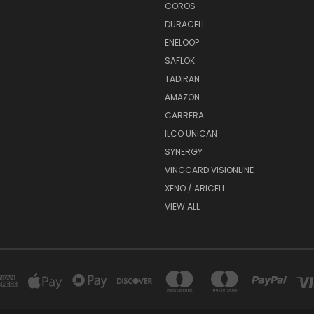
COROS
DURACELL
ENELOOP
SAFLOK
TADIRAN
AMAZON
CARRERA
ILCO UNICAN
SYNERGY
VINGCARD VISIONLINE
XENO / ARICELL
VIEW ALL