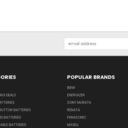
Email
Address
ORIES
POPULAR BRANDS
BBW
ING DEALS
ENERGIZER
BATTERIES
SONY MURATA
BUTTON BATTERIES
RENATA
ID BATTERIES
PANASONIC
ABLE BATTERIES
MAXELL