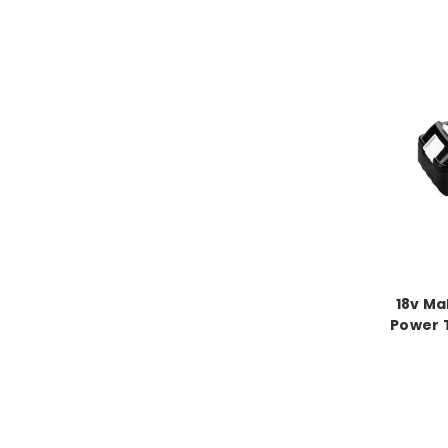
18v Ma
Power 