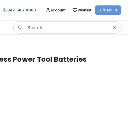
347-586-0003
Account
Wishlist
Cart ·
0
Search
ess Power Tool Batteries