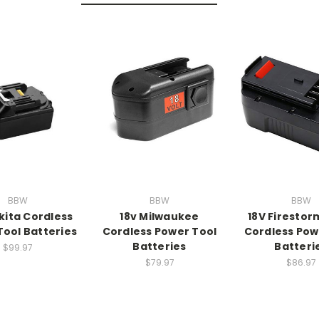
BBW
BBW
BBW
kita Cordless
18v Milwaukee
18V Firestor
Tool Batteries
Cordless Power Tool
Cordless Pow
Batteries
Batteri
$99.97
$79.97
$86.97