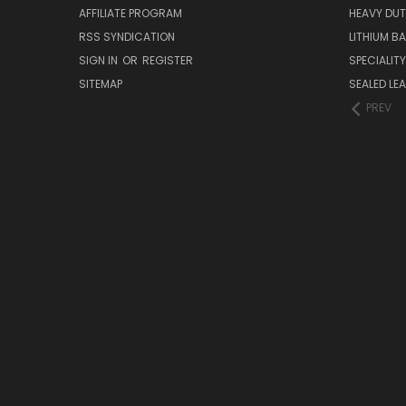
AFFILIATE PROGRAM
HEAVY DUT
RSS SYNDICATION
LITHIUM B
SIGN IN
OR
REGISTER
SPECIALIT
SITEMAP
SEALED LEA
PREV