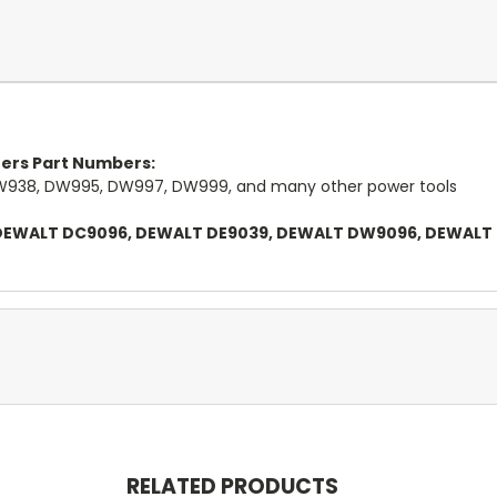
rers Part Numbers:
938, DW995, DW997, DW999, and many other power tools
l DEWALT DC9096, DEWALT DE9039, DEWALT DW9096, DEWALT
RELATED PRODUCTS