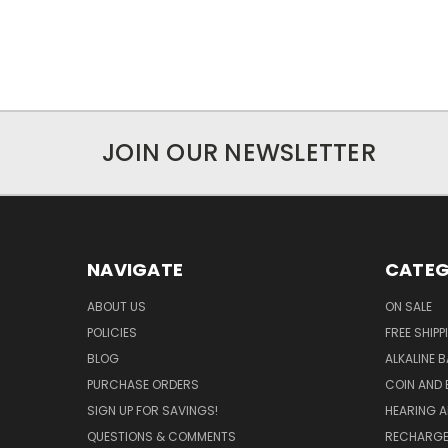
JOIN OUR NEWSLETTER
NAVIGATE
CATEG
ABOUT US
ON SALE
POLICIES
FREE SHIPP
BLOG
ALKALINE 
PURCHASE ORDERS
COIN AND 
SIGN UP FOR SAVINGS!
HEARING A
QUESTIONS & COMMENTS
RECHARGE