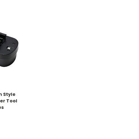
m Style
er Tool
es