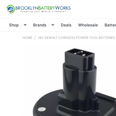
Shop
Brands
Deals
Wholesale
Batte
HOME
18V DEWALT CORDLESS POWER TOOL BATTERIE