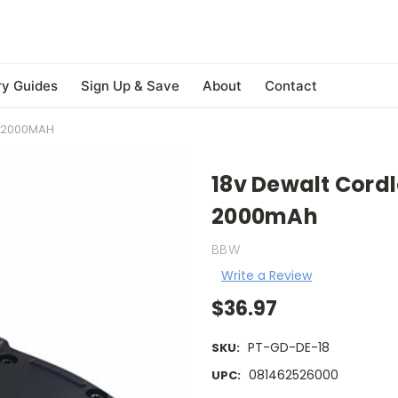
ry Guides
Sign Up & Save
About
Contact
S 2000MAH
18v Dewalt Cordl
2000mAh
BBW
Write a Review
$36.97
PT-GD-DE-18
SKU:
081462526000
UPC: