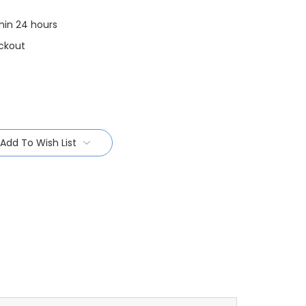
thin 24 hours
ckout
Add To Wish List