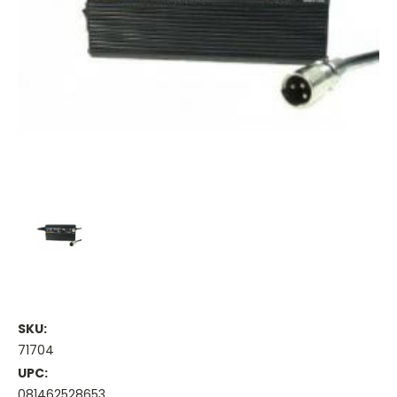
SKU:
71704
UPC:
081462528653