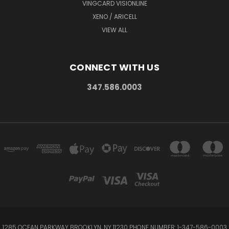
VINGCARD VISIONLINE
XENO / ARICELL
VIEW ALL
CONNECT WITH US
347.586.0003
1285 OCEAN PARKWAY BROOKLYN, NY 11230 PHONE NUMBER: 1-347-586-0003