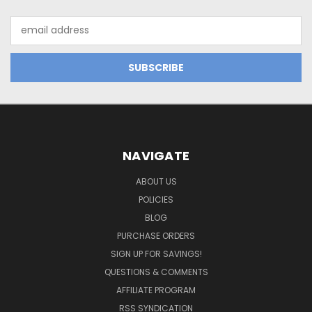
Email
Address
NAVIGATE
ABOUT US
POLICIES
BLOG
PURCHASE ORDERS
SIGN UP FOR SAVINGS!
QUESTIONS & COMMENTS
AFFILIATE PROGRAM
RSS SYNDICATION