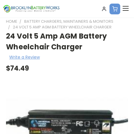
HOME
BATTERY CHARGERS, MAINTAINERS & MONITORS
24 VOLT 5 AMP AGM BATTERY WHEELCHAIR CHARGER
24 Volt 5 Amp AGM Battery
Wheelchair Charger
Write a Review
$74.49