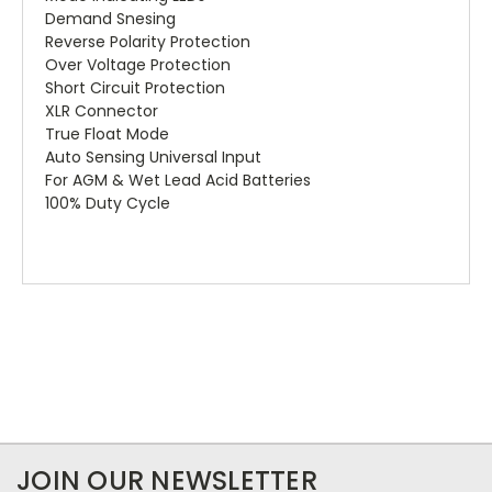
Demand Snesing
Reverse Polarity Protection
Over Voltage Protection
Short Circuit Protection
XLR Connector
True Float Mode
Auto Sensing Universal Input
For AGM & Wet Lead Acid Batteries
100% Duty Cycle
JOIN OUR NEWSLETTER