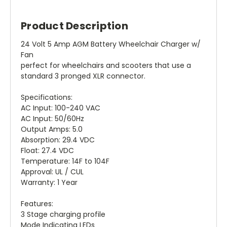
Product Description
24 Volt 5 Amp AGM Battery Wheelchair Charger w/
Fan
perfect for wheelchairs and scooters that use a
standard 3 pronged XLR connector.
Specifications:
AC Input: 100-240 VAC
AC Input: 50/60Hz
Output Amps: 5.0
Absorption: 29.4 VDC
Float: 27.4 VDC
Temperature: 14F to 104F
Approval: UL / CUL
Warranty: 1 Year
Features:
3 Stage charging profile
Mode Indicating LEDs