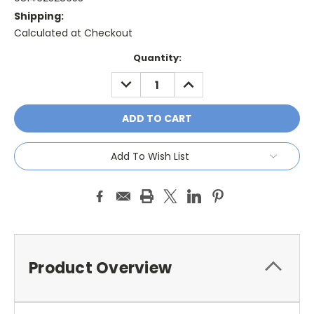
Shipping:
Calculated at Checkout
Current
Quantity:
Stock:
DECREASE
INCREASE
QUANTITY:
QUANTITY:
Add To Wish List
Product Overview