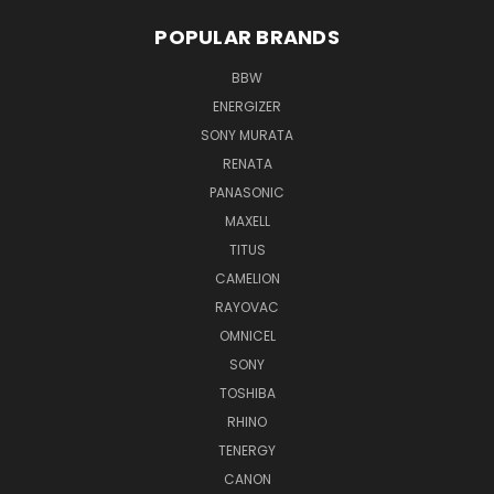
POPULAR BRANDS
BBW
ENERGIZER
SONY MURATA
RENATA
PANASONIC
MAXELL
TITUS
CAMELION
RAYOVAC
OMNICEL
SONY
TOSHIBA
RHINO
TENERGY
CANON