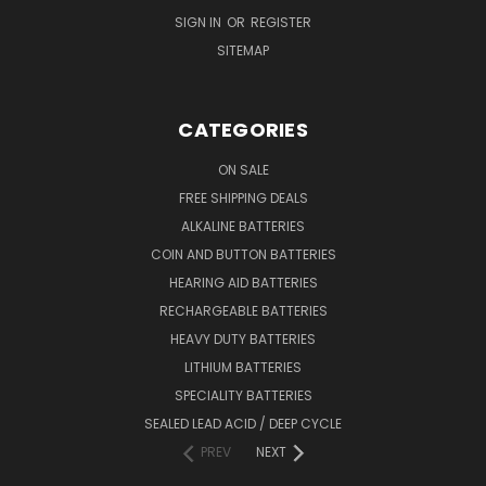
SIGN IN
OR
REGISTER
SITEMAP
CATEGORIES
ON SALE
FREE SHIPPING DEALS
ALKALINE BATTERIES
COIN AND BUTTON BATTERIES
HEARING AID BATTERIES
RECHARGEABLE BATTERIES
HEAVY DUTY BATTERIES
LITHIUM BATTERIES
SPECIALITY BATTERIES
SEALED LEAD ACID / DEEP CYCLE
PREV
NEXT