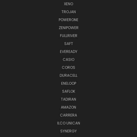
XENO
TROJAN
POWERONE
ZENIPOWER
FULLRIVER
SAFT
EVEREADY
CASIO
COROS
DURACELL
ENELOOP
SAFLOK
TADIRAN
AMAZON
CARRERA
ILCO UNICAN
SYNERGY