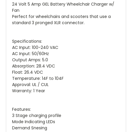
24 Volt 5 Amp GEL Battery Wheelchair Charger w/
Fan
Perfect for wheelchairs and scooters that use a
standard 3 pronged XLR connector.
Specifications:
AC Input: 100-240 VAC
AC Input: 50/60Hz
Output Amps: 5.0
Absorption: 28.4 VDC
Float: 26.4 VDC
Temperature: 14F to 104F
Approval: UL / CUL
Warranty: 1 Year
Features:
3 Stage charging profile
Mode Indicating LEDs
Demand Snesing