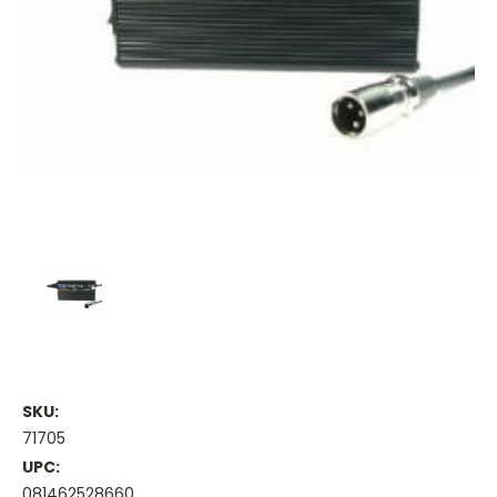
SKU:
71705
UPC:
081462528660