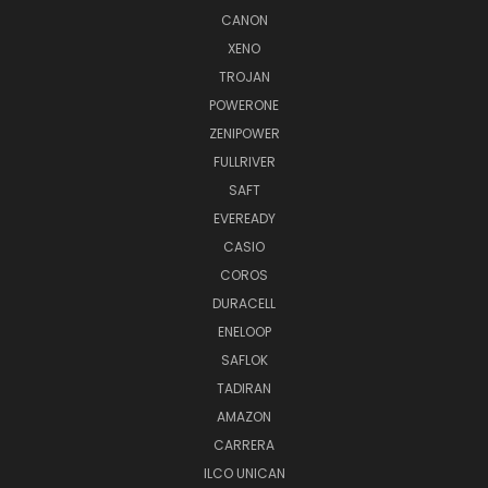
CANON
XENO
TROJAN
POWERONE
ZENIPOWER
FULLRIVER
SAFT
EVEREADY
CASIO
COROS
DURACELL
ENELOOP
SAFLOK
TADIRAN
AMAZON
CARRERA
ILCO UNICAN