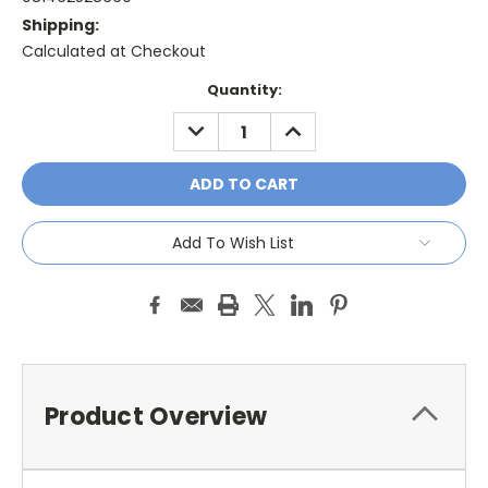
Shipping:
Calculated at Checkout
Current
Quantity:
Stock:
DECREASE
INCREASE
QUANTITY:
QUANTITY:
Add To Wish List
Product Overview