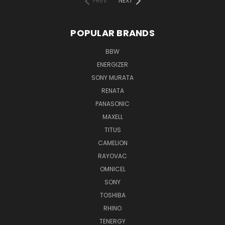
PREV
NEXT
POPULAR BRANDS
BBW
ENERGIZER
SONY MURATA
RENATA
PANASONIC
MAXELL
TITUS
CAMELION
RAYOVAC
OMNICEL
SONY
TOSHIBA
RHINO
TENERGY