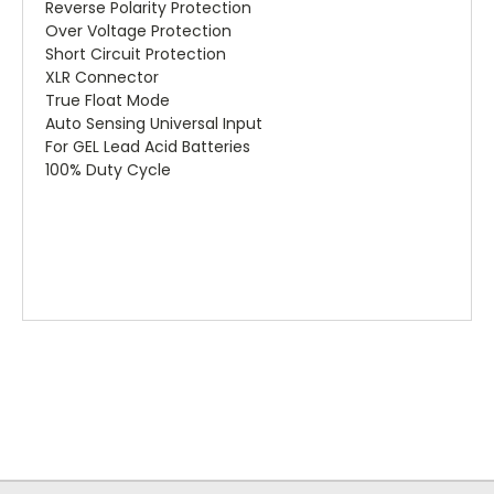
Reverse Polarity Protection
Over Voltage Protection
Short Circuit Protection
XLR Connector
True Float Mode
Auto Sensing Universal Input
For GEL Lead Acid Batteries
100% Duty Cycle