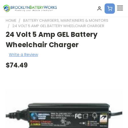
HOME
BATTERY CHARGERS, MAINTAINERS & MONITORS
24 VOLT 5 AMP GEL BATTERY WHEELCHAIR CHARGER
24 Volt 5 Amp GEL Battery
Wheelchair Charger
Write a Review
$74.49