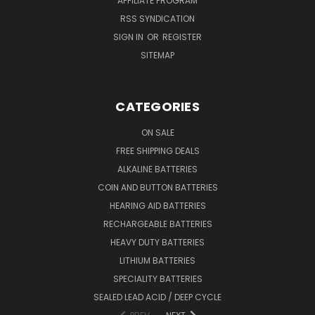
AFFILIATE PROGRAM
RSS SYNDICATION
SIGN IN
OR
REGISTER
SITEMAP
CATEGORIES
ON SALE
FREE SHIPPING DEALS
ALKALINE BATTERIES
COIN AND BUTTON BATTERIES
HEARING AID BATTERIES
RECHARGEABLE BATTERIES
HEAVY DUTY BATTERIES
LITHIUM BATTERIES
SPECIALITY BATTERIES
SEALED LEAD ACID / DEEP CYCLE