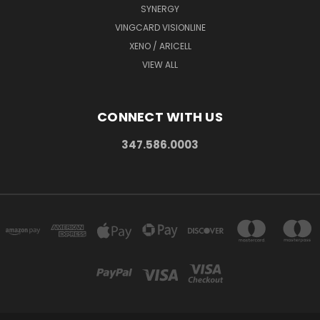
SYNERGY
VINGCARD VISIONLINE
XENO / ARICELL
VIEW ALL
CONNECT WITH US
347.586.0003