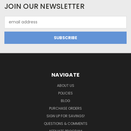
JOIN OUR NEWSLETTER
Email
Address
NAVIGATE
ABOUT US
POLICIES
BLOG
PURCHASE ORDERS
SIGN UP FOR SAVINGS!
QUESTIONS & COMMENTS