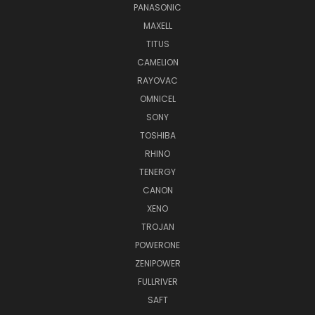
PANASONIC
MAXELL
TITUS
CAMELION
RAYOVAC
OMNICEL
SONY
TOSHIBA
RHINO
TENERGY
CANON
XENO
TROJAN
POWERONE
ZENIPOWER
FULLRIVER
SAFT