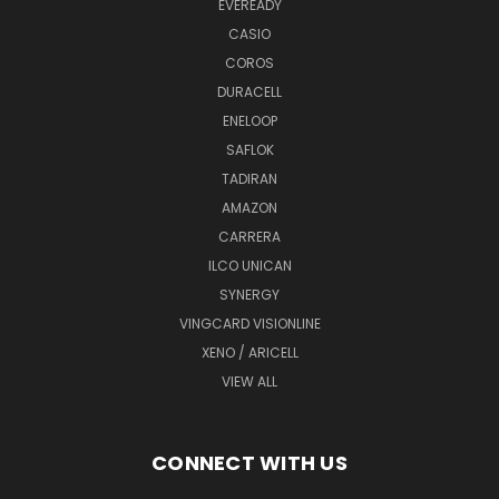
EVEREADY
CASIO
COROS
DURACELL
ENELOOP
SAFLOK
TADIRAN
AMAZON
CARRERA
ILCO UNICAN
SYNERGY
VINGCARD VISIONLINE
XENO / ARICELL
VIEW ALL
CONNECT WITH US