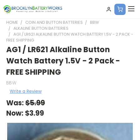
HOME
COIN AND BUTTON BATTERIES
BBW
ALKALINE BUTTON BATTERIES
AG1 / LR621 ALKALINE BUTTON WATCH BATTERY 1.5V - 2 PACK -
FREE SHIPPING
AG1 / LR621 Alkaline Button
Watch Battery 1.5V - 2 Pack -
FREE SHIPPING
BBW
Write a Review
Was:
$5.99
Now:
$3.99