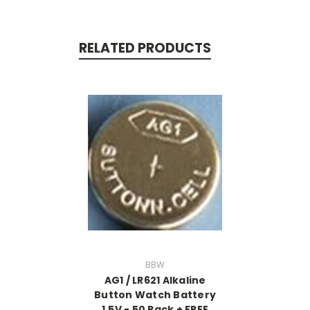
RELATED PRODUCTS
BBW
AG1 / LR621 Alkaline
Button Watch Battery
1.5V - 50 Pack + FREE