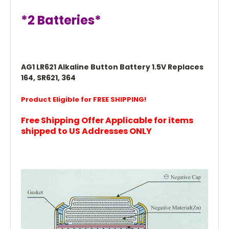
*2 Batteries*
AG1 LR621 Alkaline Button Battery 1.5V Replaces
164, SR621, 364
Product Eligible for FREE SHIPPING!
Free Shipping Offer Applicable for items
shipped to US Addresses ONLY