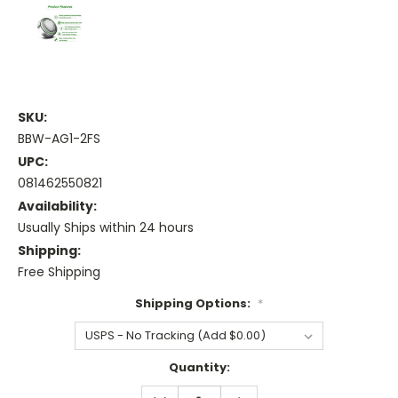
SKU:
BBW-AG1-2FS
UPC:
081462550821
Availability:
Usually Ships within 24 hours
Shipping:
Free Shipping
Shipping Options:
*
Current
Quantity:
Stock:
DECREASE
INCREASE