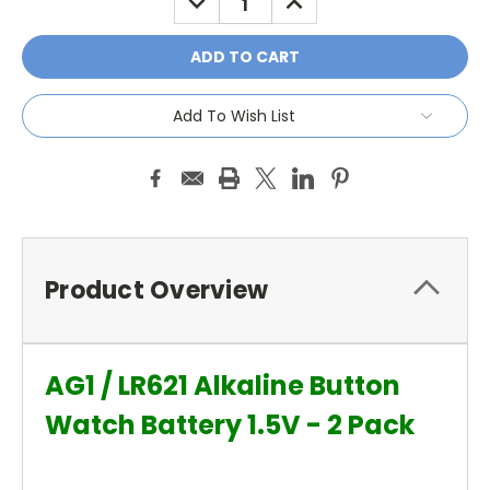
QUANTITY:
QUANTITY:
Add To Wish List
Product Overview
AG1 / LR621 Alkaline Button
Watch Battery 1.5V - 2 Pack