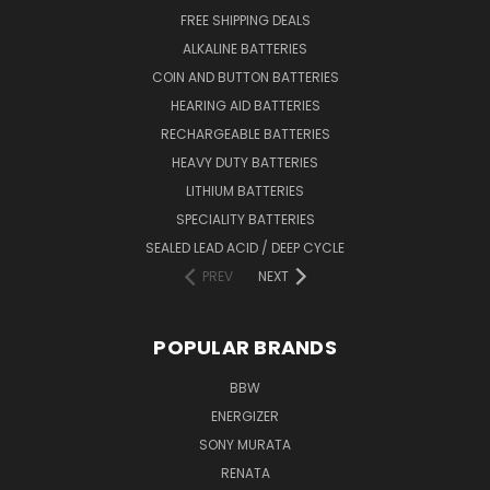
FREE SHIPPING DEALS
ALKALINE BATTERIES
COIN AND BUTTON BATTERIES
HEARING AID BATTERIES
RECHARGEABLE BATTERIES
HEAVY DUTY BATTERIES
LITHIUM BATTERIES
SPECIALITY BATTERIES
SEALED LEAD ACID / DEEP CYCLE
PREV
NEXT
POPULAR BRANDS
BBW
ENERGIZER
SONY MURATA
RENATA