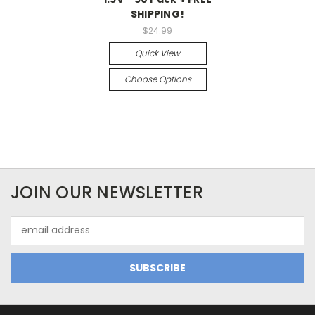
SHIPPING!
$24.99
Quick View
Choose Options
JOIN OUR NEWSLETTER
Email
Address