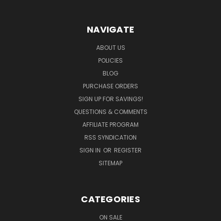
NAVIGATE
ABOUT US
POLICIES
BLOG
PURCHASE ORDERS
SIGN UP FOR SAVINGS!
QUESTIONS & COMMENTS
AFFILIATE PROGRAM
RSS SYNDICATION
SIGN IN
OR
REGISTER
SITEMAP
CATEGORIES
ON SALE