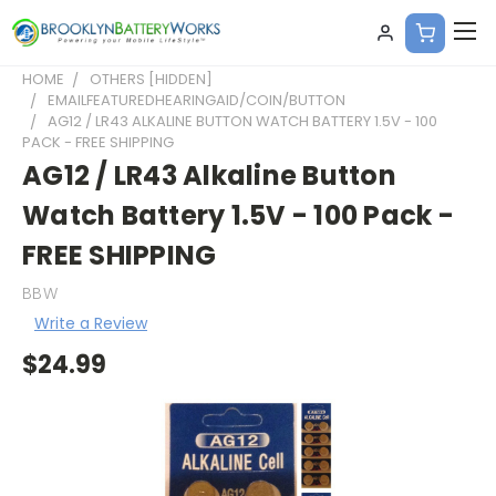
HOME
OTHERS [HIDDEN]
EMAILFEATUREDHEARINGAID/COIN/BUTTON
AG12 / LR43 ALKALINE BUTTON WATCH BATTERY 1.5V - 100
PACK - FREE SHIPPING
AG12 / LR43 Alkaline Button
Watch Battery 1.5V - 100 Pack -
FREE SHIPPING
BBW
Write a Review
$24.99