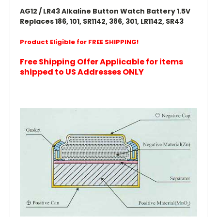
AG12 / LR43 Alkaline Button Watch Battery 1.5V
Replaces 186, 101, SR1142, 386, 301, LR1142, SR43
Product Eligible for FREE SHIPPING!
Free Shipping Offer Applicable for items
shipped to US Addresses ONLY