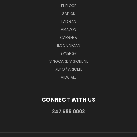
ENELOOP
SAFLOK
TADIRAN
AMAZON
CARRERA
ILCO UNICAN
SYNERGY
VINGCARD VISIONLINE
XENO / ARICELL
VIEW ALL
CONNECT WITH US
347.586.0003