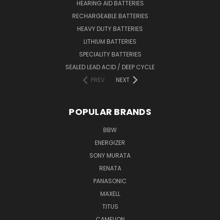
HEARING AID BATTERIES
RECHARGEABLE BATTERIES
HEAVY DUTY BATTERIES
LITHIUM BATTERIES
SPECIALITY BATTERIES
SEALED LEAD ACID / DEEP CYCLE
PREV
NEXT
POPULAR BRANDS
BBW
ENERGIZER
SONY MURATA
RENATA
PANASONIC
MAXELL
TITUS
CAMELION