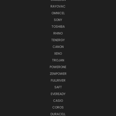
RAYOVAC
OMNICEL
SONY
TOSHIBA
RHINO
TENERGY
CANON
XENO
TROJAN
POWERONE
ZENIPOWER
FULLRIVER
SAFT
EVEREADY
CASIO
COROS
DURACELL