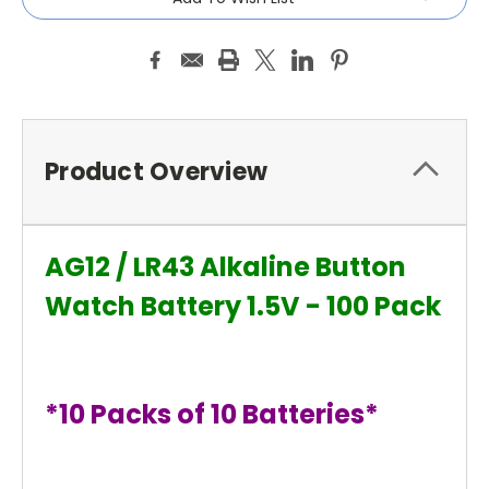
Product Overview
AG12 / LR43 Alkaline Button
Watch Battery 1.5V - 100 Pack
*10 Packs of 10 Batteries*