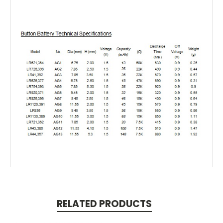
RELATED PRODUCTS