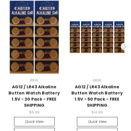
BBW
BBW
AG12 / LR43 Alkaline
AG12 / LR43 Alkaline
Button Watch Battery
Button Watch Battery
1.5V - 20 Pack - FREE
1.5V - 50 Pack - FREE
SHIPPING
SHIPPING
$8.99
$14.99
Quick View
Quick View