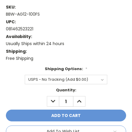
SKU:
BBW-AG12-100FS
UPC:
081462523221
Availability:
Usually Ships within 24 hours
Shipping:
Free Shipping
Shipping Options:
*
Current
Quantity:
Stock:
DECREASE
INCREASE
QUANTITY:
QUANTITY:
Add To Wish List