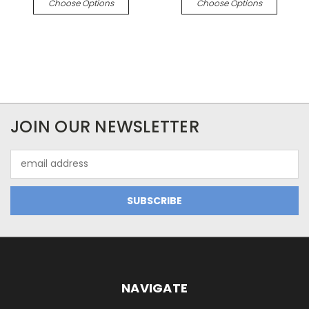
Choose Options
Choose Options
JOIN OUR NEWSLETTER
Email
Address
NAVIGATE