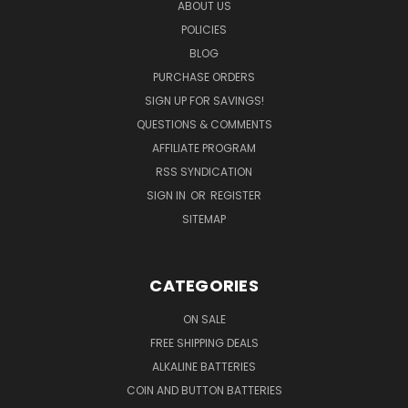
ABOUT US
POLICIES
BLOG
PURCHASE ORDERS
SIGN UP FOR SAVINGS!
QUESTIONS & COMMENTS
AFFILIATE PROGRAM
RSS SYNDICATION
SIGN IN
OR
REGISTER
SITEMAP
CATEGORIES
ON SALE
FREE SHIPPING DEALS
ALKALINE BATTERIES
COIN AND BUTTON BATTERIES