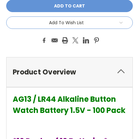
Add To Wish List
Product Overview
AG13 / LR44 Alkaline Button
Watch Battery 1.5V - 100 Pack