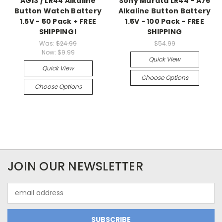
AG13 / LR44 Alkaline
Sony Murata LR44 - A76
Button Watch Battery
Alkaline Button Battery
1.5V - 50 Pack + FREE
1.5V - 100 Pack - FREE
SHIPPING!
SHIPPING
Was:
$24.99
$54.99
Now:
$9.99
Quick View
Quick View
Choose Options
Choose Options
JOIN OUR NEWSLETTER
Email
Address