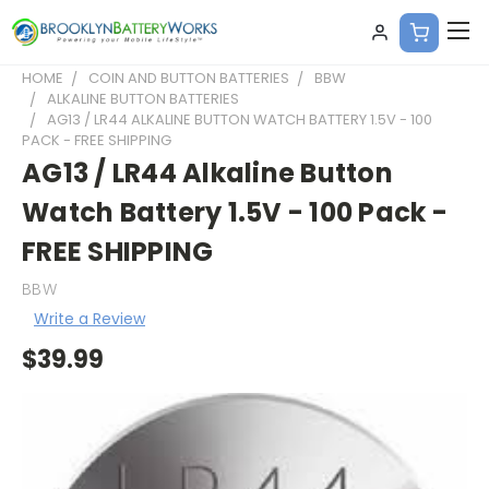
HOME
COIN AND BUTTON BATTERIES
BBW
ALKALINE BUTTON BATTERIES
AG13 / LR44 ALKALINE BUTTON WATCH BATTERY 1.5V - 100
PACK - FREE SHIPPING
AG13 / LR44 Alkaline Button
Watch Battery 1.5V - 100 Pack -
FREE SHIPPING
BBW
Write a Review
$39.99