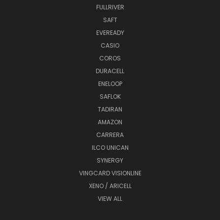
FULLRIVER
SAFT
EVEREADY
CASIO
COROS
DURACELL
ENELOOP
SAFLOK
TADIRAN
AMAZON
CARRERA
ILCO UNICAN
SYNERGY
VINGCARD VISIONLINE
XENO / ARICELL
VIEW ALL