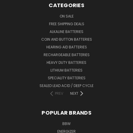
CATEGORIES
ON SALE
FREE SHIPPING DEALS
ALKALINE BATTERIES
COIN AND BUTTON BATTERIES
HEARING AID BATTERIES
RECHARGEABLE BATTERIES
HEAVY DUTY BATTERIES
LITHIUM BATTERIES
SPECIALITY BATTERIES
SEALED LEAD ACID / DEEP CYCLE
PREV
NEXT
POPULAR BRANDS
BBW
ENERGIZER