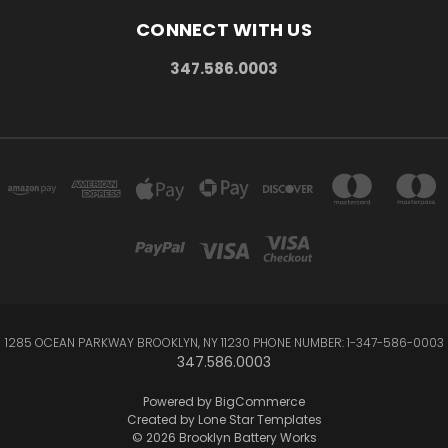
CONNECT WITH US
347.586.0003
1285 OCEAN PARKWAY BROOKLYN, NY 11230 PHONE NUMBER: 1-347-586-0003
347.586.0003
Powered by
BigCommerce
Created by
Lone Star Templates
© 2026 Brooklyn Battery Works