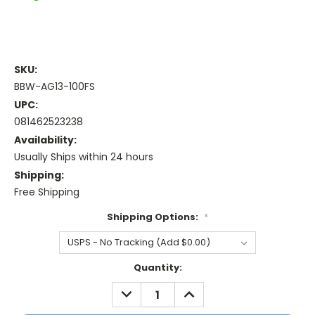
SKU:
BBW-AG13-100FS
UPC:
081462523238
Availability:
Usually Ships within 24 hours
Shipping:
Free Shipping
Shipping Options:
*
Current
Quantity:
Stock:
DECREASE
INCREASE
QUANTITY:
QUANTITY: