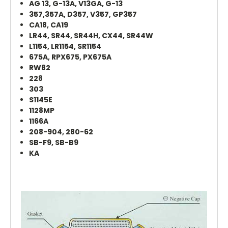
AG 13, G-13A, V13GA, G-13
357,357A, D357, V357, GP357
CA18, CA19
LR44, SR44, SR44H, CX44, SR44W
L1154, LR1154, SR1154
675A, RPX675, PX675A
RW82
228
303
S1145E
1128MP
1166A
208-904, 280-62
SB-F9, SB-B9
KA