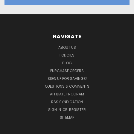
NAVIGATE
ABOUT US
POLICIES
BLOG
PURCHASE ORDERS
SIGN UP FOR SAVINGS!
QUESTIONS & COMMENTS
AFFILIATE PROGRAM
RSS SYNDICATION
SIGN IN
OR
REGISTER
SITEMAP