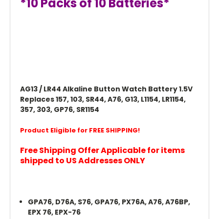
*10 Packs of 10 Batteries*
AG13 / LR44 Alkaline Button Watch Battery 1.5V
Replaces 157, 103, SR44, A76, G13, L1154, LR1154,
357, 303, GP76, SR1154
Product Eligible for FREE SHIPPING!
Free Shipping Offer Applicable for items
shipped to US Addresses ONLY
GPA76, D76A, S76, GPA76, PX76A, A76, A76BP,
EPX 76, EPX-76