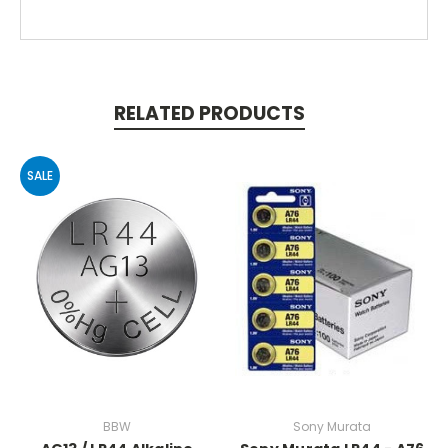
RELATED PRODUCTS
SALE
BBW
Sony Murata