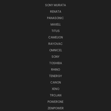
SONY MURATA
RENATA
PANASONIC
MAXELL
TITUS
CAMELION
RAYOVAC
OMNICEL
SONY
TOSHIBA
RHINO
TENERGY
CANON
XENO
TROJAN
POWERONE
ZENIPOWER